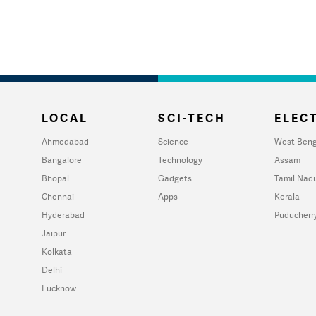
LOCAL
SCI-TECH
ELECT
Ahmedabad
Science
West Beng
Bangalore
Technology
Assam
Bhopal
Gadgets
Tamil Nad
Chennai
Apps
Kerala
Hyderabad
Puducherr
Jaipur
Kolkata
Delhi
Lucknow