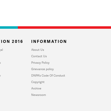
ION 2016
INFORMATION
al
About Us
Contact Us
u
Privacy Policy
Grievance policy
y
DNPA's Code Of Conduct
Copyright
Archive
Newsroom