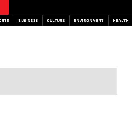
ORTS
BUSINESS
CULTURE
ENVIRONMENT
HEALTH