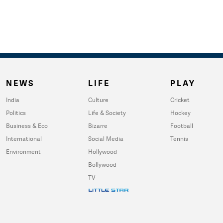
NEWS
LIFE
PLAY
India
Culture
Cricket
Politics
Life & Society
Hockey
Business & Eco
Bizarre
Football
International
Social Media
Tennis
Environment
Hollywood
Bollywood
TV