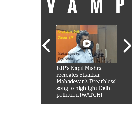
VAM
kSRK': Shah Rukh
BJP's Kapil Mishra
Watc
 hilarious reply to
recreates Shankar
8 ch
telling him 'Filmo
Mahadevan’s ‘Breathless’
at K
aao...Khabro mai
song to highlight Delhi
'
pollution [WATCH]