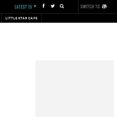
SWITCH TO
LATEST 15
LITTLE STAR CAFE