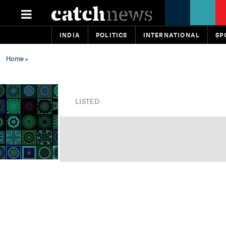
INDIA
POLITICS
INTERNATIONAL
SP
Home
»
LISTED