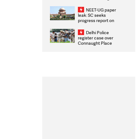
Congratulates CWG
2026 Medallists
NEET-UG paper
leak: SC seeks
progress report on
transparency, digital
infrastructure, security
Delhi Police
on pleas seeking NTA
register case over
overhaul
Connaught Place
stone pelting; two
ACPs injured