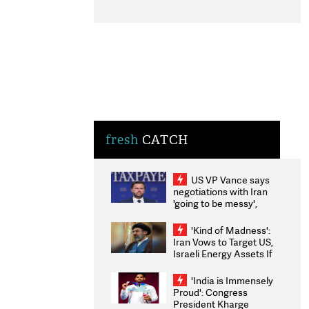
fresh
CATCH
US VP Vance says
negotiations with Iran
'going to be messy',
'take some time'
'Kind of Madness':
Iran Vows to Target US,
Israeli Energy Assets If
Attacked as Trump
Weighs Fresh Strikes
'India is Immensely
Proud': Congress
President Kharge