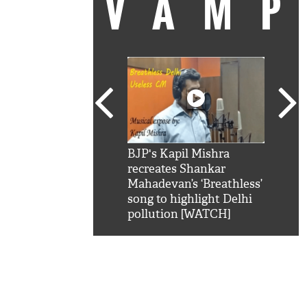
VAM
kSRK': Shah Rukh
BJP's Kapil Mishra
Watc
 hilarious reply to
recreates Shankar
8 ch
telling him 'Filmo
Mahadevan’s ‘Breathless’
at K
aao...Khabro mai
song to highlight Delhi
'
pollution [WATCH]