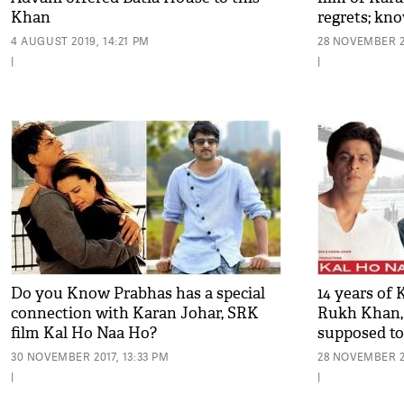
Khan
regrets; kn
4 AUGUST 2019, 14:21 PM
28 NOVEMBER 2
|
|
Do you Know Prabhas has a special
14 years of
connection with Karan Johar, SRK
Rukh Khan,
film Kal Ho Naa Ho?
supposed to
30 NOVEMBER 2017, 13:33 PM
28 NOVEMBER 20
|
|