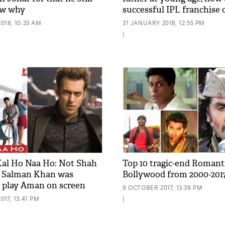
ow why
successful IPL franchise
018, 10:33 AM
31 JANUARY 2018, 12:55 PM
|
 Kal Ho Naa Ho: Not Shah
Top 10 tragic-end Romanti
 Salman Khan was
Bollywood from 2000-201
 play Aman on screen
9 OCTOBER 2017, 13:39 PM
17, 13:41 PM
|