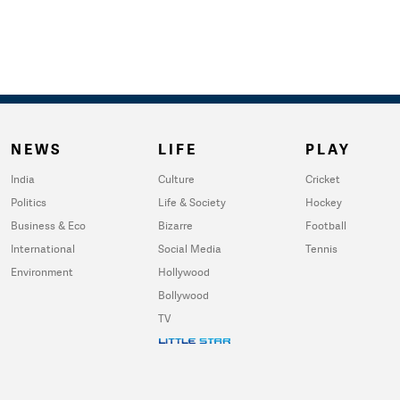
NEWS
LIFE
PLAY
India
Culture
Cricket
Politics
Life & Society
Hockey
Business & Eco
Bizarre
Football
International
Social Media
Tennis
Environment
Hollywood
Bollywood
TV