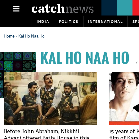
INDIA
POLITICS
INTERNATIONAL
SP
Home
» Kal Ho Naa Ho
KAL HO NAA HO
7
Before John Abraham, Nikkhil
15 years of
Advani offered Batla House to this
film of Kara