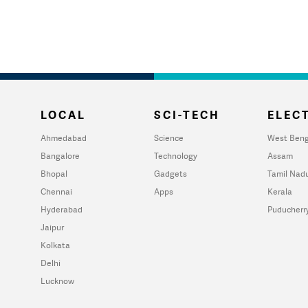
LOCAL
SCI-TECH
ELECT
Ahmedabad
Science
West Beng
Bangalore
Technology
Assam
Bhopal
Gadgets
Tamil Nad
Chennai
Apps
Kerala
Hyderabad
Puducherr
Jaipur
Kolkata
Delhi
Lucknow