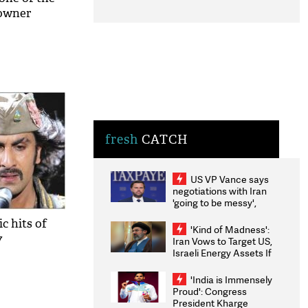
 owner
fresh
CATCH
US VP Vance says
negotiations with Iran
'going to be messy',
'take some time'
c hits of
'Kind of Madness':
7
Iran Vows to Target US,
Israeli Energy Assets If
Attacked as Trump
Weighs Fresh Strikes
'India is Immensely
Proud': Congress
President Kharge