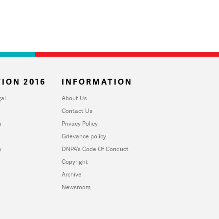
ION 2016
INFORMATION
al
About Us
Contact Us
u
Privacy Policy
Grievance policy
y
DNPA's Code Of Conduct
Copyright
Archive
Newsroom