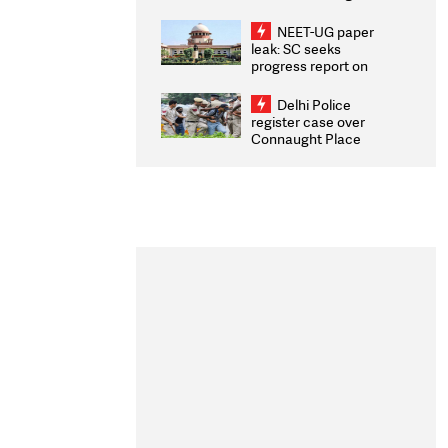
Congratulates CWG
2026 Medallists
NEET-UG paper
leak: SC seeks
progress report on
transparency, digital
infrastructure, security
Delhi Police
on pleas seeking NTA
register case over
overhaul
Connaught Place
stone pelting; two
ACPs injured