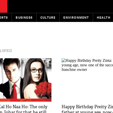
ORTS
BUSINESS
CULTURE
ENVIRONMENT
HEALTH
 LISTED
 Kal Ho Naa Ho: The only
Happy Birthday Preity Zi
n Johar for that he still
father at young age, now 