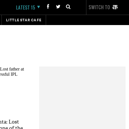
SWITCH TO
LATEST 15
LITTLE STAR CAFE
nta: Lost
one of the