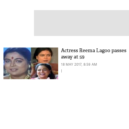
Actress Reema Lagoo passes
away at 59
18 MAY 2017, 8:59 AM
|