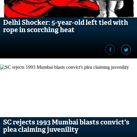
Delhi Shocker: 5-year-old left tied with
rope in scorching heat
SC rejects 1993 Mumbai blasts convict's
plea claiming juvenility