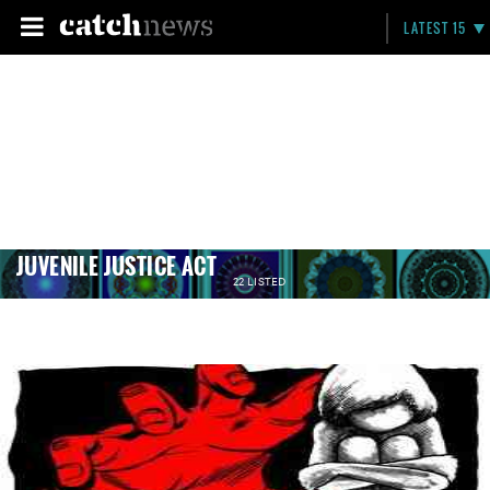
LATEST 15
JUVENILE JUSTICE ACT
22 LISTED