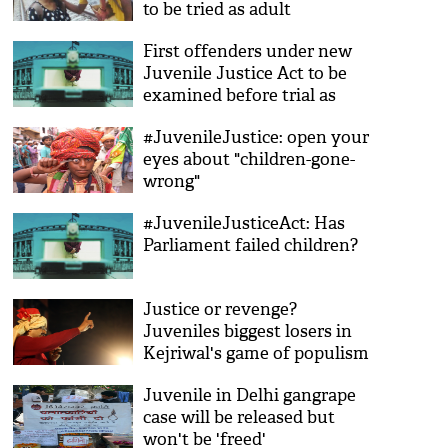
to be tried as adult
First offenders under new
Juvenile Justice Act to be
examined before trial as
adults
#JuvenileJustice: open your
eyes about "children-gone-
wrong"
#JuvenileJusticeAct: Has
Parliament failed children?
Justice or revenge?
Juveniles biggest losers in
Kejriwal's game of populism
Juvenile in Delhi gangrape
case will be released but
won't be 'freed'