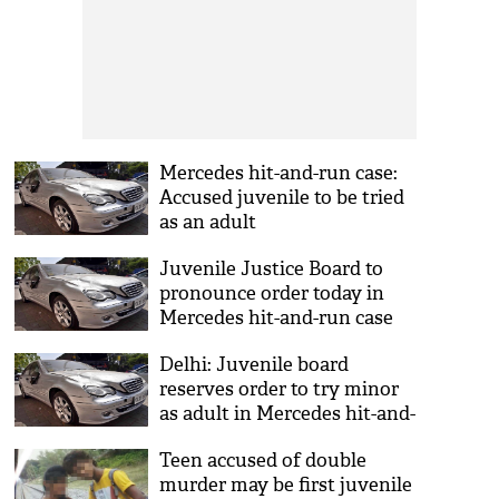
Mercedes hit-and-run case:
Accused juvenile to be tried
as an adult
Juvenile Justice Board to
pronounce order today in
Mercedes hit-and-run case
Delhi: Juvenile board
reserves order to try minor
as adult in Mercedes hit-and-
run case
Teen accused of double
murder may be first juvenile