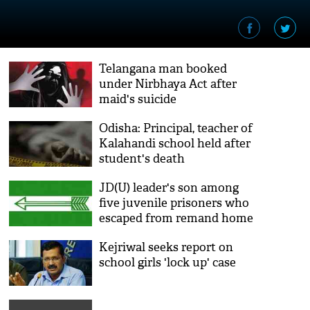
Telangana man booked
under Nirbhaya Act after
maid's suicide
Odisha: Principal, teacher of
Kalahandi school held after
student's death
JD(U) leader's son among
five juvenile prisoners who
escaped from remand home
Kejriwal seeks report on
school girls 'lock up' case