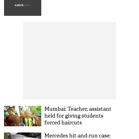
Mumbai: Teacher, assistant
held for giving students
forced haircuts
Mercedes hit-and-run case: