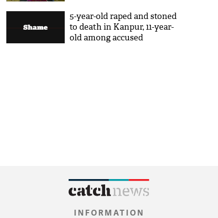
5-year-old raped and stoned
to death in Kanpur, 11-year-
old among accused
INFORMATION