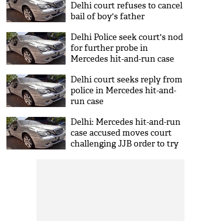
Delhi court refuses to cancel
bail of boy's father
Delhi Police seek court's nod
for further probe in
Mercedes hit-and-run case
Delhi court seeks reply from
police in Mercedes hit-and-
run case
Delhi: Mercedes hit-and-run
case accused moves court
challenging JJB order to try
him as adult