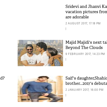
Sridevi and Jhanvi Ka
vacation pictures fro
are adorable
2 AUGUST 2017, 17:18 PM
|
Majid Majidi's next ta
Beyond The Clouds
9 FEBRUARY 2017, 14:23 PM
|
ed?
Saif's daughter,Shahi
brother...2017's debut
2 JANUARY 2017, 16:00 PM
|