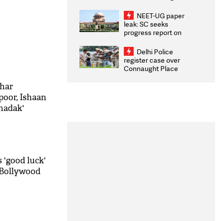
Congratulates CWG
2026 Medallists
NEET-UG paper
leak: SC seeks
progress report on
transparency, digital
infrastructure, security
Delhi Police
on pleas seeking NTA
register case over
overhaul
Connaught Place
stone pelting; two
ACPs injured
ohar
oor, Ishaan
hadak'
 'good luck'
 Bollywood