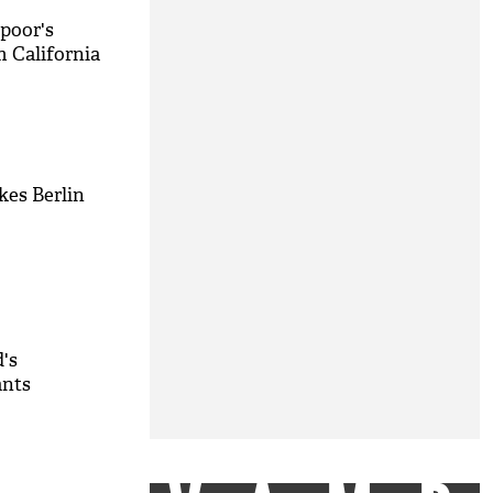
poor's
m California
kes Berlin
d's
ants