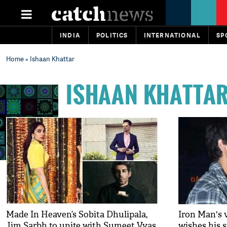
INDIA
POLITICS
INTERNATIONAL
SP
Home
» Ishaan Khattar
ISHAAN KHATTA
Made In Heaven’s Sobita Dhulipala,
Iron Man's 
Jim Sarbh to unite with Sumeet Vyas
wishes his 