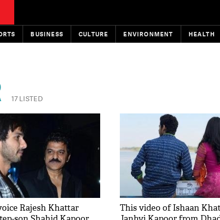
ORTS
BUSINESS
CULTURE
ENVIRONMENT
HEALTH
R
17 LISTED
voice Rajesh Khattar
This video of Ishaan Kha
step-son Shahid Kapoor
Janhvi Kapoor from Dhad