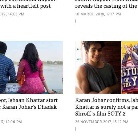
with a heartfelt post
reveals the casting of the
19, 14:03 PM
10 MARCH 2018, 17:17 PM
|
or, Ishaan Khattar start
Karan Johar confirms, Is
r Karan Johar's Dhadak
Khattar is surely not a pa
Shroff's film SOTY 2
7, 12:06 PM
23 NOVEMBER 2017, 15:12 PM
|