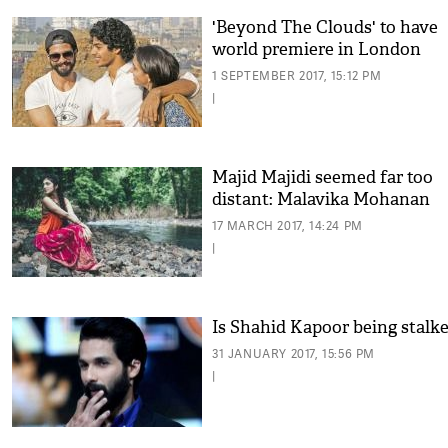
'Beyond The Clouds' to have
world premiere in London
1 SEPTEMBER 2017, 15:12 PM
|
Majid Majidi seemed far too
distant: Malavika Mohanan
17 MARCH 2017, 14:24 PM
|
Is Shahid Kapoor being stalk
31 JANUARY 2017, 15:56 PM
|