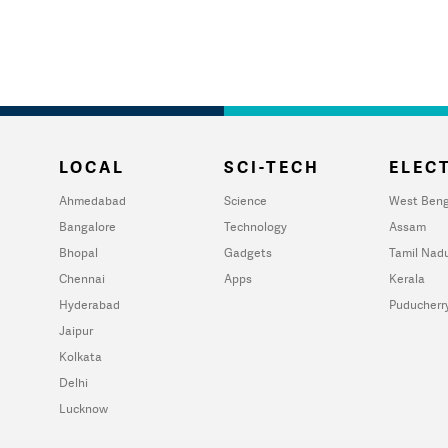
LOCAL
SCI-TECH
ELECT
Ahmedabad
Science
West Beng
Bangalore
Technology
Assam
Bhopal
Gadgets
Tamil Nad
Chennai
Apps
Kerala
Hyderabad
Puducherr
Jaipur
Kolkata
Delhi
Lucknow