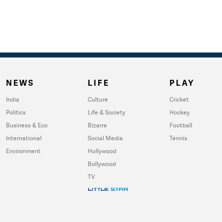
NEWS
LIFE
PLAY
India
Culture
Cricket
Politics
Life & Society
Hockey
Business & Eco
Bizarre
Football
International
Social Media
Tennis
Environment
Hollywood
Bollywood
TV