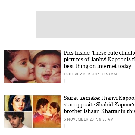
Pics Inside: These cute child
pictures of Janhvi Kapoor is 
best thing on Internet today
16 NOVEMBER 2017, 10:53 AM
|
Sairat Remake: Jhanvi Kapoor
star opposite Shahid Kapoor'
brother Ishaan Khattar in this
director's film
6 NOVEMBER 2017, 9:35 AM
|