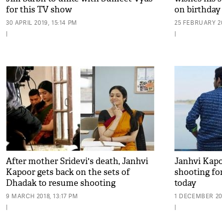
for this TV show
on birthday 
30 APRIL 2019, 15:14 PM
25 FEBRUARY 20
|
|
After mother Sridevi's death, Janhvi
Janhvi Kapo
Kapoor gets back on the sets of
shooting fo
Dhadak to resume shooting
today
9 MARCH 2018, 13:17 PM
1 DECEMBER 201
|
|