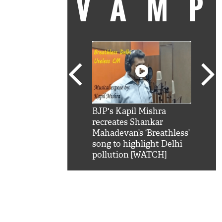
VAM
kSRK': Shah Rukh
BJP's Kapil Mishra
Watc
 hilarious reply to
recreates Shankar
8 ch
telling him 'Filmo
Mahadevan’s ‘Breathless’
at K
aao...Khabro mai
song to highlight Delhi
'
pollution [WATCH]