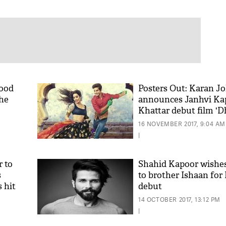
hood
Posters Out: Karan J
the
announces Janhvi Kap
Khattar debut film 'D
16 NOVEMBER 2017, 9:04 AM
|
 to
Shahid Kapoor wishes
s
to brother Ishaan for
 hit
debut
14 OCTOBER 2017, 13:12 PM
|