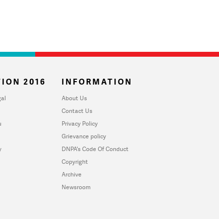
ION 2016
INFORMATION
al
About Us
Contact Us
u
Privacy Policy
Grievance policy
y
DNPA's Code Of Conduct
Copyright
Archive
Newsroom