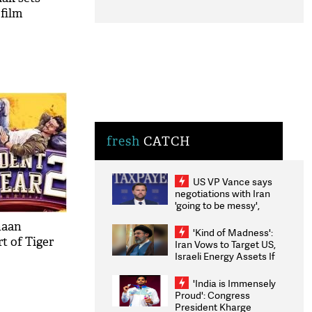
 film
fresh
CATCH
US VP Vance says
negotiations with Iran
'going to be messy',
'take some time'
haan
'Kind of Madness':
rt of Tiger
Iran Vows to Target US,
Israeli Energy Assets If
Attacked as Trump
Weighs Fresh Strikes
'India is Immensely
Proud': Congress
President Kharge