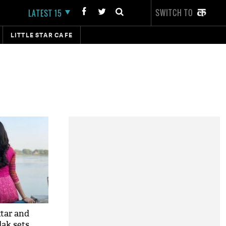
SWITCH TO
LATEST 15
LITTLE STAR CAFE
ttar and
ak sets