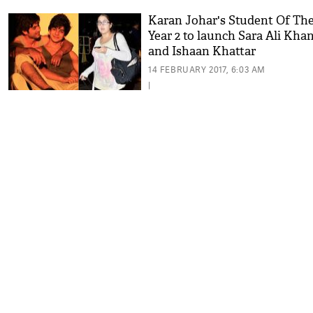
Karan Johar's Student Of Th
Year 2 to launch Sara Ali Kha
and Ishaan Khattar
14 FEBRUARY 2017, 6:03 AM
|