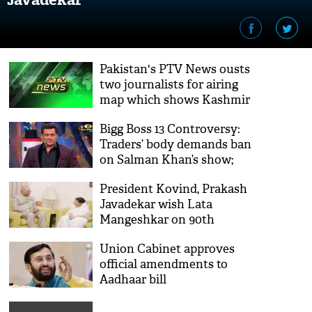
Pakistan's PTV News ousts
two journalists for airing
map which shows Kashmir
as part of India
Bigg Boss 13 Controversy:
Traders’ body demands ban
on Salman Khan’s show;
#JehadFelataBigBoss trends
President Kovind, Prakash
Javadekar wish Lata
Mangeshkar on 90th
birthday
Union Cabinet approves
official amendments to
Aadhaar bill