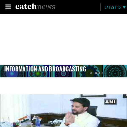
LATEST 15
INFORMATION AND BROADCASTING
8 LISTED