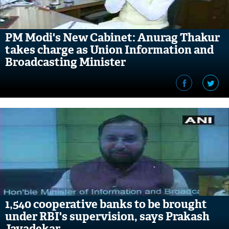
PM Modi's New Cabinet: Anurag Thakur
takes charge as Union Information and
Broadcasting Minister
1,540 cooperative banks to be brought
under RBI's supervision, says Prakash
Javadekar