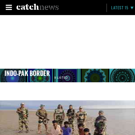
LATEST 15
INDO-PAK BORDER
9 LISTED