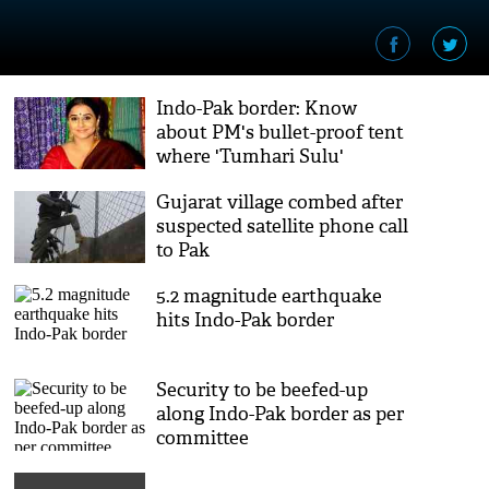
Indo-Pak border: Know
about PM's bullet-proof tent
where 'Tumhari Sulu'
actress Vidya Balan stayed
Gujarat village combed after
suspected satellite phone call
to Pak
5.2 magnitude earthquake
hits Indo-Pak border
Security to be beefed-up
along Indo-Pak border as per
committee
recommendations