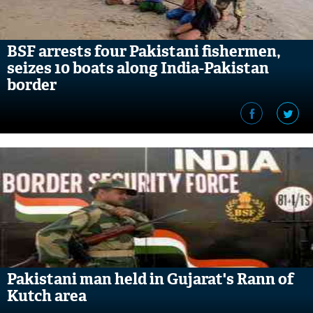
BSF arrests four Pakistani fishermen,
seizes 10 boats along India-Pakistan
border
Pakistani man held in Gujarat's Rann of
Kutch area