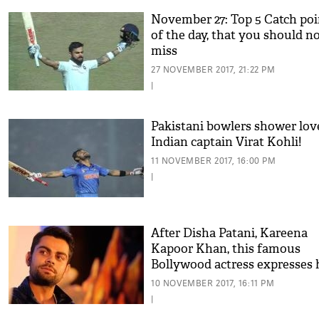
November 27: Top 5 Catch poi
of the day, that you should n
miss
27 NOVEMBER 2017, 21:22 PM
|
Pakistani bowlers shower lov
Indian captain Virat Kohli!
11 NOVEMBER 2017, 16:00 PM
|
After Disha Patani, Kareena
Kapoor Khan, this famous
Bollywood actress expresses 
love for Virat Kohli
10 NOVEMBER 2017, 16:11 PM
|