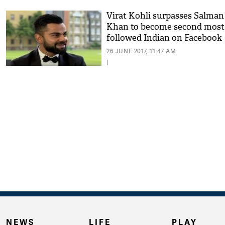
Virat Kohli surpasses Salman
Khan to become second most
followed Indian on Facebook
26 JUNE 2017, 11:47 AM
|
NEWS
LIFE
PLAY