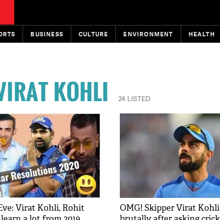
ORTS
BUSINESS
CULTURE
ENVIRONMENT
HEALTH
VIRAT KOHLI
24 LISTED
ve: Virat Kohli, Rohit
OMG! Skipper Virat Kohli 
earn a lot from 2019,
brutally after asking crick