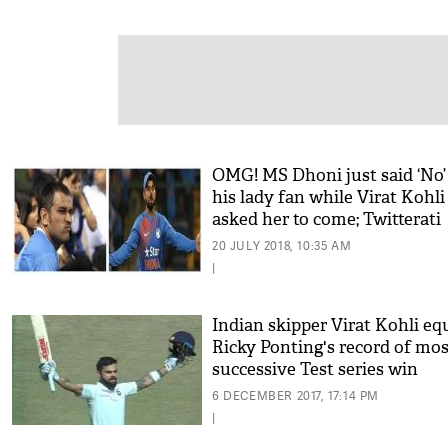
OMG! MS Dhoni just said ‘No’
his lady fan while Virat Kohli
asked her to come; Twitterati
admired Indian captain’s gest
20 JULY 2018, 10:35 AM
|
Indian skipper Virat Kohli eq
Ricky Ponting's record of mos
successive Test series win
6 DECEMBER 2017, 17:14 PM
|