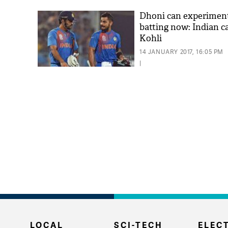
Dhoni can experimen
batting now: Indian c
Kohli
14 JANUARY 2017, 16:05 PM
|
LOCAL
SCI-TECH
ELECT