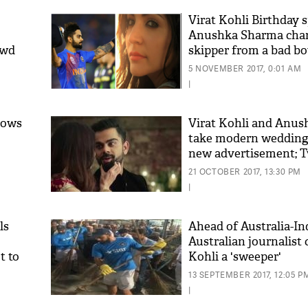
Virat Kohli Birthday 
Anushka Sharma chan
owd
skipper from a bad bo
boy
5 NOVEMBER 2017, 0:01 AM
|
rows
Virat Kohli and Anu
take modern wedding
new advertisement; Tw
'As
it adorable
Khan
21 OCTOBER 2017, 13:30 PM
fan 
|
mai 
nahi
ls
Ahead of Australia-Ind
Australian journalist c
t to
Kohli a 'sweeper'
13 SEPTEMBER 2017, 12:05 P
|