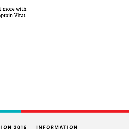
t more with
aptain Virat
ION 2016
INFORMATION