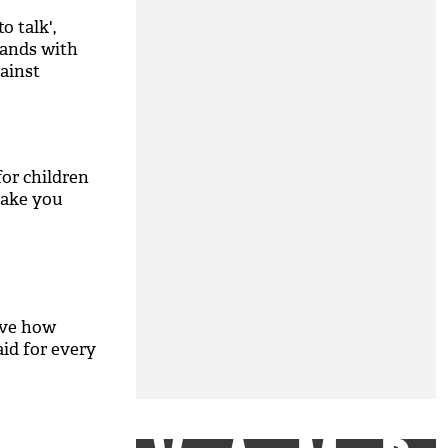
o talk',
hands with
gainst
for children
make you
M
eve how
aid for every