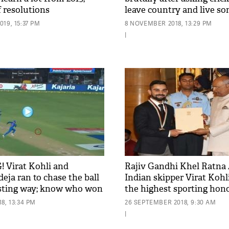
of resolutions
leave country and live 
else
19, 15:37 PM
8 NOVEMBER 2018, 13:29 PM
|
 Virat Kohli and
Rajiv Gandhi Khel Ratna 
eja ran to chase the ball
Indian skipper Virat Kohl
esting way; know who won
the highest sporting hono
country by Prez Kovind; s
8, 13:34 PM
26 SEPTEMBER 2018, 9:30 AM
|