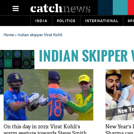
INDIA
POLITICS
INTERNATIONAL
SP
Home
» Indian skipper Virat Kohli
INDIAN SKIPPER 
On this day in 2019: Virat Kohli's
New Year's E
warm gesture towards Steve Smith
Sharma can l