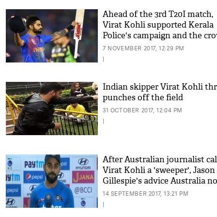
Ahead of the 3rd T20I match,
Virat Kohli supported Kerala
Police's campaign and the cr
went mad
7 NOVEMBER 2017, 12:29 PM
|
Indian skipper Virat Kohli th
punches off the field
31 OCTOBER 2017, 12:04 PM
|
After Australian journalist cal
Virat Kohli a 'sweeper', Jason
Gillespie's advice Australia no
rile up Indian Skipper
14 SEPTEMBER 2017, 13:21 PM
|