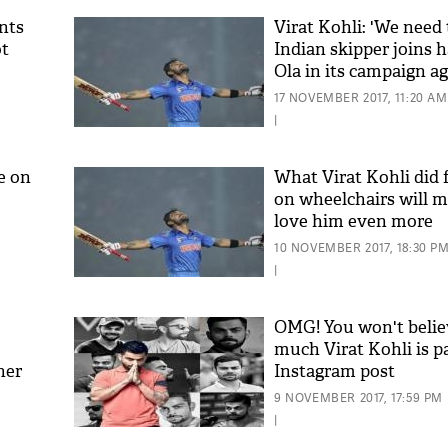
nts
Virat Kohli: 'We need t
ot
Indian skipper joins 
Ola in its campaign a
pollution
17 NOVEMBER 2017, 11:20 AM
|
e on
What Virat Kohli did 
on wheelchairs will 
love him even more
10 NOVEMBER 2017, 18:30 P
|
OMG! You won't beli
much Virat Kohli is p
her
Instagram post
9 NOVEMBER 2017, 17:59 PM
|