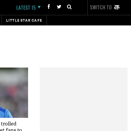
SWITCH TO
LATEST 15
LITTLE STAR CAFE
trolled
et fans to