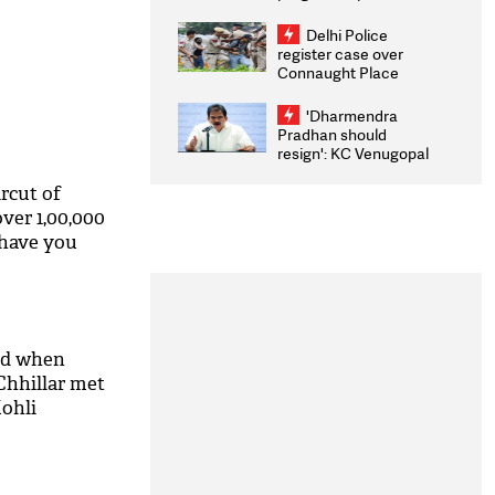
transparency, digital
infrastructure, security
Delhi Police
on pleas seeking NTA
register case over
overhaul
Connaught Place
stone pelting; two
ACPs injured
'Dharmendra
Pradhan should
resign': KC Venugopal
moves adjournment
motion in Lok Sabha
rcut of
over 1,00,000
 have you
ed when
hhillar met
Kohli