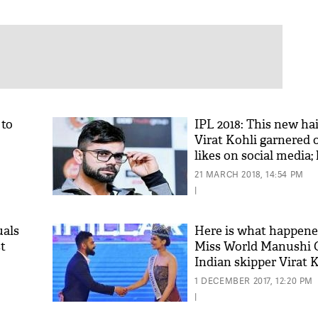
 to
IPL 2018: This new hai
Virat Kohli garnered 
likes on social media;
ure
got it yet?
21 MARCH 2018, 14:54 PM
|
uals
Here is what happen
t
Miss World Manushi C
Indian skipper Virat 
1 DECEMBER 2017, 12:20 PM
|