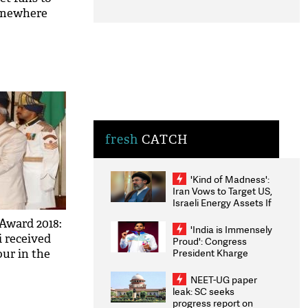
somewhere
fresh
CATCH
'Kind of Madness':
Iran Vows to Target US,
Israeli Energy Assets If
Attacked as Trump
Award 2018:
Weighs Fresh Strikes
'India is Immensely
i received
Proud': Congress
President Kharge
ur in the
Congratulates CWG
ee pics
2026 Medallists
NEET-UG paper
leak: SC seeks
progress report on