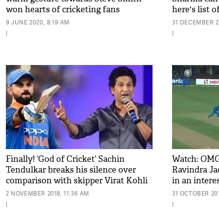
won hearts of cricketing fans
here's list 
9 JUNE 2020, 8:19 AM
31 DECEMBER 20
|
|
Finally! ‘God of Cricket’ Sachin
Watch: OMG!
Tendulkar breaks his silence over
Ravindra Jad
comparison with skipper Virat Kohli
in an inter
the race
2 NOVEMBER 2018, 11:36 AM
31 OCTOBER 201
|
|