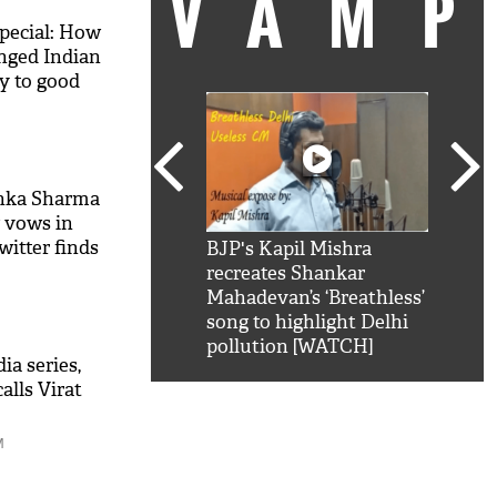
VAM
special: How
ged Indian
y to good
shka Sharma
 vows in
itter finds
kSRK': Shah Rukh
BJP's Kapil Mishra
Watc
 hilarious reply to
recreates Shankar
8 ch
telling him 'Filmo
Mahadevan’s ‘Breathless’
at K
aao...Khabro mai
song to highlight Delhi
'
pollution [WATCH]
ia series,
alls Virat
M