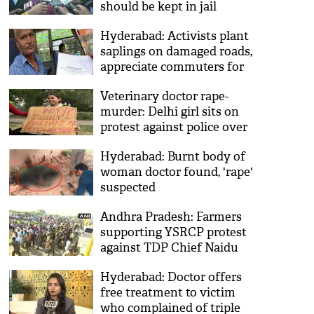
should be kept in jail
permanently
Hyderabad: Activists plant
saplings on damaged roads,
appreciate commuters for
their driving skills
Veterinary doctor rape-
murder: Delhi girl sits on
protest against police over
lack of women safety
Hyderabad: Burnt body of
woman doctor found, 'rape'
suspected
Andhra Pradesh: Farmers
supporting YSRCP protest
against TDP Chief Naidu
Hyderabad: Doctor offers
free treatment to victim
who complained of triple