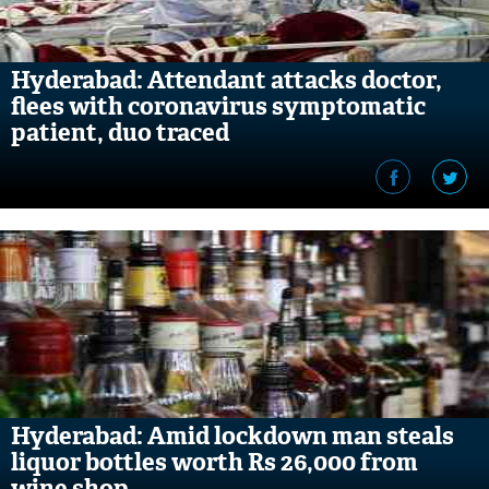
Hyderabad: Attendant attacks doctor,
flees with coronavirus symptomatic
patient, duo traced
Hyderabad: Amid lockdown man steals
liquor bottles worth Rs 26,000 from
wine shop