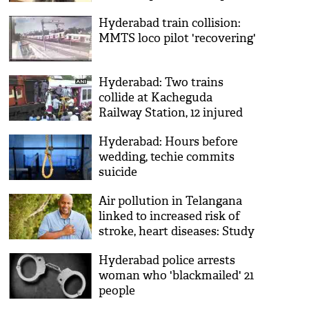
talaq due to 'crooked teeth'
Hyderabad train collision:
MMTS loco pilot 'recovering'
Hyderabad: Two trains
collide at Kacheguda
Railway Station, 12 injured
Hyderabad: Hours before
wedding, techie commits
suicide
Air pollution in Telangana
linked to increased risk of
stroke, heart diseases: Study
Hyderabad police arrests
woman who 'blackmailed' 21
people