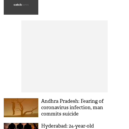
Andhra Pradesh: Fearing of
coronavirus infection, man
commits suicide
Hyderabad: 24-year-old