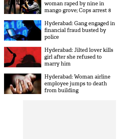
woman raped by nine in
mango grove; Cops arrest 8
Hyderabad: Gang engaged in
financial fraud busted by
police
Hyderabad: Jilted lover kills
girl after she refused to
marry him
Hyderabad: Woman airline
employee jumps to death
from building