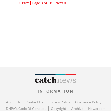
Prev
Page 3 of 18
Next
INFORMATION
About Us
Contact Us
Privacy Policy
Grievance Policy
DNPA's Code Of Conduct
Copyright
Archive
Newsroom