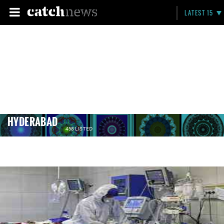
LATEST 15
HYDERABAD
458 LISTED