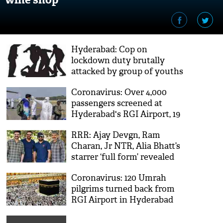
Hyderabad: Cop on
lockdown duty brutally
attacked by group of youths
Coronavirus: Over 4,000
passengers screened at
Hyderabad's RGI Airport, 19
suspected
RRR: Ajay Devgn, Ram
Charan, Jr NTR, Alia Bhatt’s
starrer ‘full form’ revealed
Coronavirus: 120 Umrah
pilgrims turned back from
RGI Airport in Hyderabad