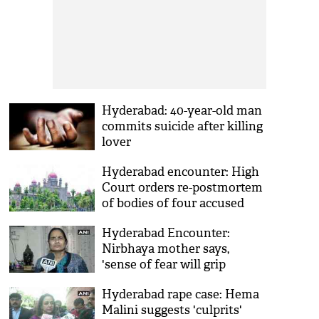
Hyderabad: 40-year-old man
commits suicide after killing
lover
Hyderabad encounter: High
Court orders re-postmortem
of bodies of four accused
Hyderabad Encounter:
Nirbhaya mother says,
'sense of fear will grip
criminals now'
Hyderabad rape case: Hema
Malini suggests 'culprits'