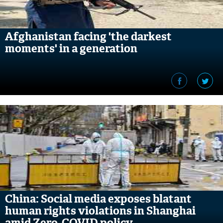
Afghanistan facing 'the darkest
moments' in a generation
China: Social media exposes blatant
human rights violations in Shanghai
amid Zero-COVID policy