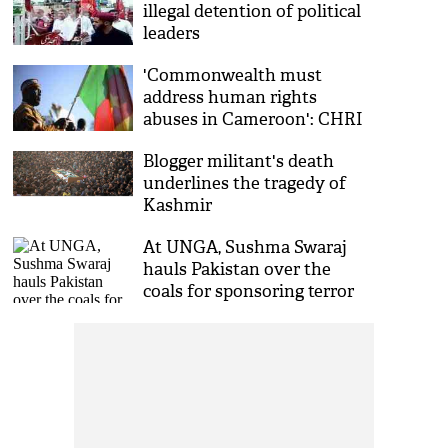
illegal detention of political
leaders
'Commonwealth must
address human rights
abuses in Cameroon': CHRI
Blogger militant's death
underlines the tragedy of
Kashmir
At UNGA, Sushma Swaraj
hauls Pakistan over the
coals for sponsoring terror