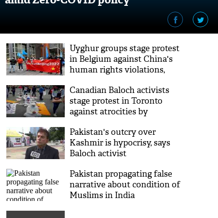
Uyghur groups stage protest
in Belgium against China's
human rights violations,
calls to boycott Beijing
Canadian Baloch activists
Olympics
stage protest in Toronto
against atrocities by
Pakistan
Pakistan's outcry over
Kashmir is hypocrisy, says
Baloch activist
Pakistan propagating false
narrative about condition of
Muslims in India