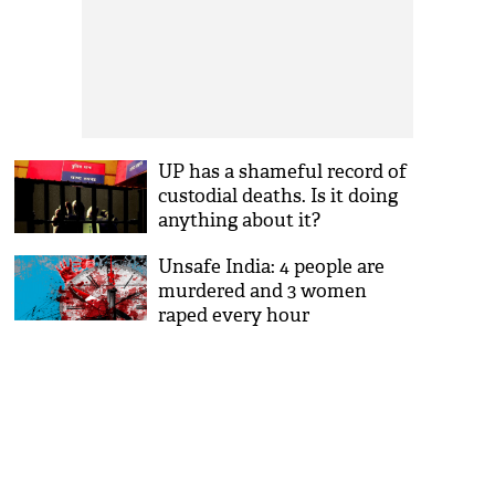
UP has a shameful record of
custodial deaths. Is it doing
anything about it?
Unsafe India: 4 people are
murdered and 3 women
raped every hour