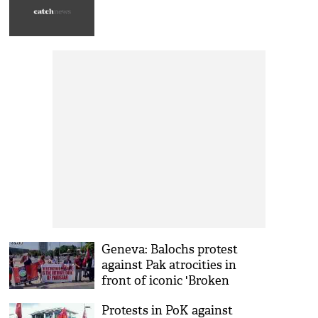
Geneva: Balochs protest
against Pak atrocities in
front of iconic 'Broken
Chair'
Protests in PoK against