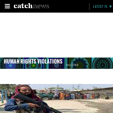
LATEST 15
HUMAN RIGHTS VIOLATIONS
14 LISTED