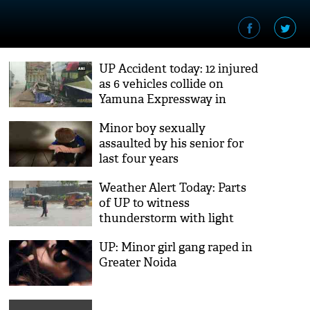
UP Accident today: 12 injured
as 6 vehicles collide on
Yamuna Expressway in
Greater Noida
Minor boy sexually
assaulted by his senior for
last four years
Weather Alert Today: Parts
of UP to witness
thunderstorm with light
showers
UP: Minor girl gang raped in
Greater Noida