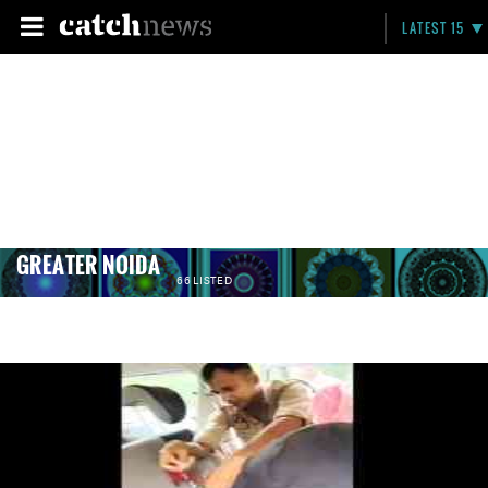
LATEST 15
GREATER NOIDA
66 LISTED