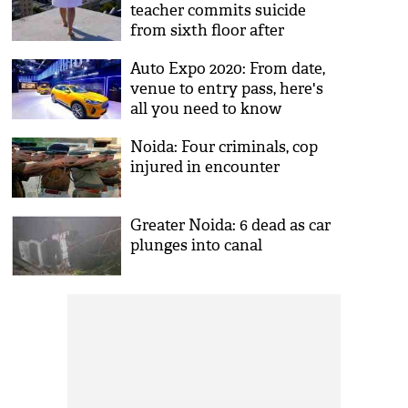
teacher commits suicide
from sixth floor after
quitting job
Auto Expo 2020: From date,
venue to entry pass, here's
all you need to know
Noida: Four criminals, cop
injured in encounter
Greater Noida: 6 dead as car
plunges into canal