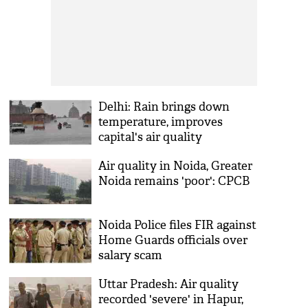
Delhi: Rain brings down
temperature, improves
capital's air quality
significantly
Air quality in Noida, Greater
Noida remains 'poor': CPCB
Noida Police files FIR against
Home Guards officials over
salary scam
Uttar Pradesh: Air quality
recorded 'severe' in Hapur,