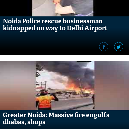
Noida Police rescue businessman
kidnapped on way to Delhi Airport
Greater Noida: Massive fire engulfs
dhabas, shops