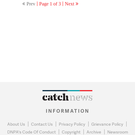
Prev
Page 1 of 3
Next
INFORMATION
About Us
Contact Us
Privacy Policy
Grievance Policy
DNPA's Code Of Conduct
Copyright
Archive
Newsroom