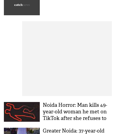
Noida Horror: Man kills 49-
year-old woman he met on
TikTok after she refuses to
give money
Greater Noida: 37-year-old