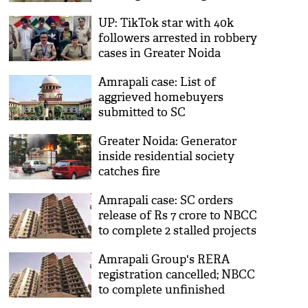
motorcycle
UP: TikTok star with 40k
followers arrested in robbery
cases in Greater Noida
Amrapali case: List of
aggrieved homebuyers
submitted to SC
Greater Noida: Generator
inside residential society
catches fire
Amrapali case: SC orders
release of Rs 7 crore to NBCC
to complete 2 stalled projects
Amrapali Group's RERA
registration cancelled; NBCC
to complete unfinished
housing projects: SC