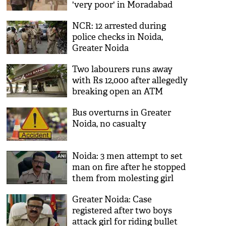
'very poor' in Moradabad
NCR: 12 arrested during
police checks in Noida,
Greater Noida
Two labourers runs away
with Rs 12,000 after allegedly
breaking open an ATM
Bus overturns in Greater
Noida, no casualty
Noida: 3 men attempt to set
man on fire after he stopped
them from molesting girl
Greater Noida: Case
registered after two boys
attack girl for riding bullet