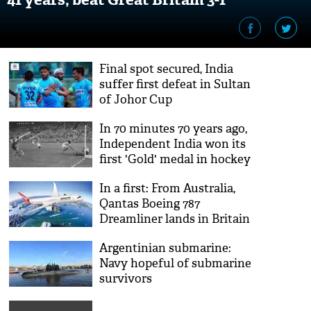
Final spot secured, India
suffer first defeat in Sultan
of Johor Cup
In 70 minutes 70 years ago,
Independent India won its
first 'Gold' medal in hockey
at Olympics
In a first: From Australia,
Qantas ‪Boeing 787
Dreamliner lands in Britain
after 17-hour non-stop flight
Argentinian submarine:
Navy hopeful of submarine
survivors