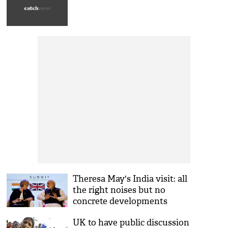
Theresa May's India visit: all
the right noises but no
concrete developments
UK to have public discussion