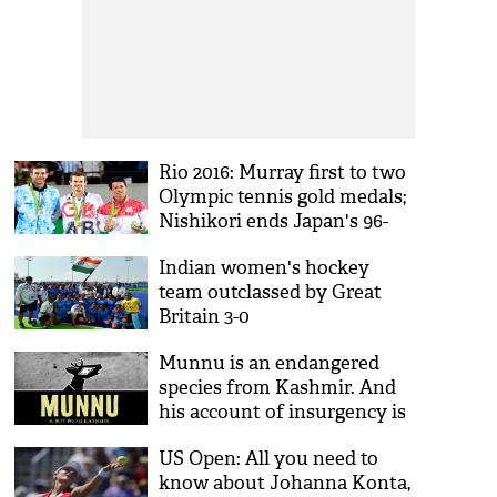
Rio 2016: Murray first to two
Olympic tennis gold medals;
Nishikori ends Japan's 96-
year wait
Indian women's hockey
team outclassed by Great
Britain 3-0
Munnu is an endangered
species from Kashmir. And
his account of insurgency is
a must-read
US Open: All you need to
know about Johanna Konta,