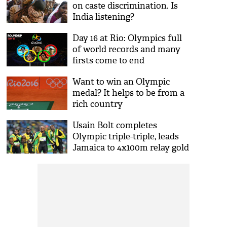
on caste discrimination. Is
India listening?
Day 16 at Rio: Olympics full
of world records and many
firsts come to end
Want to win an Olympic
medal? It helps to be from a
rich country
Usain Bolt completes
Olympic triple-triple, leads
Jamaica to 4x100m relay gold