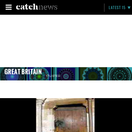
LATEST 15
GREAT BRITAIN
17 LISTED