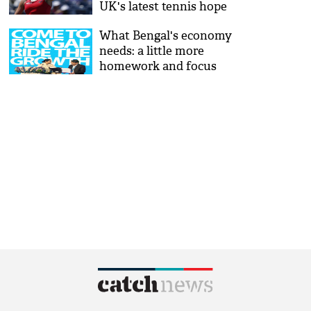
UK's latest tennis hope
What Bengal's economy
needs: a little more
homework and focus