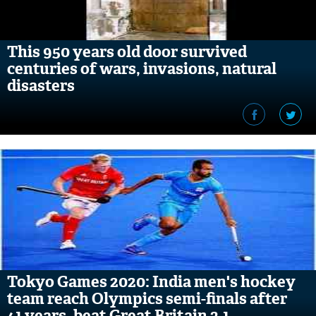
This 950 years old door survived
centuries of wars, invasions, natural
disasters
Tokyo Games 2020: India men's hockey
team reach Olympics semi-finals after
41 years, beat Great Britain 3-1