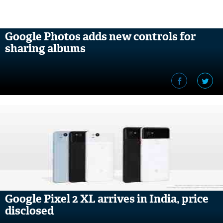
Google Photos adds new controls for
sharing albums
Google Pixel 2 XL arrives in India, price
disclosed