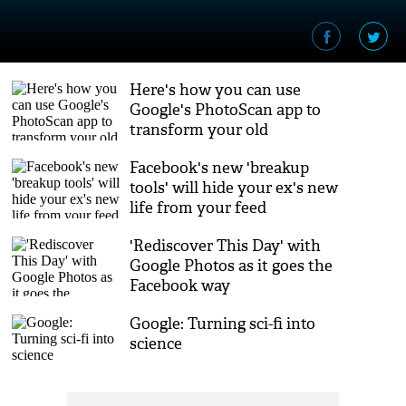
Here's how you can use
Google's PhotoScan app to
transform your old
photographs
Facebook's new 'breakup
tools' will hide your ex's new
life from your feed
'Rediscover This Day' with
Google Photos as it goes the
Facebook way
Google: Turning sci-fi into
science