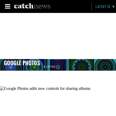
LATEST 15
GOOGLE PHOTOS
6 LISTED