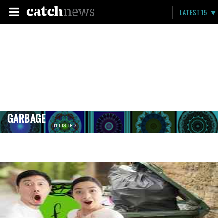
LATEST 15
GARBAGE
11 LISTED