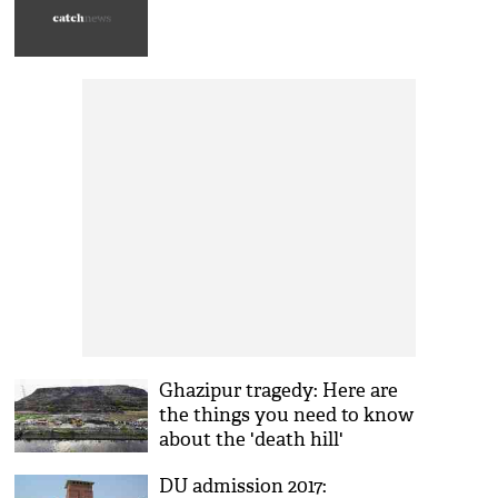
Ghazipur tragedy: Here are
the things you need to know
about the 'death hill'
DU admission 2017: