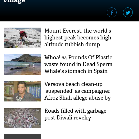
Mount Everest, the world's
highest peak becomes high-
altitude rubbish dump
Whoa! 64 Pounds Of Plastic
waste found in Dead Sperm
Whale's stomach in Spain
Versova beach clean-up
'suspended' as campaigner
Afroz Shah allege abuse by
goons
Roads filled with garbage
post Diwali revelry