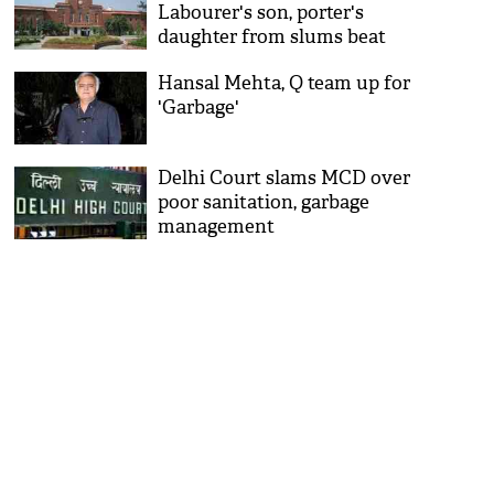
Labourer's son, porter's
daughter from slums beat
poverty, bag seats
Hansal Mehta, Q team up for
'Garbage'
Delhi Court slams MCD over
poor sanitation, garbage
management