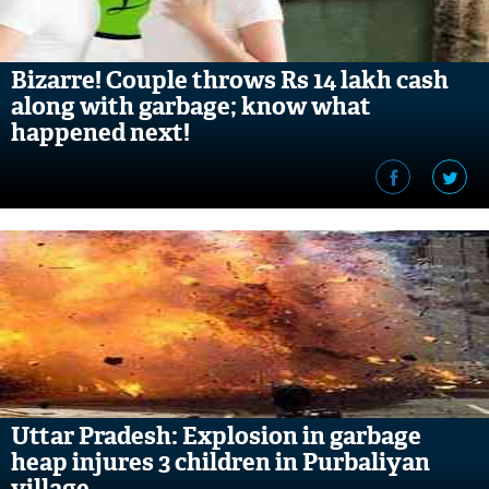
Bizarre! Couple throws Rs 14 lakh cash
along with garbage; know what
happened next!
Uttar Pradesh: Explosion in garbage
heap injures 3 children in Purbaliyan
village