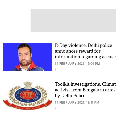
R-Day violence: Delhi police
announces reward for
information regarding accus
Lakhbir Singh
14 FEBRUARY 2021, 15:04 PM
|
Toolkit investigations: Clima
activist from Bengaluru arres
by Delhi Police
14 FEBRUARY 2021, 13:31 PM
|