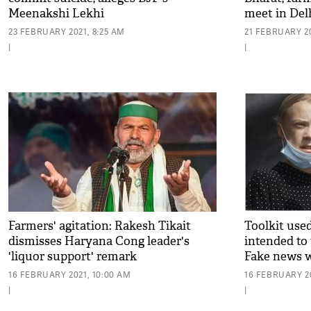
Meenakshi Lekhi
meet in Del
23 FEBRUARY 2021, 8:25 AM
21 FEBRUARY 20
|
|
Farmers' agitation: Rakesh Tikait
Toolkit use
dismisses Haryana Cong leader's
intended to t
'liquor support' remark
Fake news 
16 FEBRUARY 2021, 10:00 AM
16 FEBRUARY 20
|
|