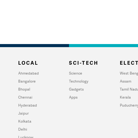
LOCAL
SCI-TECH
ELECT
Ahmedabad
Science
West Beng
Bangalore
Technology
Assam
Bhopal
Gadgets
Tamil Nad
Chennai
Apps
Kerala
Hyderabad
Puducherr
Jaipur
Kolkata
Delhi
Lucknow