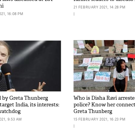
hi
21 FEBRUARY 2021, 14:28 PM
21, 16:08 PM
|
d by Greta Thunberg
Who is Disha Ravi arreste
arget India, its interests:
police? Know her connec
watchdog
Greta Thunberg
21, 9:53 AM
15 FEBRUARY 2021, 16:23 PM
|