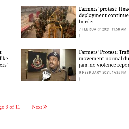
s
Farmers' protest: Hea
deployment continues
border
7 FEBRUARY 2021, 11:58 AM
|
t
Farmers' Protest: Traf
like
movement normal du
ers'
jam, no violence repor
Delhi police
6 FEBRUARY 2021, 17:35 PM
|
ge 3 of 11
Next