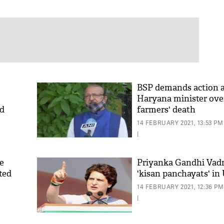
BSP demands action a
Haryana minister ove
ed
farmers' death
14 FEBRUARY 2021, 13:53 PM
|
te
Priyanka Gandhi Vadr
ted
'kisan panchayats' in
14 FEBRUARY 2021, 12:36 PM
|