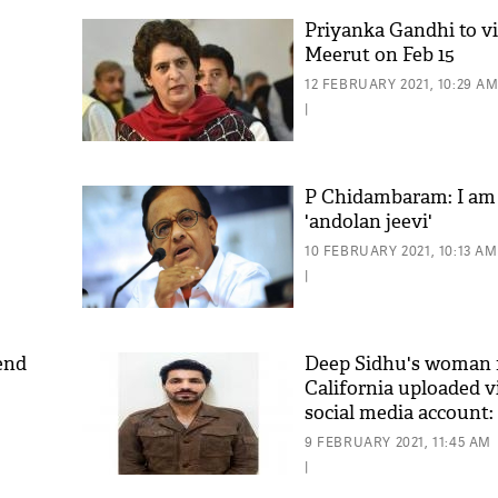
Priyanka Gandhi to vis
Meerut on Feb 15
12 FEBRUARY 2021, 10:29 A
|
P Chidambaram: I am
'andolan jeevi'
10 FEBRUARY 2021, 10:13 AM
|
end
Deep Sidhu's woman f
California uploaded v
social media account:
9 FEBRUARY 2021, 11:45 AM
|