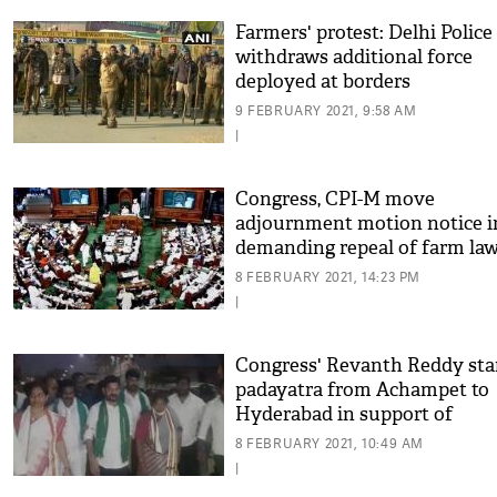
Farmers' protest: Delhi Police
withdraws additional force
deployed at borders
9 FEBRUARY 2021, 9:58 AM
|
Congress, CPI-M move
adjournment motion notice i
demanding repeal of farm la
8 FEBRUARY 2021, 14:23 PM
|
Congress' Revanth Reddy sta
padayatra from Achampet to
Hyderabad in support of
protesting farmers
8 FEBRUARY 2021, 10:49 AM
|