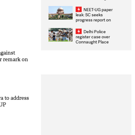
Congratulates CWG
2026 Medallists
NEET-UG paper
leak: SC seeks
progress report on
transparency, digital
infrastructure, security
Delhi Police
on pleas seeking NTA
register case over
overhaul
Connaught Place
stone pelting; two
ACPs injured
gainst
r remark on
a to address
 UP