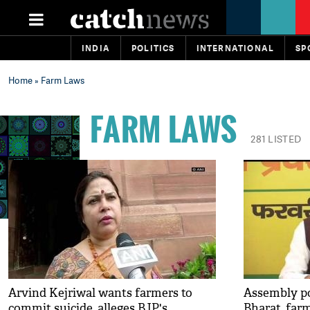
INDIA
POLITICS
INTERNATIONAL
SP
Home
» Farm Laws
FARM LAWS
281 LISTED
Arvind Kejriwal wants farmers to
Assembly po
commit suicide, alleges BJP's
Bharat, far