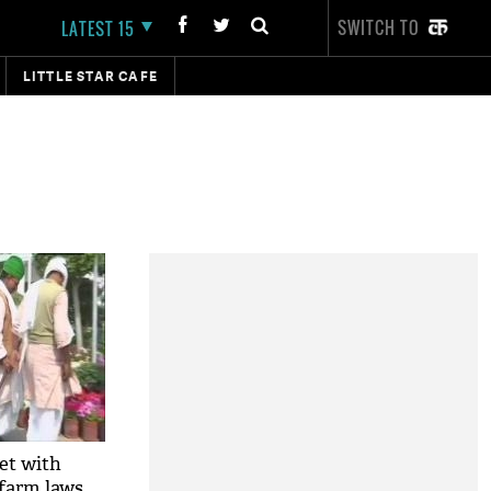
SWITCH TO
LATEST 15
LITTLE STAR CAFE
et with
 farm laws