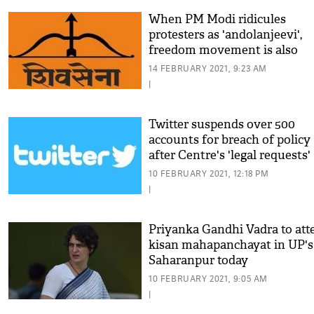
When PM Modi ridicules
protesters as 'andolanjeevi',
freedom movement is also
insulted: Shiv Sena
14 FEBRUARY 2021, 9:23 AM
|
Twitter suspends over 500
accounts for breach of policy
after Centre's 'legal requests'
10 FEBRUARY 2021, 12:18 PM
|
Priyanka Gandhi Vadra to att
kisan mahapanchayat in UP's
Saharanpur today
10 FEBRUARY 2021, 9:05 AM
|