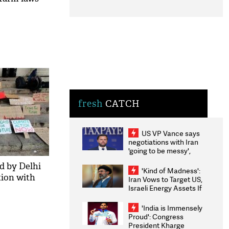
fresh
CATCH
US VP Vance says
negotiations with Iran
'going to be messy',
'take some time'
d by Delhi
'Kind of Madness':
tion with
Iran Vows to Target US,
Israeli Energy Assets If
Attacked as Trump
Weighs Fresh Strikes
'India is Immensely
Proud': Congress
President Kharge