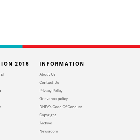
ION 2016
INFORMATION
al
About Us
Contact Us
u
Privacy Policy
Grievance policy
y
DNPA's Code Of Conduct
Copyright
Archive
Newsroom