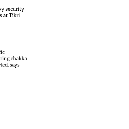
vy security
 at Tikri
fic
ring chakka
ted, says