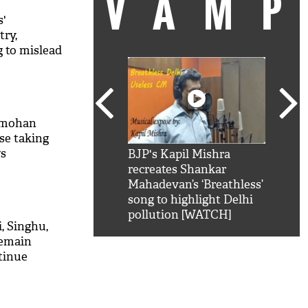
VAM
s'
try,
 to mislead
nmohan
se taking
ws
kSRK': Shah Rukh
BJP's Kapil Mishra
Watc
 hilarious reply to
recreates Shankar
8 ch
telling him 'Filmo
Mahadevan’s ‘Breathless’
at K
aao...Khabro mai
song to highlight Delhi
'
pollution [WATCH]
i, Singhu,
remain
tinue