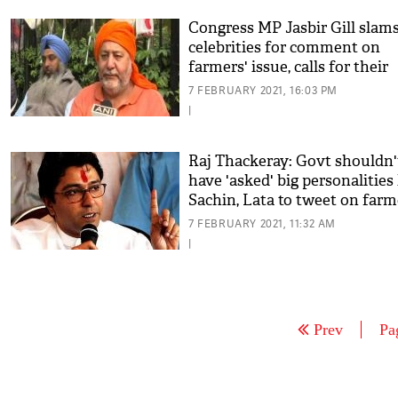
Congress MP Jasbir Gill slam
celebrities for comment on
farmers' issue, calls for their
boycott
7 FEBRUARY 2021, 16:03 PM
|
Raj Thackeray: Govt shouldn'
have 'asked' big personalities 
Sachin, Lata to tweet on farm
issue
7 FEBRUARY 2021, 11:32 AM
|
Prev
Pa