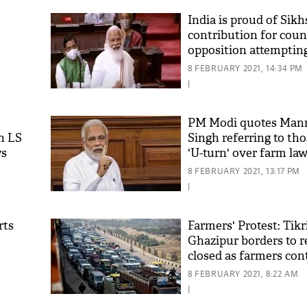
India is proud of Sikh
contribution for coun
opposition attempting
them: PM Modi
8 FEBRUARY 2021, 14:34 PM
|
PM Modi quotes Ma
n LS
Singh referring to tho
ws
'U-turn' over farm la
'As
Khan
8 FEBRUARY 2021, 13:17 PM
fan 
|
mai 
nahi
rts
Farmers' Protest: Tikr
Ghazipur borders to 
closed as farmers con
protest
8 FEBRUARY 2021, 8:22 AM
|