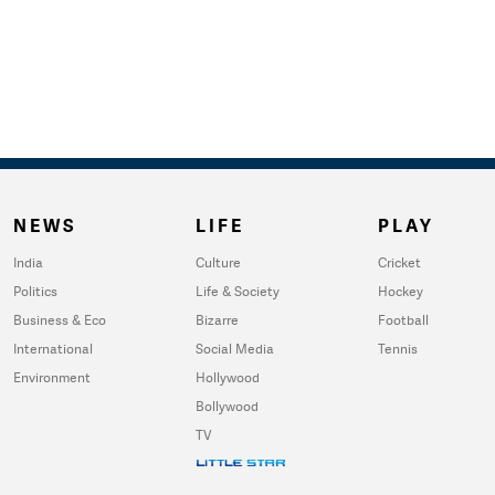
NEWS
LIFE
PLAY
India
Culture
Cricket
Politics
Life & Society
Hockey
Business & Eco
Bizarre
Football
International
Social Media
Tennis
Environment
Hollywood
Bollywood
TV