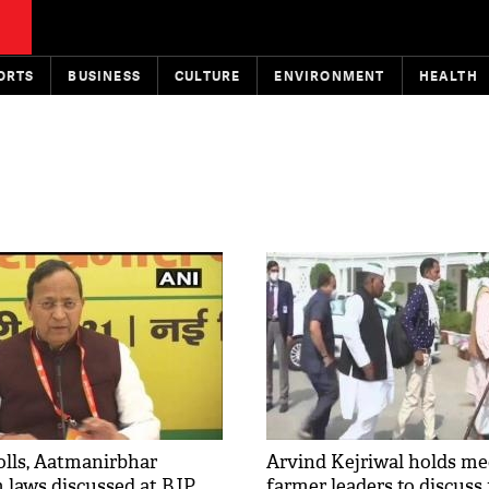
ORTS
BUSINESS
CULTURE
ENVIRONMENT
HEALTH
lls, Aatmanirbhar
Arvind Kejriwal holds me
m laws discussed at BJP
farmer leaders to discuss