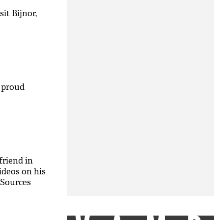
it Bijnor,
M
 proud
riend in
ideos on his
 Sources