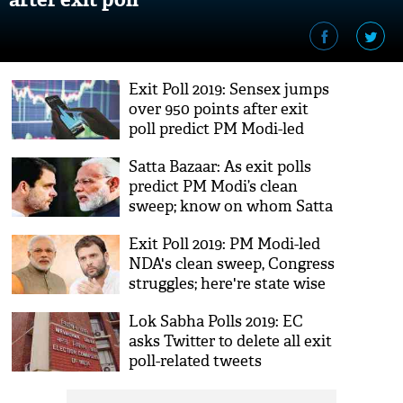
Exit Poll 2019: Sensex jumps
over 950 points after exit
poll predict PM Modi-led
NDA returns
Satta Bazaar: As exit polls
predict PM Modi’s clean
sweep; know on whom Satta
market bets
Exit Poll 2019: PM Modi-led
NDA's clean sweep, Congress
struggles; here're state wise
poll predictions
Lok Sabha Polls 2019: EC
asks Twitter to delete all exit
poll-related tweets