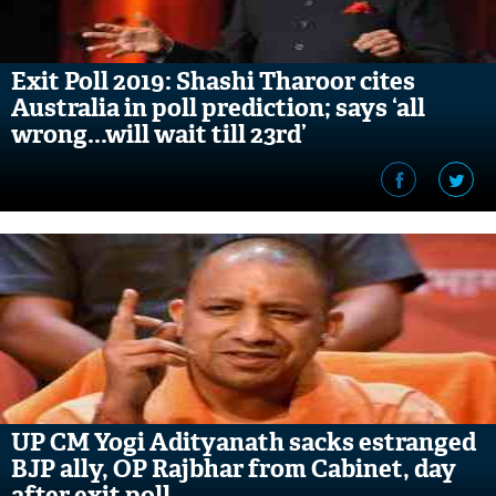
Exit Poll 2019: Shashi Tharoor cites
Australia in poll prediction; says ‘all
wrong...will wait till 23rd’
UP CM Yogi Adityanath sacks estranged
BJP ally, OP Rajbhar from Cabinet, day
after exit poll