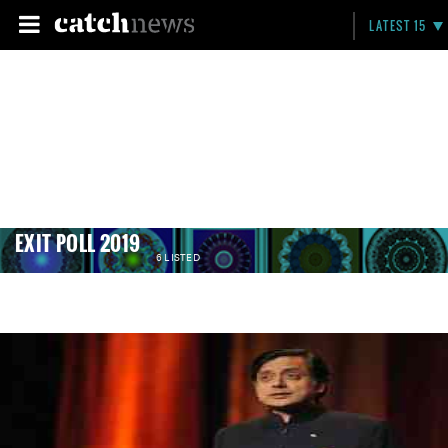
LATEST 15
EXIT POLL 2019
6 LISTED