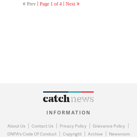
Prev
Page 1 of 4
Next
INFORMATION
About Us
Contact Us
Privacy Policy
Grievance Policy
DNPA's Code Of Conduct
Copyright
Archive
Newsroom