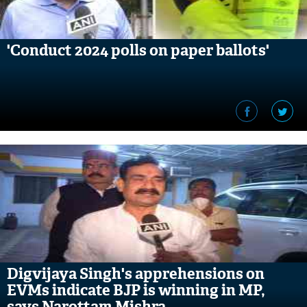
'Conduct 2024 polls on paper ballots'
Digvijaya Singh's apprehensions on
EVMs indicate BJP is winning in MP,
says Narottam Mishra