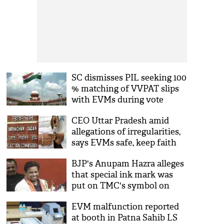
SC dismisses PIL seeking 100
% matching of VVPAT slips
with EVMs during vote
counting on May 23
CEO Uttar Pradesh amid
allegations of irregularities,
says EVMs safe, keep faith
BJP's Anupam Hazra alleges
that special ink mark was
put on TMC's symbol on
EVM
EVM malfunction reported
at booth in Patna Sahib LS