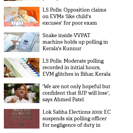
Andhra Pradesh
LS Polls: Opposition claims
on EVMs 'like child's
excuses' for poor exam
result; PM Modi
Snake inside VVPAT
machine holds up polling in
Kerala's Kunnur
LS Polls: Moderate polling
recorded in initial hours,
EVM glitches in Bihar, Kerala
'We are not only hopeful but
confident that BJP will lose',
says Ahmed Patel
Lok Sabha Elections 2019: EC
suspends six polling officer
for negligence of duty in
Odisha