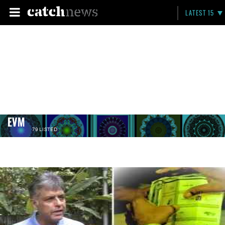
LATEST 15
EVM
79 LISTED