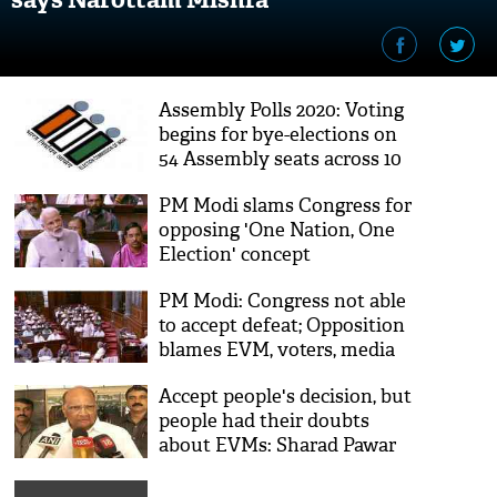
Assembly Polls 2020: Voting
begins for bye-elections on
54 Assembly seats across 10
states
PM Modi slams Congress for
opposing 'One Nation, One
Election' concept
PM Modi: Congress not able
to accept defeat; Opposition
blames EVM, voters, media
Accept people's decision, but
people had their doubts
about EVMs: Sharad Pawar