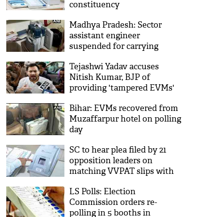
constituency
Madhya Pradesh: Sector
assistant engineer
suspended for carrying
reserve EVM to his residence
Tejashwi Yadav accuses
Nitish Kumar, BJP of
providing 'tampered EVMs'
in their strongholds
Bihar: EVMs recovered from
Muzaffarpur hotel on polling
day
SC to hear plea filed by 21
opposition leaders on
matching VVPAT slips with
EVMs
LS Polls: Election
Commission orders re-
polling in 5 booths in