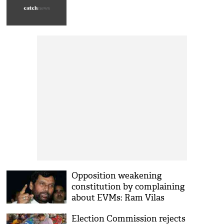
Opposition weakening
constitution by complaining
about EVMs: Ram Vilas
Paswan
Election Commission rejects