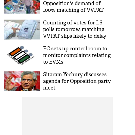
Opposition's demand of
100% matching of VVPAT
slips
Counting of votes for LS
polls tomorrow, matching
VVPAT slips likely to delay
results
EC sets up control room to
monitor complaints relating
to EVMs
Sitaram Yechury discusses
agenda for Opposition party
meet