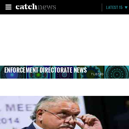
LATEST 15
ENFORCEMENT DIRECTORATE NEWS
7 LISTED