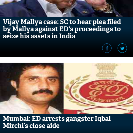
Vijay Mallya case: SC to hear plea filed
by Mallya against ED's proceedings to
seize his assets in India
Mumbai: ED arrests gangster Iqbal
Mirchi’s close aide