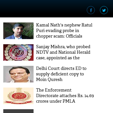
Kamal Nath's nephew Ratul
Puri evading probe in
chopper scam: Officials
Sanjay Mishra, who probed
NDTV and National Herald
case, appointed as the
interim director of
Delhi Court directs ED to
Enforcement Directorate
supply deficient copy to
Moin Quresh
The Enforcement
Directorate attaches Rs. 14.69
crores under PMLA