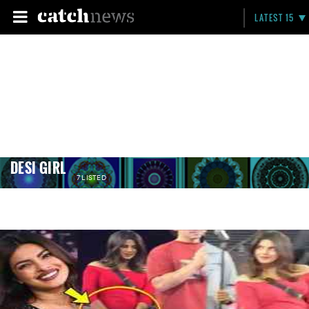
LATEST 15
DESI GIRL
7 LISTED