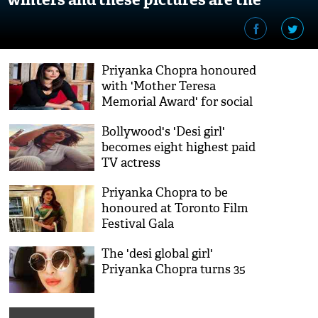
proof!
Priyanka Chopra honoured
with 'Mother Teresa
Memorial Award' for social
justice
Bollywood's 'Desi girl'
becomes eight highest paid
TV actress
Priyanka Chopra to be
honoured at Toronto Film
Festival Gala
The 'desi global girl'
Priyanka Chopra turns 35