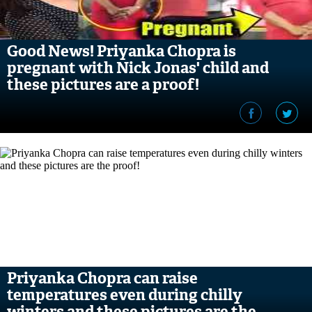
Good News! Priyanka Chopra is
pregnant with Nick Jonas' child and
these pictures are a proof!
Priyanka Chopra can raise
temperatures even during chilly
winters and these pictures are the