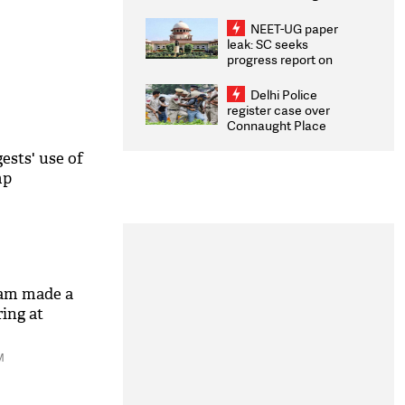
Congratulates CWG
2026 Medallists
NEET-UG paper
leak: SC seeks
progress report on
transparency, digital
infrastructure, security
Delhi Police
on pleas seeking NTA
register case over
overhaul
Connaught Place
stone pelting; two
ACPs injured
ests' use of
mp
eam made a
ring at
M