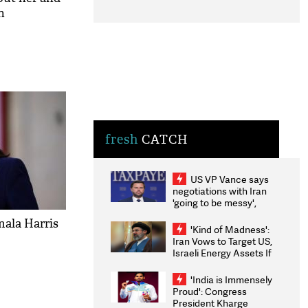
n
fresh
CATCH
US VP Vance says
negotiations with Iran
'going to be messy',
'take some time'
mala Harris
'Kind of Madness':
Iran Vows to Target US,
Israeli Energy Assets If
Attacked as Trump
Weighs Fresh Strikes
'India is Immensely
Proud': Congress
President Kharge