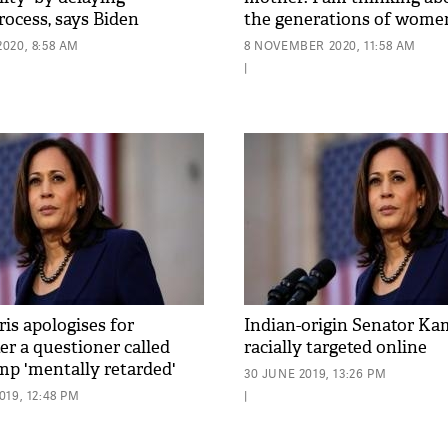
rocess, says Biden
the generations of wome
020, 8:58 AM
8 NOVEMBER 2020, 11:58 AM
|
is apologises for
Indian-origin Senator Ka
er a questioner called
racially targeted online
p 'mentally retarded'
30 JUNE 2019, 13:26 PM
19, 12:48 PM
|