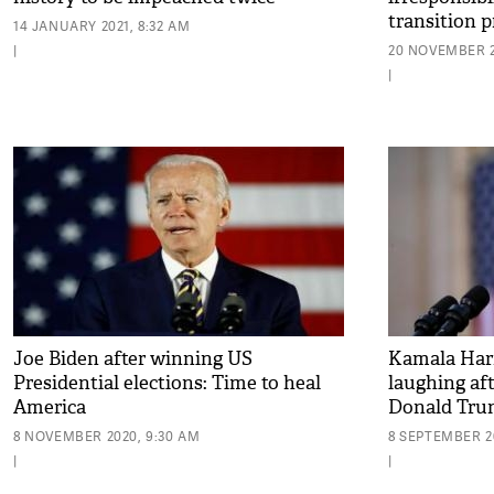
transition p
14 JANUARY 2021, 8:32 AM
|
20 NOVEMBER 2
|
Joe Biden after winning US
Kamala Harr
Presidential elections: Time to heal
laughing aft
America
Donald Trum
8 NOVEMBER 2020, 9:30 AM
8 SEPTEMBER 20
|
|