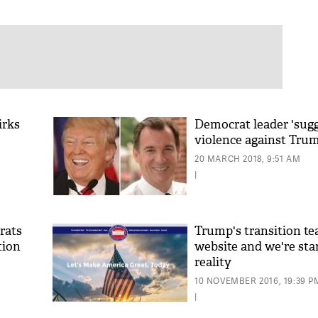
irks
Democrat leader 'sugg
violence against Tru
20 MARCH 2018, 9:51 AM
|
rats
Trump's transition t
tion
website and we're sta
reality
10 NOVEMBER 2016, 19:39 P
|