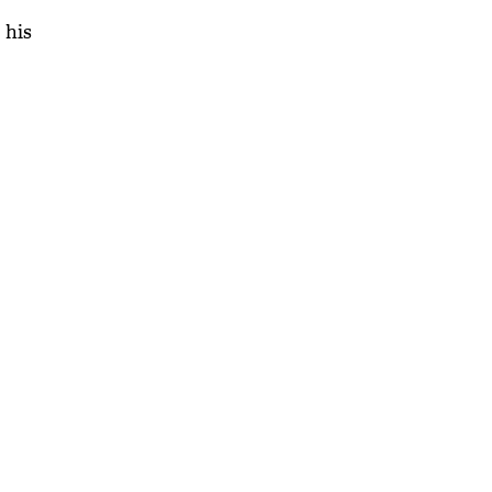
 his
'As
Khan
fan 
mai 
nahi