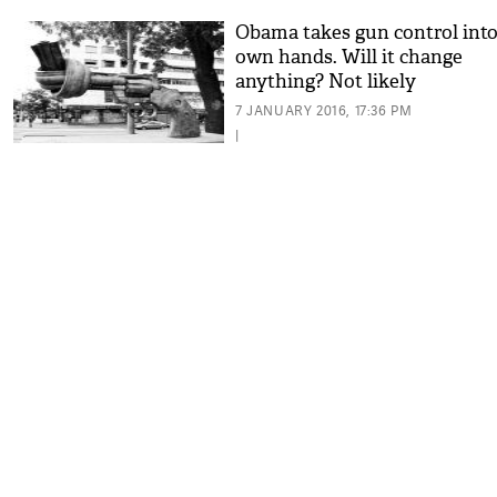
Obama takes gun control into
own hands. Will it change
anything? Not likely
7 JANUARY 2016, 17:36 PM
|