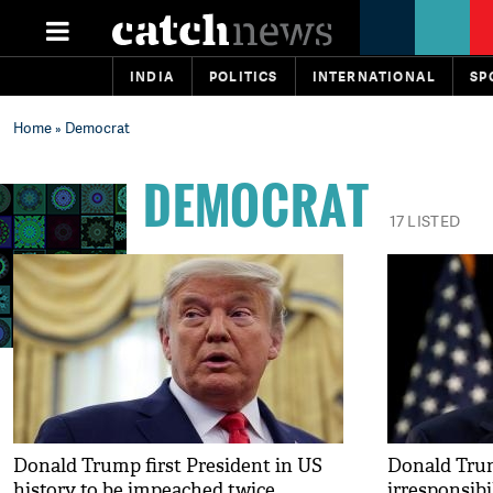
INDIA
POLITICS
INTERNATIONAL
SP
Home
» Democrat
DEMOCRAT
17 LISTED
Donald Trump first President in US
Donald Trum
history to be impeached twice
irresponsibi