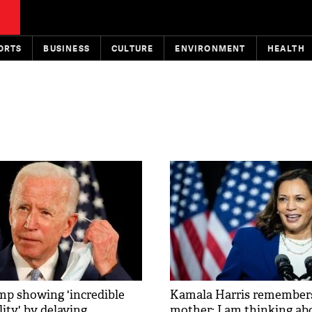
ORTS
BUSINESS
CULTURE
ENVIRONMENT
HEALTH
p showing 'incredible
Kamala Harris remembers
lity' by delaying
mother: I am thinking ab