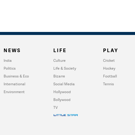
NEWS
LIFE
PLAY
India
Culture
Cricket
Politics
Life & Society
Hockey
Business & Eco
Bizarre
Football
International
Social Media
Tennis
Environment
Hollywood
Bollywood
TV