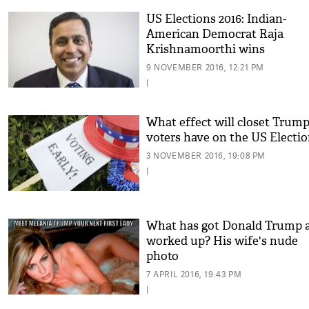
US Elections 2016: Indian-
American Democrat Raja
Krishnamoorthi wins
Congressional election
9 NOVEMBER 2016, 12:21 PM
|
What effect will closet Trum
voters have on the US Electi
3 NOVEMBER 2016, 19:08 PM
|
What has got Donald Trump a
worked up? His wife's nude
photo
7 APRIL 2016, 19:43 PM
|