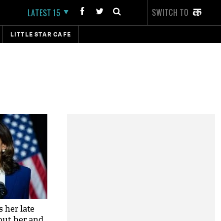
SWITCH TO
LATEST 15
LITTLE STAR CAFE
 her late
out her and