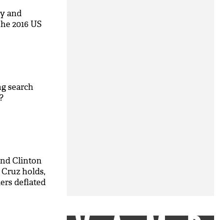
cy and
he 2016 US
ng search
?
nd Clinton
 Cruz holds,
ers deflated