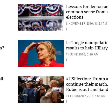
Lessons for democra
common sense from t
elections
8 NOVEMBER 2016, 18:23 PM
|
p
Is Google manipulati
on?
results to help Hillary
11 JUNE 2016, 0:29 AM
|
ll
#USElection: Trump a
continue their march;
Rubio is out and Sand
14 FEBRUARY 2017, 5:57 AM
|