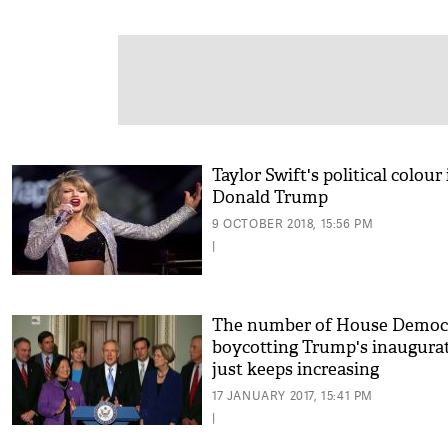
Taylor Swift's political colour 
Donald Trump
9 OCTOBER 2018, 15:56 PM
|
The number of House Democ
boycotting Trump's inaugura
just keeps increasing
17 JANUARY 2017, 15:41 PM
|