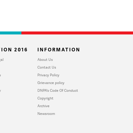
ION 2016
INFORMATION
al
About Us
Contact Us
u
Privacy Policy
Grievance policy
y
DNPA's Code Of Conduct
Copyright
Archive
Newsroom