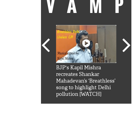
VAM
kSRK': Shah Rukh
BJP's Kapil Mishra
Watc
 hilarious reply to
recreates Shankar
8 ch
telling him 'Filmo
Mahadevan’s ‘Breathless’
at K
aao...Khabro mai
song to highlight Delhi
'
pollution [WATCH]