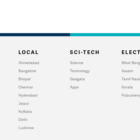
LOCAL
SCI-TECH
ELECT
Ahmedabad
Science
West Beng
Bangalore
Technology
Assam
Bhopal
Gadgets
Tamil Nad
Chennai
Apps
Kerala
Hyderabad
Puducherr
Jaipur
Kolkata
Delhi
Lucknow