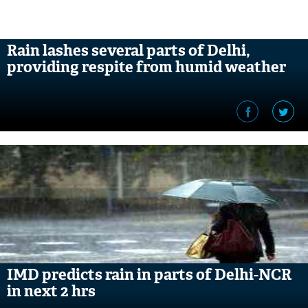
Rain lashes several parts of Delhi,
providing respite from humid weather
IMD predicts rain in parts of Delhi-NCR
in next 2 hrs