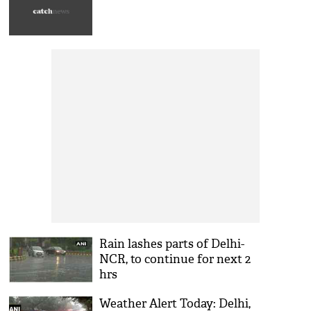
Rain lashes parts of Delhi-
NCR, to continue for next 2
hrs
Weather Alert Today: Delhi,