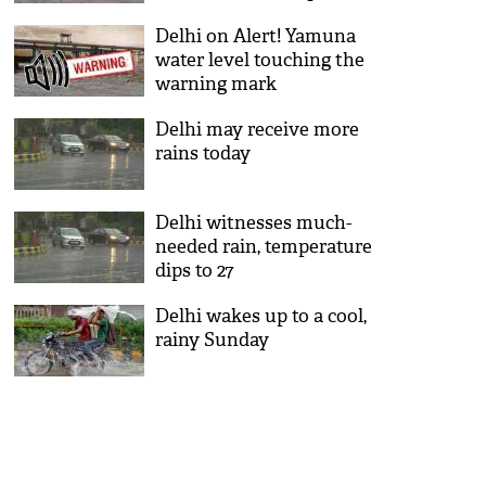
least 3000 people evacuated
Delhi on Alert! Yamuna
water level touching the
warning mark
Delhi may receive more
rains today
Delhi witnesses much-
needed rain, temperature
dips to 27
Delhi wakes up to a cool,
rainy Sunday