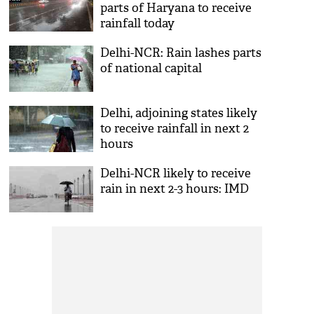
parts of Haryana to receive
rainfall today
Delhi-NCR: Rain lashes parts
of national capital
Delhi, adjoining states likely
to receive rainfall in next 2
hours
Delhi-NCR likely to receive
rain in next 2-3 hours: IMD