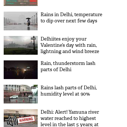
Rains in Delhi, temperature
to dip over next few days
Delhiites enjoy your
Valentine’s day with rain,
lightning and wind breeze
Rain, thunderstorm lash
parts of Delhi
Rains lash parts of Delhi,
humidity level at 90%
Delhi: Alert! Yamuna river
water reached to highest
level in the last 5 years; at