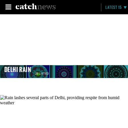
LATEST 15
DELHI RAIN
25 LISTED