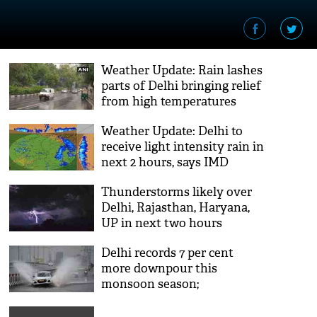
Weather Update: Rain lashes
parts of Delhi bringing relief
from high temperatures
Weather Update: Delhi to
receive light intensity rain in
next 2 hours, says IMD
Thunderstorms likely over
Delhi, Rajasthan, Haryana,
UP in next two hours
Delhi records 7 per cent
more downpour this
monsoon season;
waterlogging, traffic jams in
many areas [video]