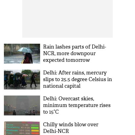
Rain lashes parts of Delhi-
NCR, more downpour
expected tomorrow
Delhi: After rains, mercury
slips to 25.5 degree Celsius in
national capital
Delhi: Overcast skies,
minimum temperature rises
to 15°C
Chilly winds blow over
Delhi-NCR