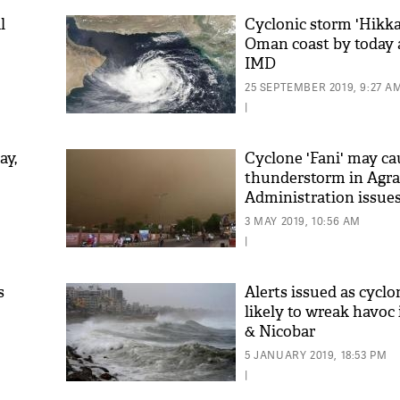
l
Cyclonic storm 'Hikka
Oman coast by today 
IMD
25 SEPTEMBER 2019, 9:27 A
|
ay,
Cyclone 'Fani' may ca
thunderstorm in Agra
Administration issue
3 MAY 2019, 10:56 AM
|
s
Alerts issued as cyclo
likely to wreak havo
& Nicobar
5 JANUARY 2019, 18:53 PM
|