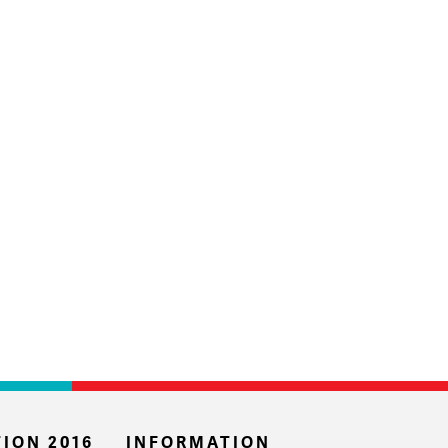
ION 2016
INFORMATION