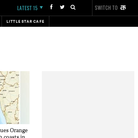
SWITCH TO
LATEST 15
LITTLE STAR CAFE
sues Orange
h coasts in