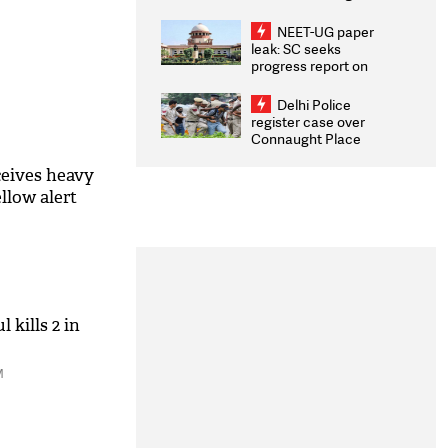
Congratulates CWG
2026 Medallists
NEET-UG paper
leak: SC seeks
progress report on
transparency, digital
infrastructure, security
Delhi Police
on pleas seeking NTA
register case over
overhaul
Connaught Place
stone pelting; two
ACPs injured
ceives heavy
ellow alert
 kills 2 in
M