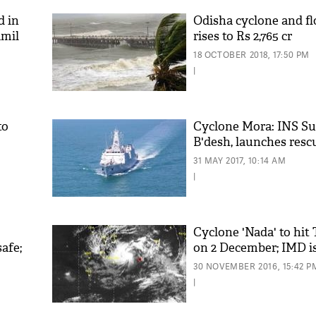
d in
Odisha cyclone and fl
amil
rises to Rs 2,765 cr
18 OCTOBER 2018, 17:50 PM
kin
|
to
Cyclone Mora: INS Su
B'desh, launches resc
'As
31 MAY 2017, 10:14 AM
Khan
|
fan 
mai 
nahi
Cyclone 'Nada' to hit
afe;
on 2 December; IMD is
30 NOVEMBER 2016, 15:42 P
|