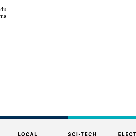
adu
rms
LOCAL
SCI-TECH
ELECT