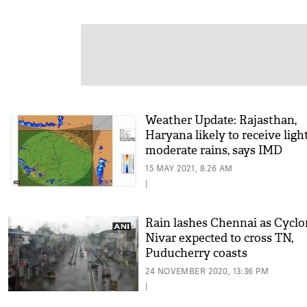
Weather Update: Rajasthan,
Haryana likely to receive ligh
moderate rains, says IMD
15 MAY 2021, 8:26 AM
|
Rain lashes Chennai as Cycl
Nivar expected to cross TN,
Puducherry coasts
24 NOVEMBER 2020, 13:36 PM
|