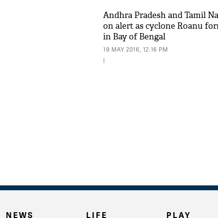
Andhra Pradesh and Tamil N
on alert as cyclone Roanu fo
in Bay of Bengal
19 MAY 2016, 12:16 PM
|
NEWS
LIFE
PLAY