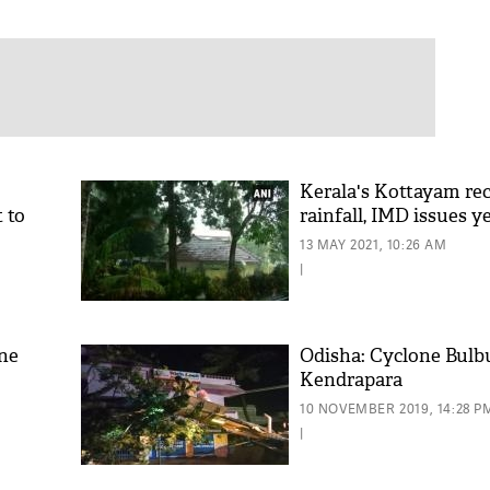
Kerala's Kottayam re
t to
rainfall, IMD issues y
13 MAY 2021, 10:26 AM
|
one
Odisha: Cyclone Bulbul
Kendrapara
10 NOVEMBER 2019, 14:28 P
|