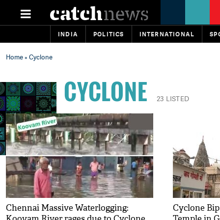
INDIA
POLITICS
INTERNATIONAL
SP
Home
» Cyclone
CYCLONE
23 LISTED
Chennai Massive Waterlogging:
Cyclone Bip
Koovam River rages due to Cyclone
Temple in G