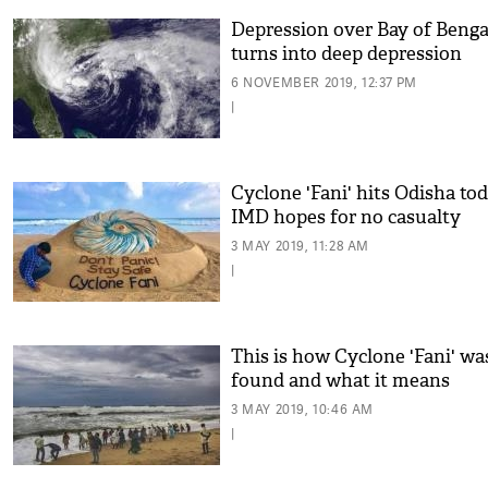
Depression over Bay of Benga
turns into deep depression
6 NOVEMBER 2019, 12:37 PM
|
Cyclone 'Fani' hits Odisha tod
IMD hopes for no casualty
3 MAY 2019, 11:28 AM
|
This is how Cyclone 'Fani' wa
found and what it means
3 MAY 2019, 10:46 AM
|