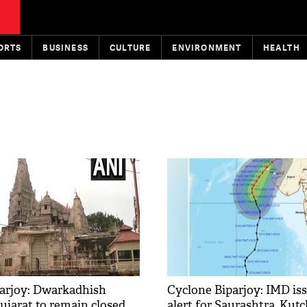
ORTS
BUSINESS
CULTURE
ENVIRONMENT
HEALTH
arjoy: Dwarkadhish
Cyclone Biparjoy: IMD is
ujarat to remain closed
alert for Saurashtra, Kutc