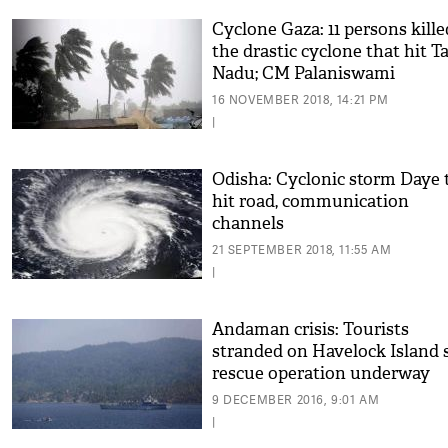
Cyclone Gaza: 11 persons kille
the drastic cyclone that hit T
Nadu; CM Palaniswami
announces compensation to 
16 NOVEMBER 2018, 14:21 PM
of deceased
|
Odisha: Cyclonic storm Daye 
hit road, communication
channels
21 SEPTEMBER 2018, 11:55 AM
|
Andaman crisis: Tourists
stranded on Havelock Island s
rescue operation underway
9 DECEMBER 2016, 9:01 AM
|