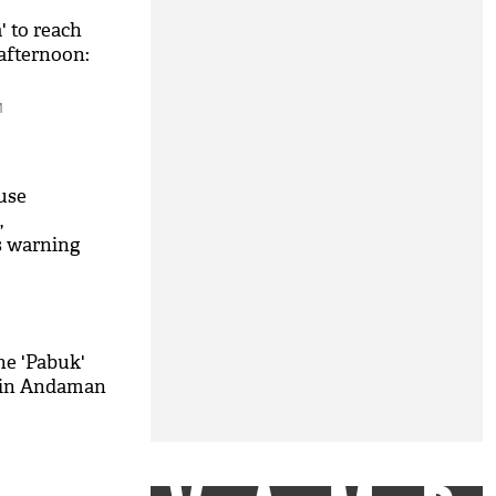
' to reach
afternoon:
M
use
,
s warning
ne 'Pabuk'
c in Andaman