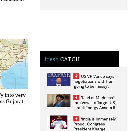
fresh
CATCH
US VP Vance says
negotiations with Iran
'going to be messy',
'take some time'
fy into very
'Kind of Madness':
oss Gujarat
Iran Vows to Target US,
Israeli Energy Assets If
Attacked as Trump
Weighs Fresh Strikes
'India is Immensely
Proud': Congress
President Kharge