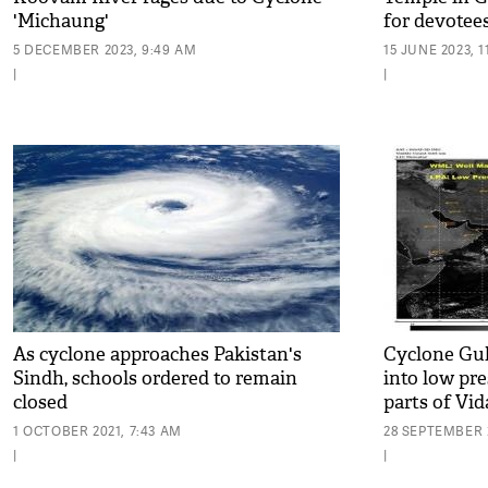
'Michaung'
for devotee
5 DECEMBER 2023, 9:49 AM
15 JUNE 2023, 1
|
|
As cyclone approaches Pakistan's
Cyclone Gu
Sindh, schools ordered to remain
into low pr
closed
parts of Vi
1 OCTOBER 2021, 7:43 AM
28 SEPTEMBER 2
|
|