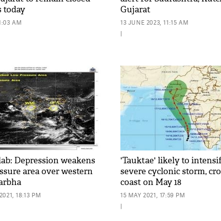
s today
Gujarat
1:03 AM
13 JUNE 2023, 11:15 AM
|
lab: Depression weakens
'Tauktae' likely to intensi
essure area over western
severe cyclonic storm, cr
darbha
coast on May 18
021, 18:13 PM
15 MAY 2021, 17:59 PM
|