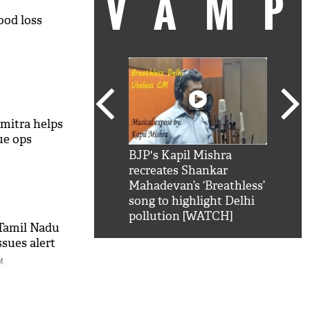
VAM
ood loss
mitra helps
ue ops
kSRK': Shah Rukh
BJP's Kapil Mishra
Watc
 hilarious reply to
recreates Shankar
8 ch
telling him 'Filmo
Mahadevan’s ‘Breathless’
at K
aao...Khabro mai
song to highlight Delhi
'
pollution [WATCH]
 Tamil Nadu
sues alert
M