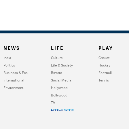
NEWS
LIFE
PLAY
India
Culture
Cricket
Politics
Life & Society
Hockey
Business & Eco
Bizarre
Football
International
Social Media
Tennis
Environment
Hollywood
Bollywood
TV