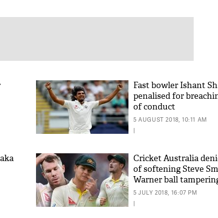
r
Fast bowler Ishant S
penalised for breachi
of conduct
5 AUGUST 2018, 10:11 AM
|
laka
Cricket Australia deni
of softening Steve Sm
Warner ball tamperin
5 JULY 2018, 16:07 PM
|