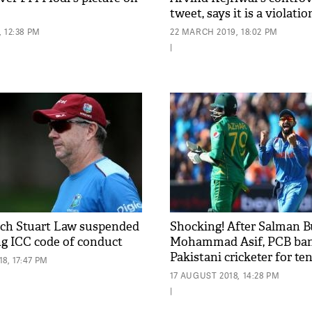
tweet, says it is a violatio
code
 12:38 PM
22 MARCH 2019, 18:02 PM
|
ch Stuart Law suspended
Shocking! After Salman B
ng ICC code of conduct
Mohammad Asif, PCB ban
Pakistani cricketer for te
8, 17:47 PM
involvement in spot-fixin
17 AUGUST 2018, 14:28 PM
|