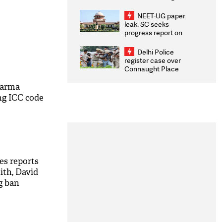
Congratulates CWG
2026 Medallists
NEET-UG paper
leak: SC seeks
progress report on
transparency, digital
infrastructure, security
Delhi Police
on pleas seeking NTA
register case over
overhaul
Connaught Place
stone pelting; two
ACPs injured
harma
ng ICC code
es reports
ith, David
g ban