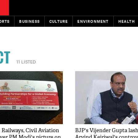
ORTS
BUSINESS
CULTURE
ENVIRONMENT
HEALTH
CT
11 LISTED
 Railways, Civil Aviation
BJP's Vijender Gupta lash
over PM Modi's picture on
Arvind Kejriwal's controv