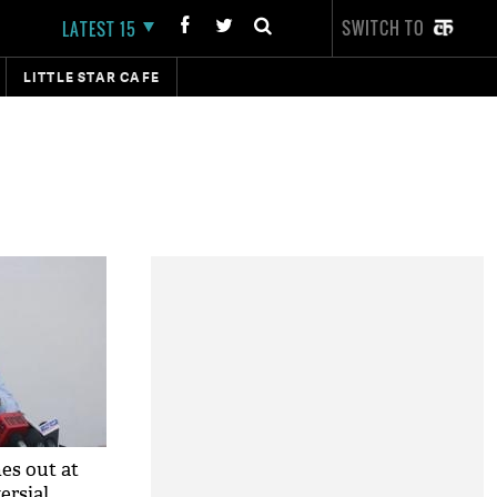
SWITCH TO
LATEST 15
LITTLE STAR CAFE
es out at
ersial