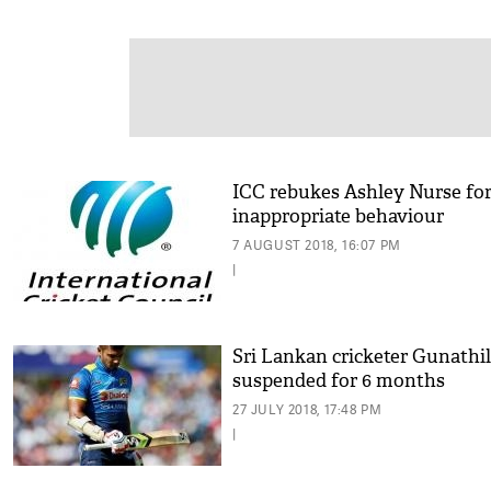
ICC rebukes Ashley Nurse fo
inappropriate behaviour
7 AUGUST 2018, 16:07 PM
|
Sri Lankan cricketer Gunathi
suspended for 6 months
27 JULY 2018, 17:48 PM
|