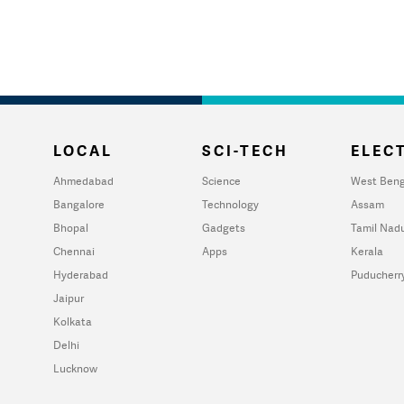
LOCAL
SCI-TECH
ELECT
Ahmedabad
Science
West Beng
Bangalore
Technology
Assam
Bhopal
Gadgets
Tamil Nad
Chennai
Apps
Kerala
Hyderabad
Puducherr
Jaipur
Kolkata
Delhi
Lucknow