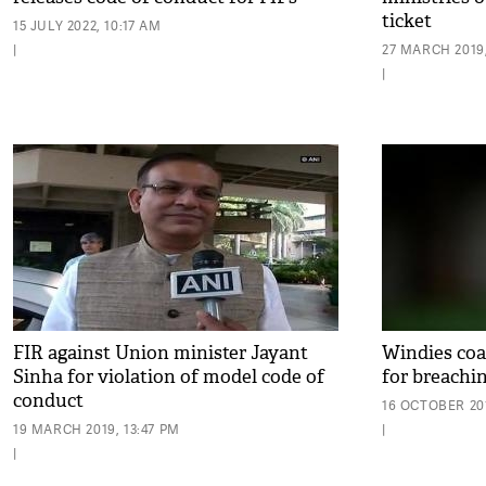
ticket
15 JULY 2022, 10:17 AM
|
27 MARCH 2019,
|
FIR against Union minister Jayant
Windies coa
Sinha for violation of model code of
for breachi
conduct
16 OCTOBER 201
19 MARCH 2019, 13:47 PM
|
|