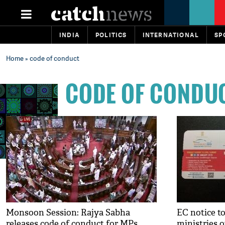
INDIA
POLITICS
INTERNATIONAL
SP
Home
» code of conduct
CODE OF CONDU
Monsoon Session: Rajya Sabha
EC notice to
releases code of conduct for MPs
ministries 