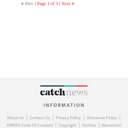
Prev
Page 1 of 3
Next
INFORMATION
About Us
Contact Us
Privacy Policy
Grievance Policy
DNPA's Code Of Conduct
Copyright
Archive
Newsroom