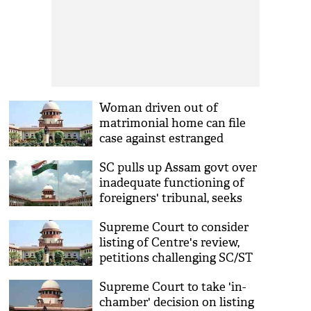
Woman driven out of
matrimonial home can file
case against estranged
husband, in-laws, says
SC pulls up Assam govt over
Supreme Court
inadequate functioning of
foreigners' tribunal, seeks
details by March 27
Supreme Court to consider
listing of Centre's review,
petitions challenging SC/ST
Act amendments together
Supreme Court to take 'in-
chamber' decision on listing