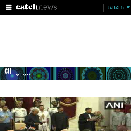
LATEST 15
CJI
58 LISTED