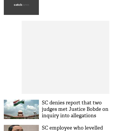
SC denies report that two
judges met Justice Bobde on
inquiry into allegations
against CJI
SC employee who levelled