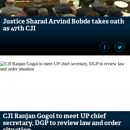
Justice Sharad Arvind Bobde takes oath
as 47th CJI
CJI Ranjan Gogoi to meet UP chief
secretary, DGP to review law and order
situation