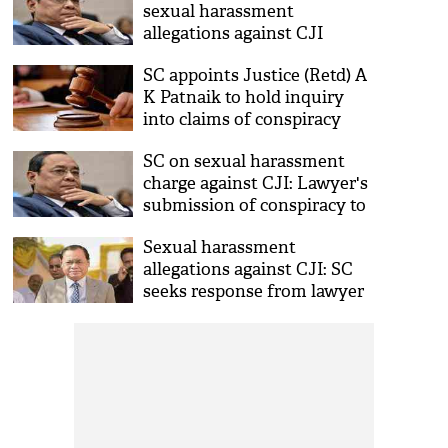
sexual harassment
allegations against CJI
appears before in house
SC appoints Justice (Retd) A
panel
K Patnaik to hold inquiry
into claims of conspiracy
against CJI
SC on sexual harassment
charge against CJI: Lawyer's
submission of conspiracy to
frame CJI very serious,
Sexual harassment
disturbing
allegations against CJI: SC
seeks response from lawyer
who claimed conspiracy