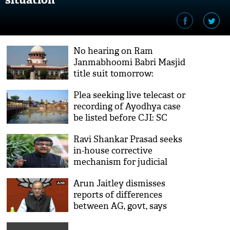
No hearing on Ram
Janmabhoomi Babri Masjid
title suit tomorrow:
Supreme Court
Plea seeking live telecast or
recording of Ayodhya case
be listed before CJI: SC
Ravi Shankar Prasad seeks
in-house corrective
mechanism for judicial
accountability
Arun Jaitley dismisses
reports of differences
between AG, govt, says
'absolutely incorrect'