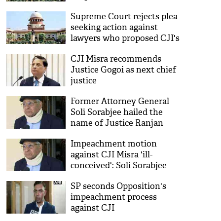
concern too
Supreme Court rejects plea
seeking action against
lawyers who proposed CJI's
impeachment
CJI Misra recommends
Justice Gogoi as next chief
justice
Former Attorney General
Soli Sorabjee hailed the
name of Justice Ranjan
Gogoi as the next head of
Impeachment motion
the judiciary
against CJI Misra 'ill-
conceived': Soli Sorabjee
SP seconds Opposition's
impeachment process
against CJI