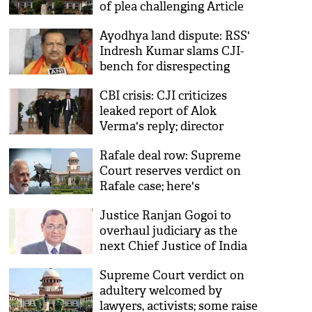
of plea challenging Article
35-A
Ayodhya land dispute: RSS'
Indresh Kumar slams CJI-
bench for disrespecting
Constitution
CBI crisis: CJI criticizes
leaked report of Alok
Verma's reply; director
Verma puts Modi
Rafale deal row: Supreme
government in dock, raises
Court reserves verdict on
concern over CVC
Rafale case; here's
everything you need to
Justice Ranjan Gogoi to
know about the hearing
overhaul judiciary as the
next Chief Justice of India
Supreme Court verdict on
adultery welcomed by
lawyers, activists; some raise