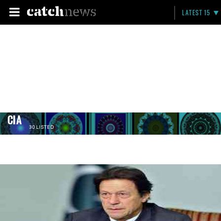
LATEST 15
CIA
30 LISTED