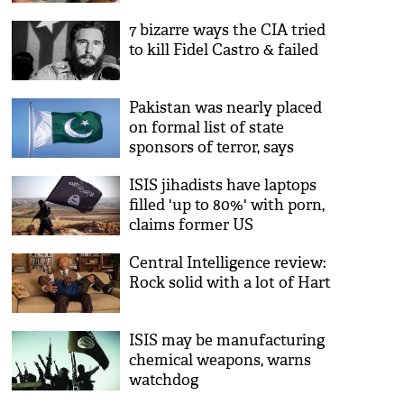
7 bizarre ways the CIA tried
to kill Fidel Castro & failed
Pakistan was nearly placed
on formal list of state
sponsors of terror, says
former CIA
ISIS jihadists have laptops
filled 'up to 80%' with porn,
claims former US
intelligence director
Central Intelligence review:
Rock solid with a lot of Hart
ISIS may be manufacturing
chemical weapons, warns
watchdog