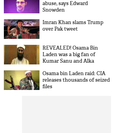
abuse, says Edward
Snowden
Imran Khan slams Trump
over Pak tweet
REVEALED! Osama Bin
Laden was a big fan of
Kumar Sanu and Alka
Yagnik, says recovered
Osama bin Laden raid: CIA
documants
releases thousands of seized
files