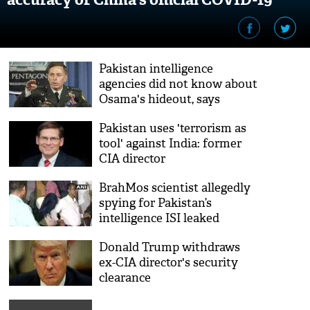
figures
Pakistan intelligence
agencies did not know about
Osama's hideout, says
former CIA director Petraeus
Pakistan uses 'terrorism as
tool' against India: former
CIA director
BrahMos scientist allegedly
spying for Pakistan’s
intelligence ISI leaked
information about India’s
Donald Trump withdraws
Brahmos missile; arrested
ex-CIA director's security
clearance