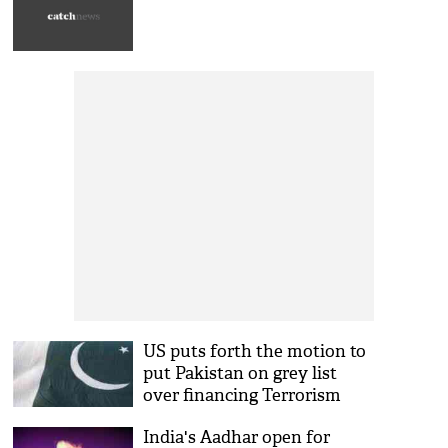
US puts forth the motion to
put Pakistan on grey list
over financing Terrorism
India's Aadhar open for