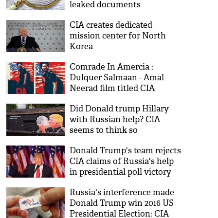
leaked documents
CIA creates dedicated
mission center for North
Korea
Comrade In Amercia :
Dulquer Salmaan - Amal
Neerad film titled CIA
Did Donald trump Hillary
with Russian help? CIA
seems to think so
Donald Trump's team rejects
CIA claims of Russia's help
in presidential poll victory
Russia's interference made
Donald Trump win 2016 US
Presidential Election: CIA