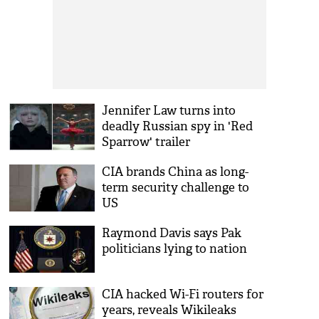
Jennifer Law turns into
deadly Russian spy in 'Red
Sparrow' trailer
CIA brands China as long-
term security challenge to
US
Raymond Davis says Pak
politicians lying to nation
CIA hacked Wi-Fi routers for
years, reveals Wikileaks