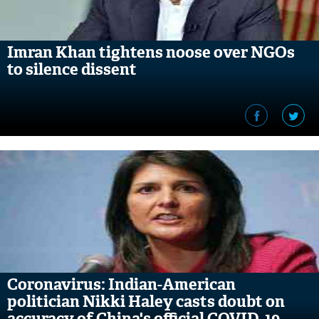
Imran Khan tightens noose over NGOs
to silence dissent
Coronavirus: Indian-American
politician Nikki Haley casts doubt on
accuracy of China's official COVID-19