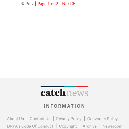
Prev
Page 1 of 2
Next
INFORMATION
About Us
Contact Us
Privacy Policy
Grievance Policy
DNPA's Code Of Conduct
Copyright
Archive
Newsroom