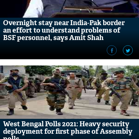
Overnight stay near India-Pak border
an effort to understand problems of
BSF personnel, says Amit Shah
West Bengal Polls 2021: Heavy security
deployment for first phase of Assembly
polls