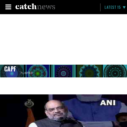
LATEST 15
CAPF
7 LISTED