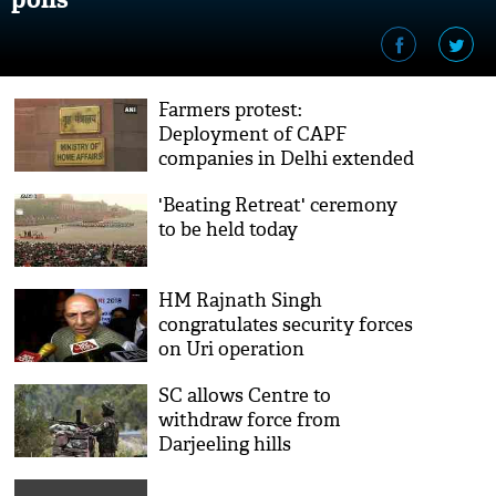
Farmers protest:
Deployment of CAPF
companies in Delhi extended
till March 15
'Beating Retreat' ceremony
to be held today
HM Rajnath Singh
congratulates security forces
on Uri operation
SC allows Centre to
withdraw force from
Darjeeling hills