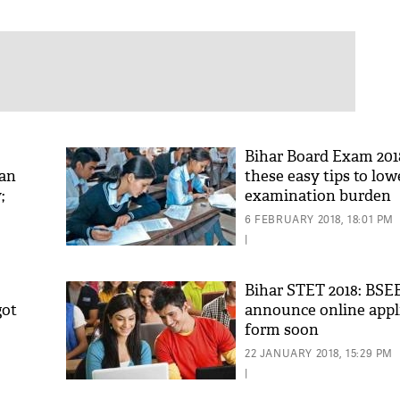
Bihar Board Exam 201
can
these easy tips to low
;
examination burden
6 FEBRUARY 2018, 18:01 PM
|
Bihar STET 2018: BSEB
got
announce online appl
form soon
22 JANUARY 2018, 15:29 PM
|