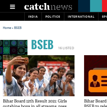
INDIA
POLITICS
INTERNATIONAL
SP
Home
» BSEB
BSEB
16 LISTED
Bihar Board 12th Result 2021: Girls
Bihar Board
outshine boys in all streams, pass
BSEB to rele