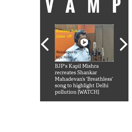
VAM
kSRK': Shah Rukh
BJP's Kapil Mishra
Watc
 hilarious reply to
recreates Shankar
8 ch
telling him 'Filmo
Mahadevan’s ‘Breathless’
at K
aao...Khabro mai
song to highlight Delhi
'
pollution [WATCH]