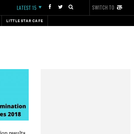
SWITCH TO
LATEST 15
LITTLE STAR CAFE
on results