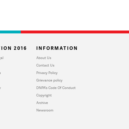
ION 2016
INFORMATION
al
About Us
Contact Us
u
Privacy Policy
Grievance policy
y
DNPA's Code Of Conduct
Copyright
Archive
Newsroom