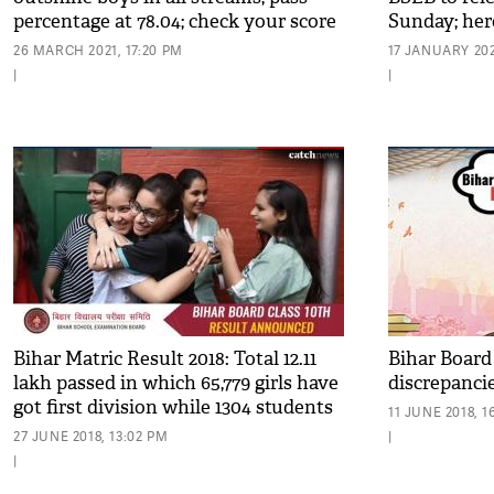
percentage at 78.04; check your score
Sunday; her
26 MARCH 2021, 17:20 PM
17 JANUARY 202
|
|
Bihar Matric Result 2018: Total 12.11
Bihar Board
lakh passed in which 65,779 girls have
discrepanci
got first division while 1304 students
11 JUNE 2018, 1
got a compartment
27 JUNE 2018, 13:02 PM
|
|