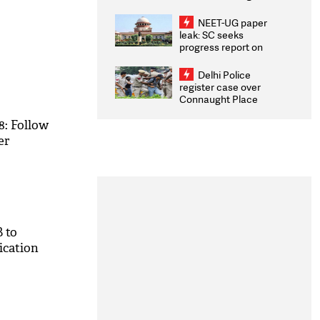
Congratulates CWG
2026 Medallists
NEET-UG paper
leak: SC seeks
progress report on
transparency, digital
infrastructure, security
Delhi Police
on pleas seeking NTA
register case over
overhaul
Connaught Place
stone pelting; two
ACPs injured
8: Follow
er
 to
ication