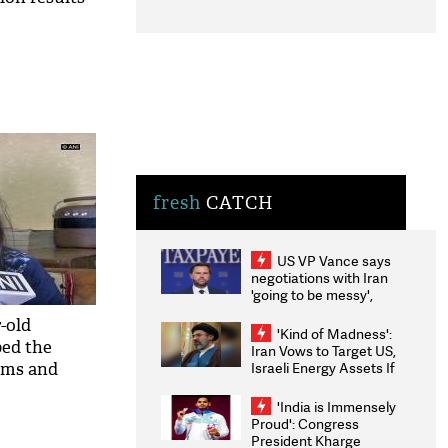
fresh
CATCH
US VP Vance says
negotiations with Iran
'going to be messy',
'take some time'
-old
'Kind of Madness':
ped the
Iran Vows to Target US,
Israeli Energy Assets If
xams and
Attacked as Trump
Weighs Fresh Strikes
'India is Immensely
Proud': Congress
President Kharge