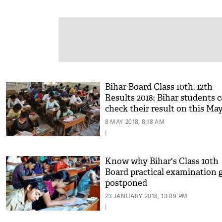
Bihar Board Class 10th, 12th
Results 2018: Bihar students 
check their result on this May
know more details
8 MAY 2018, 8:18 AM
|
Know why Bihar's Class 10th
Board practical examination 
postponed
23 JANUARY 2018, 13:09 PM
|