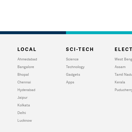
LOCAL
SCI-TECH
ELECT
Ahmedabad
Science
West Beng
Bangalore
Technology
Assam
Bhopal
Gadgets
Tamil Nad
Chennai
Apps
Kerala
Hyderabad
Puducherr
Jaipur
Kolkata
Delhi
Lucknow