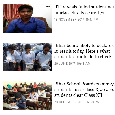
RTI reveals failed student wit
marks actually scored 79
18 NOVEMBER 2017, 15:17 PM
|
Bihar board likely to declare c
10 result today. Here's what
students should do to check
result
20 JUNE 2017, 10:43 AM
|
Bihar School Board exams: 27
students pass Class X, 40.43%
students clear Class XII
23 DECEMBER 2016, 12:23 PM
|