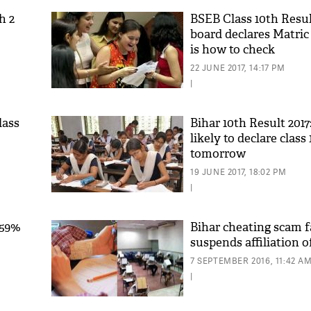
h 2
BSEB Class 10th Resul
board declares Matric
is how to check
22 JUNE 2017, 14:17 PM
|
lass
Bihar 10th Result 201
likely to declare class 
tomorrow
19 JUNE 2017, 18:02 PM
|
.59%
Bihar cheating scam f
suspends affiliation o
7 SEPTEMBER 2016, 11:42 A
|