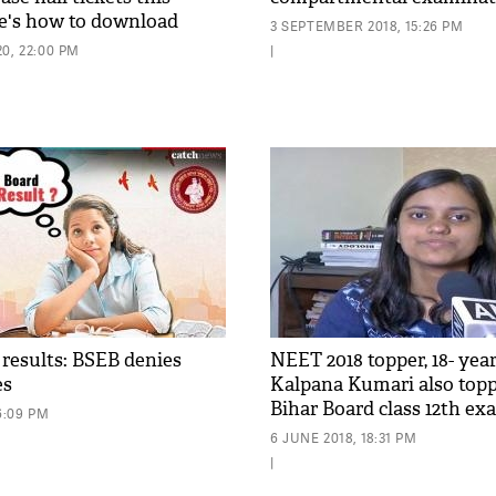
e's how to download
3 SEPTEMBER 2018, 15:26 PM
0, 22:00 PM
|
 results: BSEB denies
NEET 2018 topper, 18- year
es
Kalpana Kumari also top
Bihar Board class 12th e
6:09 PM
made everyone proud
6 JUNE 2018, 18:31 PM
|