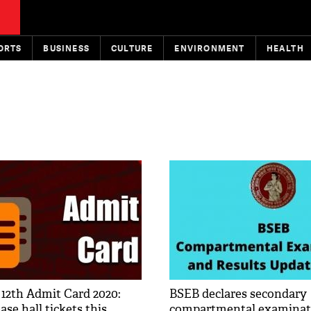
ORTS
BUSINESS
CULTURE
ENVIRONMENT
HEALTH
 12th Admit Card 2020:
BSEB declares secondary
ase hall tickets this
compartmental examinati