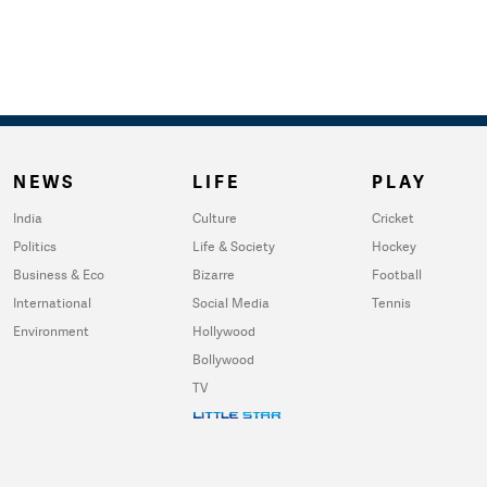
NEWS
LIFE
PLAY
India
Culture
Cricket
Politics
Life & Society
Hockey
Business & Eco
Bizarre
Football
International
Social Media
Tennis
Environment
Hollywood
Bollywood
TV