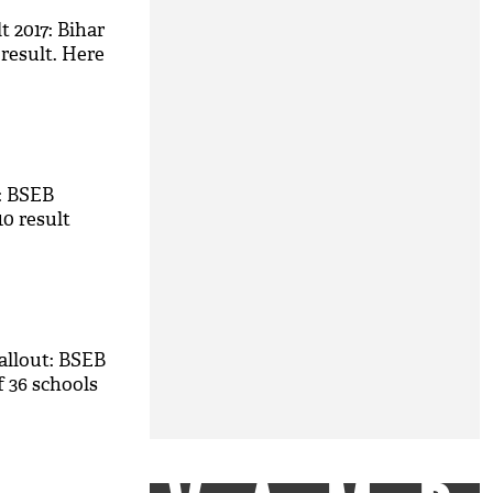
t 2017: Bihar
 result. Here
7: BSEB
10 result
allout: BSEB
f 36 schools
M