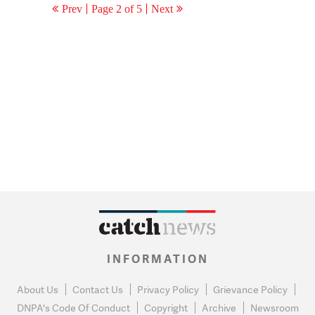
Prev
Page 2 of 5
Next
INFORMATION
About Us
Contact Us
Privacy Policy
Grievance Policy
DNPA's Code Of Conduct
Copyright
Archive
Newsroom