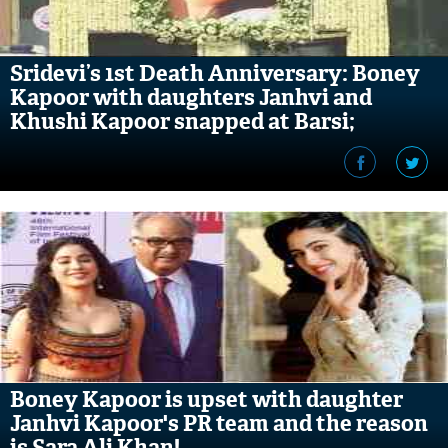
Sridevi’s 1st Death Anniversary: Boney
Kapoor with daughters Janhvi and
Khushi Kapoor snapped at Barsi;
pictures inside
Boney Kapoor is upset with daughter
Janhvi Kapoor's PR team and the reason
is Sara Ali Khan!