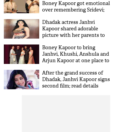
Boney Kapoor got emotional
over remembering Sridevi;
Dhadak actress shares an
Dhadak actress Janhvi
emotional poem
Kapoor shared adorable
picture with her parents to
remember mom Sridevi on
Boney Kapoor to bring
birth anniversary
Janhvi, Khushi, Anshula and
Arjun Kapoor at one place to
live together
After the grand success of
Dhadak, Janhvi Kapoor signs
second film; read details
inside