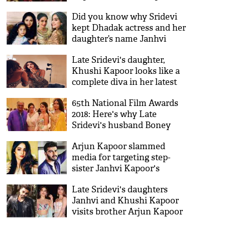
reception will make you
Did you know why Sridevi
believe that something's
kept Dhadak actress and her
wrong, see video
daughter’s name Janhvi
Kapoor?
Late Sridevi's daughter,
Khushi Kapoor looks like a
complete diva in her latest
pictures
65th National Film Awards
2018: Here's why Late
Sridevi's husband Boney
Kapoor got confused after
Arjun Kapoor slammed
she won the award for
media for targeting step-
'Mom'
sister Janhvi Kapoor's
clothes says, 'F*** U as a
Late Sridevi's daughters
website'
Janhvi and Khushi Kapoor
visits brother Arjun Kapoor
with father Boney Kapoor