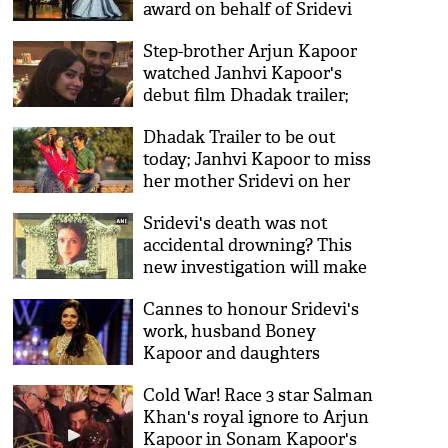
award on behalf of Sridevi
Step-brother Arjun Kapoor
watched Janhvi Kapoor's
debut film Dhadak trailer;
his reaction will melt your
Dhadak Trailer to be out
hearts
today; Janhvi Kapoor to miss
her mother Sridevi on her
big day
Sridevi's death was not
accidental drowning? This
new investigation will make
you raise questions and
Cannes to honour Sridevi's
believe something's fishy
work, husband Boney
Kapoor and daughters
Janhvi, Khushi to attend the
Cold War! Race 3 star Salman
ceremony
Khan's royal ignore to Arjun
Kapoor in Sonam Kapoor's