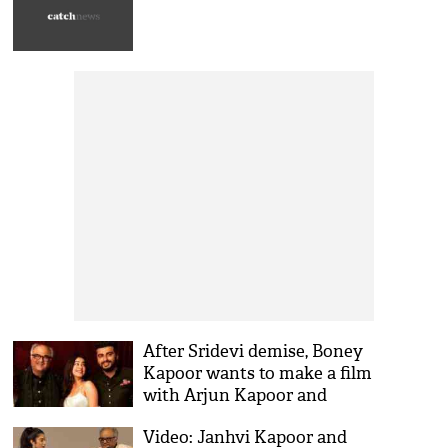
responded
After Sridevi demise, Boney
Kapoor wants to make a film
with Arjun Kapoor and
Janhvi Kapoor together
Video: Janhvi Kapoor and