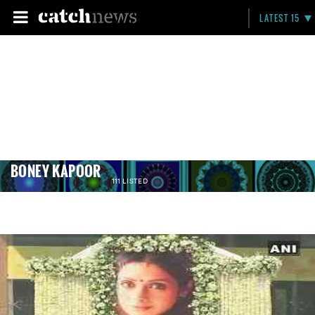
LATEST 15
BONEY KAPOOR
111 LISTED