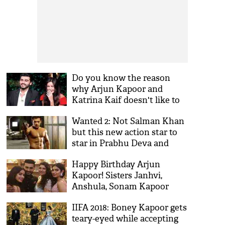
Do you know the reason
why Arjun Kapoor and
Katrina Kaif doesn't like to
work together?
Wanted 2: Not Salman Khan
but this new action star to
star in Prabhu Deva and
Boney Kapoor's sequel film
Happy Birthday Arjun
Kapoor! Sisters Janhvi,
Anshula, Sonam Kapoor
wish for Namaste England
IIFA 2018: Boney Kapoor gets
actor shows why he is the
teary-eyed while accepting
best brother