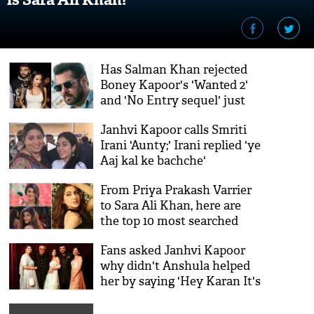
Has Salman Khan rejected
Boney Kapoor's 'Wanted 2'
and 'No Entry sequel' just
because of Arjun-Malaika
Janhvi Kapoor calls Smriti
affair?
Irani 'Aunty;' Irani replied 'ye
Aaj kal ke bachche'
From Priya Prakash Varrier
to Sara Ali Khan, here are
the top 10 most searched
celebrities on Google
Fans asked Janhvi Kapoor
why didn't Anshula helped
her by saying 'Hey Karan It's
Me' against Arjun in Koffee
With Karan; Dhadak actress