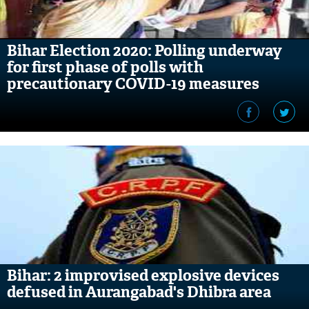
Bihar Election 2020: Polling underway
for first phase of polls with
precautionary COVID-19 measures
Bihar: 2 improvised explosive devices
defused in Aurangabad's Dhibra area