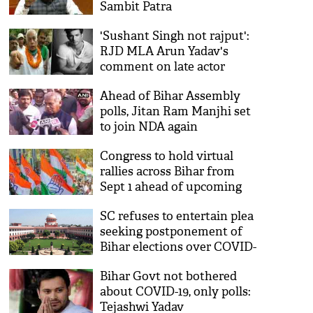
Sambit Patra
'Sushant Singh not rajput':
RJD MLA Arun Yadav's
comment on late actor
triggers political row [watch]
Ahead of Bihar Assembly
polls, Jitan Ram Manjhi set
to join NDA again
Congress to hold virtual
rallies across Bihar from
Sept 1 ahead of upcoming
Assembly polls
SC refuses to entertain plea
seeking postponement of
Bihar elections over COVID-
19, floods
Bihar Govt not bothered
about COVID-19, only polls:
Tejashwi Yadav