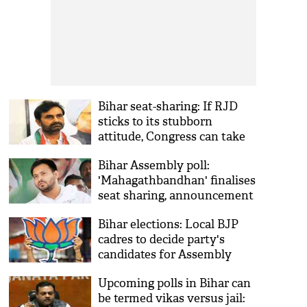
Bihar seat-sharing: If RJD
sticks to its stubborn
attitude, Congress can take
any step, says Gohil
Bihar Assembly poll:
'Mahagathbandhan' finalises
seat sharing, announcement
likely tomorrow
Bihar elections: Local BJP
cadres to decide party's
candidates for Assembly
seats
Upcoming polls in Bihar can
be termed vikas versus jail: