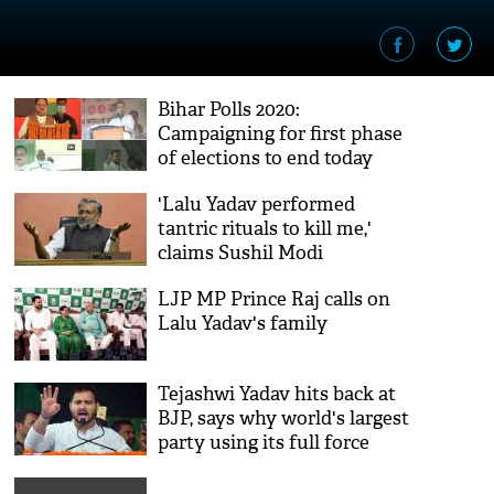
Bihar Polls 2020:
Campaigning for first phase
of elections to end today
'Lalu Yadav performed
tantric rituals to kill me,'
claims Sushil Modi
LJP MP Prince Raj calls on
Lalu Yadav's family
Tejashwi Yadav hits back at
BJP, says why world's largest
party using its full force
against him