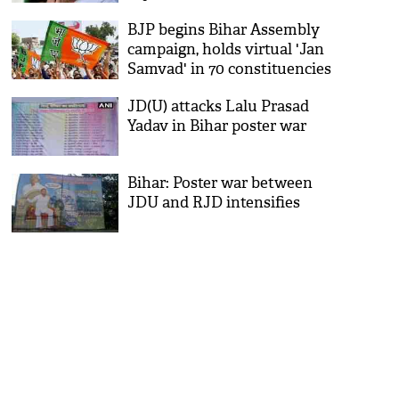
BJP begins Bihar Assembly
campaign, holds virtual 'Jan
Samvad' in 70 constituencies
JD(U) attacks Lalu Prasad
Yadav in Bihar poster war
Bihar: Poster war between
JDU and RJD intensifies