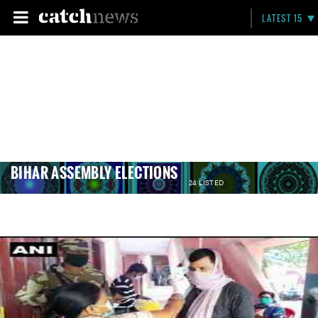
LATEST 15
BIHAR ASSEMBLY ELECTIONS
24 LISTED