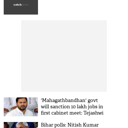
'Mahagathbandhan' govt
will sanction 10 lakh jobs in
first cabinet meet: Tejashwi
Yadav
Bihar polls: Nitish Kumar