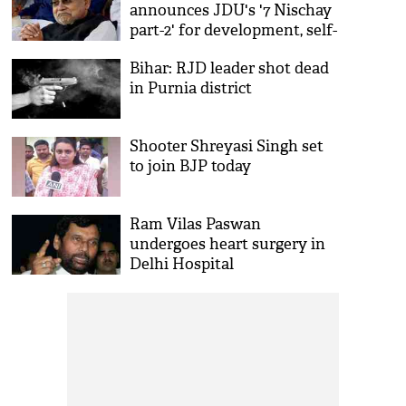
announces JDU's '7 Nischay
part-2' for development, self-
reliance
Bihar: RJD leader shot dead
in Purnia district
Shooter Shreyasi Singh set
to join BJP today
Ram Vilas Paswan
undergoes heart surgery in
Delhi Hospital