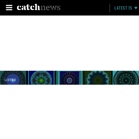
LATEST 15
LISTED