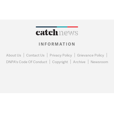
INFORMATION
About Us
Contact Us
Privacy Policy
Grievance Policy
DNPA's Code Of Conduct
Copyright
Archive
Newsroom