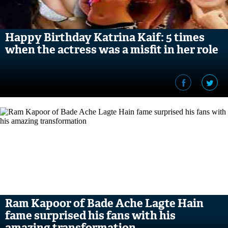
Happy Birthday Katrina Kaif: 5 times
when the actress was a misfit in her role
Ram Kapoor of Bade Ache Lagte Hain
fame surprised his fans with his
amazing transformation