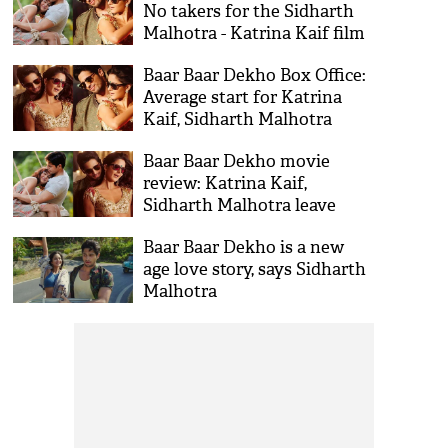
No takers for the Sidharth
Malhotra - Katrina Kaif film
Baar Baar Dekho Box Office:
Average start for Katrina
Kaif, Sidharth Malhotra
Baar Baar Dekho movie
review: Katrina Kaif,
Sidharth Malhotra leave
many questions unanswered
Baar Baar Dekho is a new
age love story, says Sidharth
Malhotra