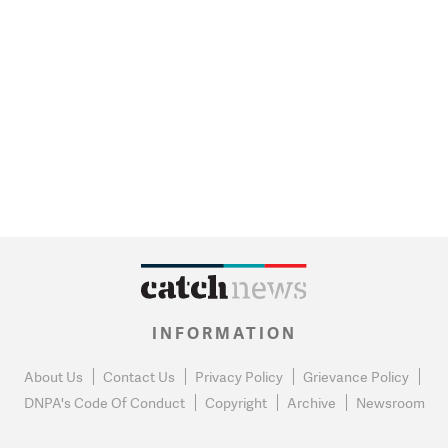
INFORMATION
About Us
Contact Us
Privacy Policy
Grievance Policy
DNPA's Code Of Conduct
Copyright
Archive
Newsroom