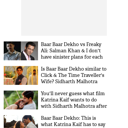
Baar Baar Dekho vs Freaky
Ali: Salman Khan & I don't
have sinister plans for each
other, says Farhan Akhtar
Is Baar Baar Dekho similar to
Click & The Time Traveller's
Wife? Sidharth Malhotra
responds
You'll never guess what film
Katrina Kaif wants to do
with Sidharth Malhotra after
Baar Baar Dekho
Baar Baar Dekho: This is
what Katrina Kaif has to say