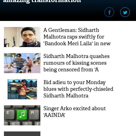
A Gentleman: Sidharth
Malhotra raps swiftly for
'Bandook Meri Laila' in new
BTS video
Sidharth Malhotra quashes
rumours of kissing scenes
being censored from 'A
Gentleman'
Bid adieu to your Monday
blues with perfectly-chiseled
Sidharth Malhotra
Singer Arko excited about
'AAINDA'