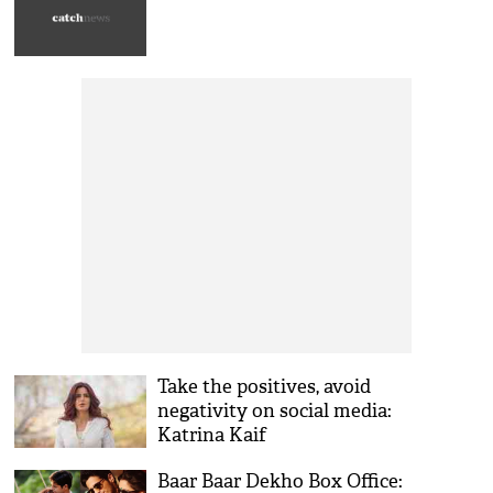
Take the positives, avoid
negativity on social media:
Katrina Kaif
Baar Baar Dekho Box Office: