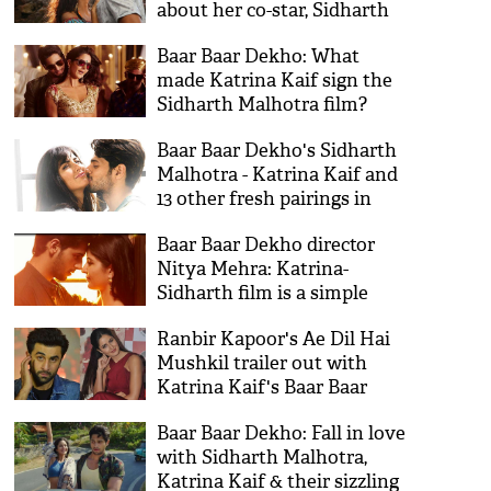
about her co-star, Sidharth
Malhotra
Baar Baar Dekho: What
made Katrina Kaif sign the
Sidharth Malhotra film?
Baar Baar Dekho's Sidharth
Malhotra - Katrina Kaif and
13 other fresh pairings in
Bollywood this year
Baar Baar Dekho director
Nitya Mehra: Katrina-
Sidharth film is a simple
story of a complicated life
Ranbir Kapoor's Ae Dil Hai
Mushkil trailer out with
Katrina Kaif's Baar Baar
Dekho
Baar Baar Dekho: Fall in love
with Sidharth Malhotra,
Katrina Kaif & their sizzling