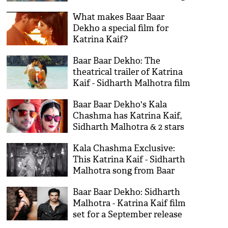
chemistry!
What makes Baar Baar
Dekho a special film for
Katrina Kaif?
Baar Baar Dekho: The
theatrical trailer of Katrina
Kaif - Sidharth Malhotra film
out on 3 August
Baar Baar Dekho's Kala
Chashma has Katrina Kaif,
Sidharth Malhotra & 2 stars
you missed!
Kala Chashma Exclusive:
This Katrina Kaif - Sidharth
Malhotra song from Baar
Baar Dekho is a stunner
Baar Baar Dekho: Sidharth
Malhotra - Katrina Kaif film
set for a September release