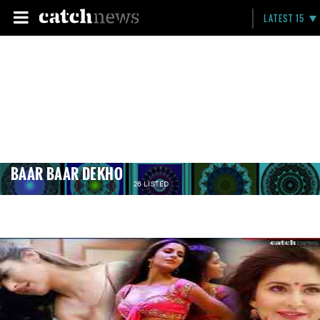
LATEST 15
BAAR BAAR DEKHO
26 LISTED