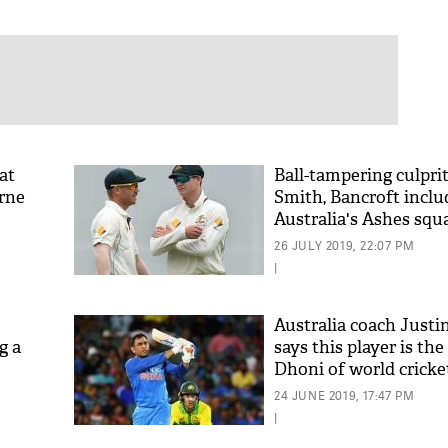
at
Ball-tampering culpri
arne
Smith, Bancroft inclu
Australia's Ashes squ
26 JULY 2019, 22:07 PM
|
Australia coach Justi
g a
says this player is t
Dhoni of world cricke
24 JUNE 2019, 17:47 PM
|