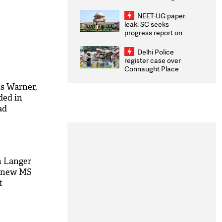
Congratulates CWG
2026 Medallists
NEET-UG paper
leak: SC seeks
progress report on
transparency, digital
infrastructure, security
Delhi Police
on pleas seeking NTA
register case over
overhaul
Connaught Place
stone pelting; two
ACPs injured
ts Warner,
ded in
ad
n Langer
he new MS
t