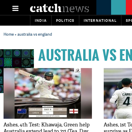
INDIA
POLITICS
INTERNATIONAL
SP
Home
» australia vs england
AUSTRALIA VS E
Ashes, 4th Test: Khawaja, Green help
Ashes, 1st 
Australia extend lead to 271 (Tea, Day
survive as E