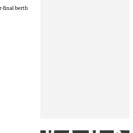
-final berth