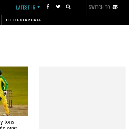
SWITCH TO
LATEST 15
LITTLE STAR CAFE
y tons
win over