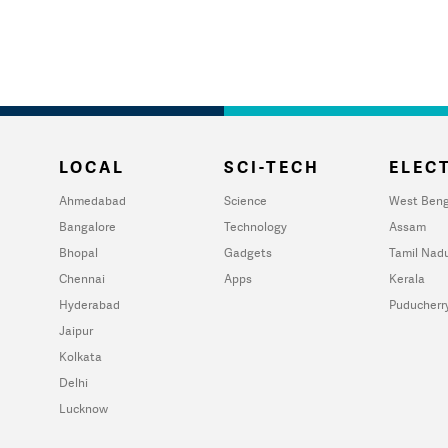
LOCAL
SCI-TECH
ELECT
Ahmedabad
Science
West Beng
Bangalore
Technology
Assam
Bhopal
Gadgets
Tamil Nad
Chennai
Apps
Kerala
Hyderabad
Puducherr
Jaipur
Kolkata
Delhi
Lucknow