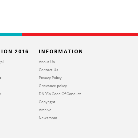
ION 2016
INFORMATION
al
About Us
Contact Us
u
Privacy Policy
Grievance policy
y
DNPA's Code Of Conduct
Copyright
Archive
Newsroom