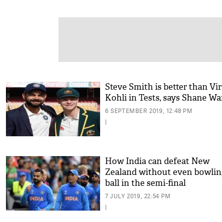
Steve Smith is better than Vir
Kohli in Tests, says Shane W
6 SEPTEMBER 2019, 12:48 PM
|
How India can defeat New
Zealand without even bowlin
ball in the semi-final
7 JULY 2019, 22:54 PM
|