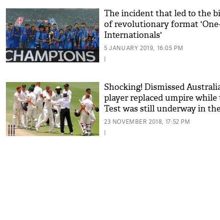
The incident that led to the b
of revolutionary format 'One
Internationals'
5 JANUARY 2019, 16:05 PM
|
Shocking! Dismissed Australi
player replaced umpire while
Test was still underway in th
Ashes series
23 NOVEMBER 2018, 17:52 PM
|