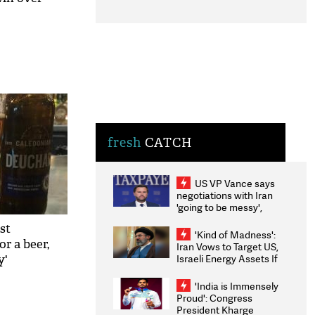
fresh
CATCH
US VP Vance says
negotiations with Iran
'going to be messy',
'take some time'
st
'Kind of Madness':
r a beer,
Iran Vows to Target US,
Israeli Energy Assets If
y'
Attacked as Trump
Weighs Fresh Strikes
'India is Immensely
Proud': Congress
President Kharge