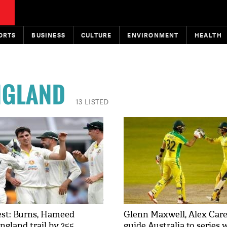
ORTS
BUSINESS
CULTURE
ENVIRONMENT
HEALTH
NGLAND
13 LISTED
Test: Burns, Hameed
Glenn Maxwell, Alex Care
ngland trail by 255
guide Australia to series 