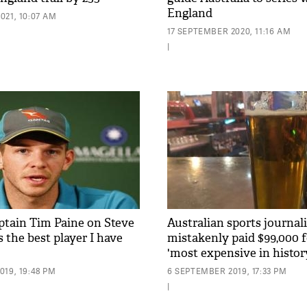
England
021, 10:07 AM
17 SEPTEMBER 2020, 11:16 AM
|
aptain Tim Paine on Steve
Australian sports journali
s the best player I have
mistakenly paid $99,000 fo
'most expensive in histor
19, 19:48 PM
6 SEPTEMBER 2019, 17:33 PM
|