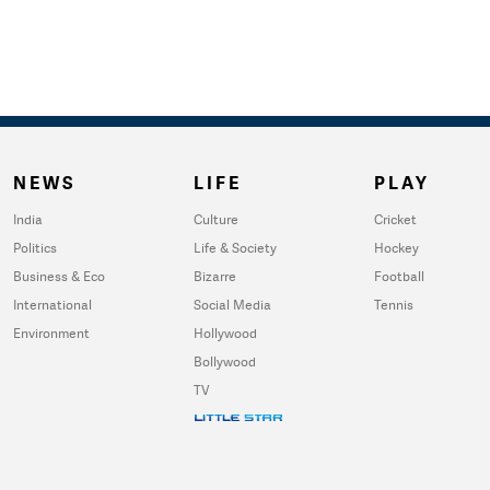
NEWS
LIFE
PLAY
India
Culture
Cricket
Politics
Life & Society
Hockey
Business & Eco
Bizarre
Football
International
Social Media
Tennis
Environment
Hollywood
Bollywood
TV