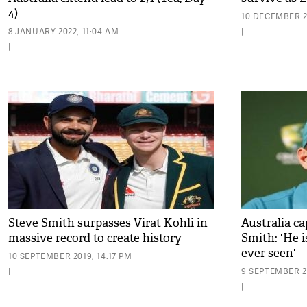
4)
10 DECEMBER 2
8 JANUARY 2022, 11:04 AM
|
|
Steve Smith surpasses Virat Kohli in
Australia c
massive record to create history
Smith: 'He i
ever seen'
10 SEPTEMBER 2019, 14:17 PM
|
9 SEPTEMBER 20
|