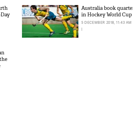
irth
Australia book quarter
-Day
in Hockey World Cup
5 DECEMBER 2018, 11:43 AM
|
an
 the
e