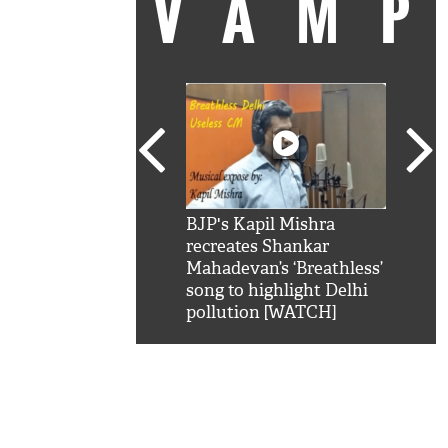
VAM
kSRK': Shah Rukh
BJP's Kapil Mishra
Watc
 hilarious reply to
recreates Shankar
8 ch
telling him 'Filmo
Mahadevan’s ‘Breathless’
at K
aao...Khabro mai
song to highlight Delhi
'
pollution [WATCH]