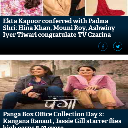
Ekta Kapoor conferred with Padma
Shri: Hina Khan, Mouni Roy, Ashwiny
Iyer Tiwari congratulate TV Czarina
Panga Box Office Collection Day 2:
Kangana Ranaut, Jassie Gill starrer flies
high earns 8.31 crore