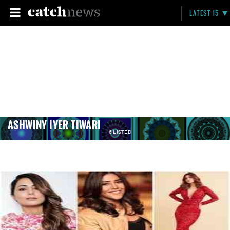
LATEST 15
ASHWINY IYER TIWARI
6 LISTED