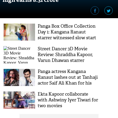
Panga Box Office Collection
Day 1: Kangana Ranaut
starrer witnessed slow start
Street Dancer 3D Movie
Review: Shraddha Kapoor,
Varun Dhawan starrer
encapsulates illegal
Panga actress Kangana
immigrants' sentiments
Ranaut lashes out at Tanhaji
actor Saif Ali Khan for his
remark on ‘Indian history’
Ekta Kapoor collaborate
with Ashwiny Iyer Tiwari for
two movies