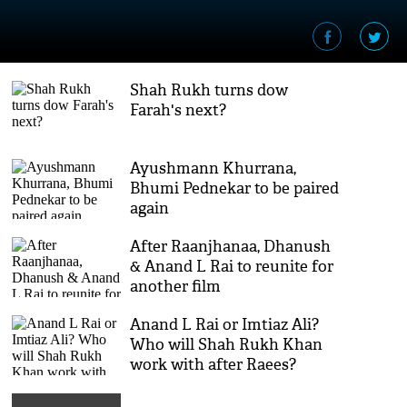
Shah Rukh turns dow
Farah's next?
Ayushmann Khurrana,
Bhumi Pednekar to be paired
again
After Raanjhanaa, Dhanush
& Anand L Rai to reunite for
another film
Anand L Rai or Imtiaz Ali?
Who will Shah Rukh Khan
work with after Raees?