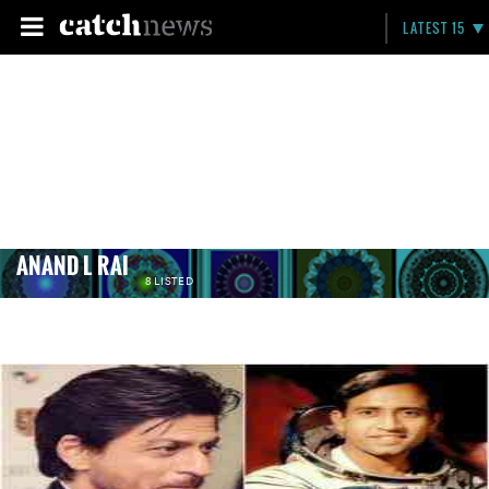
LATEST 15
ANAND L RAI
8 LISTED