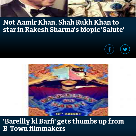
Not Aamir Khan, Shah Rukh Khan to
star in Rakesh Sharma's biopic 'Salute'
'Bareilly ki Barfi' gets thumbs up from
B-Town filmmakers