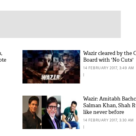
,
Wazir cleared by the 
ote
Board with 'No Cuts'
14 FEBRUARY 2017, 3:49 AM
|
Wazir: Amitabh Bachc
Salman Khan, Shah 
like never before
14 FEBRUARY 2017, 3:30 AM
|