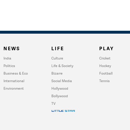
NEWS
LIFE
PLAY
India
Culture
Cricket
Politics
Life & Society
Hockey
Business & Eco
Bizarre
Football
International
Social Media
Tennis
Environment
Hollywood
Bollywood
TV