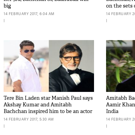
big
on the sets
Kumar film
14 FEBRUARY 2017, 6:04 AM
14 FEBRUARY 20
|
|
Tere Bin Laden star Manish Paul says
Amitabh Ba
Akshay Kumar and Amitabh
Aamir Khan 
Bachchan inspired him to be an actor
India
14 FEBRUARY 2017, 5:30 AM
14 FEBRUARY 20
|
|