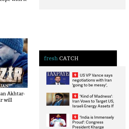
fresh
CATCH
US VP Vance says
negotiations with Iran
'going to be messy',
'take some time'
han Akhtar-
'Kind of Madness':
 will
Iran Vows to Target US,
Israeli Energy Assets If
Attacked as Trump
Weighs Fresh Strikes
'India is Immensely
Proud': Congress
President Kharge