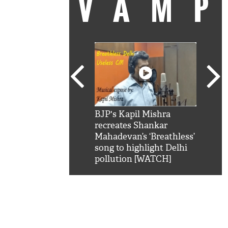
VAM
kSRK': Shah Rukh
BJP's Kapil Mishra
Watc
 hilarious reply to
recreates Shankar
8 ch
telling him 'Filmo
Mahadevan’s ‘Breathless’
at K
aao...Khabro mai
song to highlight Delhi
'
pollution [WATCH]