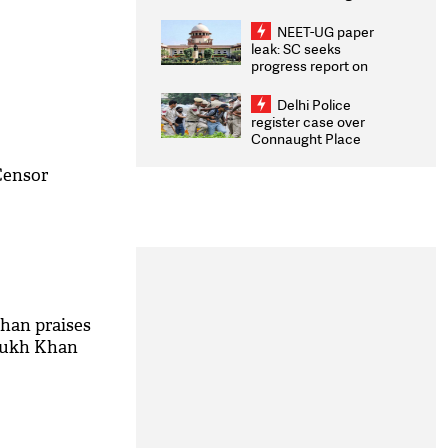
Congratulates CWG
2026 Medallists
NEET-UG paper
leak: SC seeks
progress report on
transparency, digital
infrastructure, security
Delhi Police
on pleas seeking NTA
register case over
overhaul
Connaught Place
stone pelting; two
ACPs injured
Censor
han praises
Rukh Khan