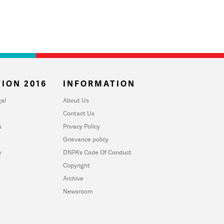
ION 2016
INFORMATION
al
About Us
Contact Us
u
Privacy Policy
Grievance policy
y
DNPA's Code Of Conduct
Copyright
Archive
Newsroom