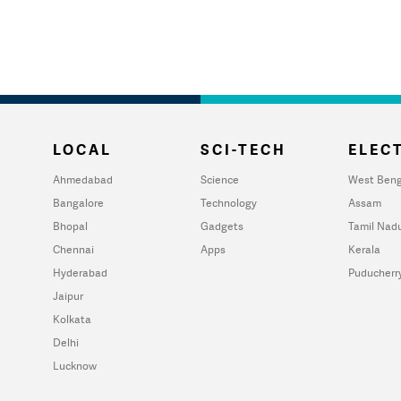
LOCAL
SCI-TECH
ELECT
Ahmedabad
Science
West Beng
Bangalore
Technology
Assam
Bhopal
Gadgets
Tamil Nad
Chennai
Apps
Kerala
Hyderabad
Puducherr
Jaipur
Kolkata
Delhi
Lucknow