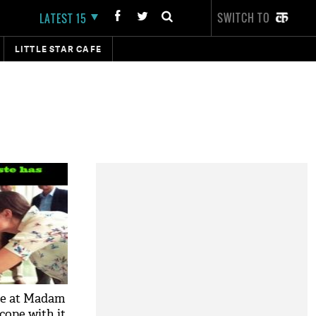
SWITCH TO
LATEST 15
LITTLE STAR CAFE
ue at Madam
cope with it