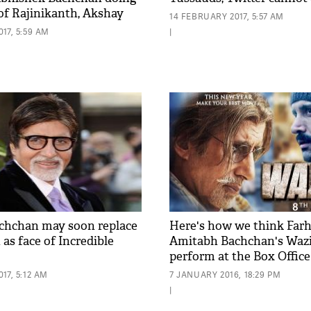
 of Rajinikanth, Akshay
14 FEBRUARY 2017, 5:57 AM
?
17, 5:59 AM
|
chchan may soon replace
Here's how we think Far
as face of Incredible
Amitabh Bachchan's Wazir
perform at the Box Office
17, 5:12 AM
7 JANUARY 2016, 18:29 PM
|