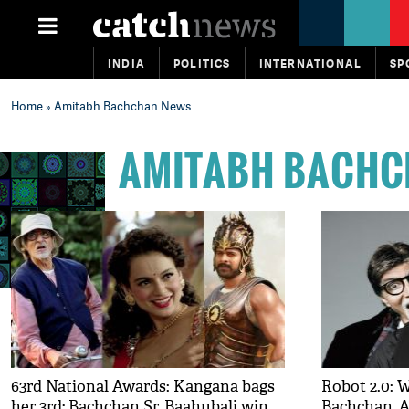
INDIA
POLITICS
INTERNATIONAL
SP
Home
» Amitabh Bachchan News
AMITABH BACHC
63rd National Awards: Kangana bags
Robot 2.0: 
her 3rd; Bachchan Sr, Baahubali win
Bachchan, 