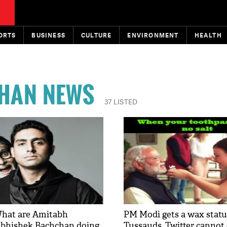
ORTS
BUSINESS
CULTURE
ENVIRONMENT
HEALTH
HAN NEWS
37 LISTED
What are Amitabh
PM Modi gets a wax stat
Abhishek Bachchan doing
Tussauds, Twitter cannot 