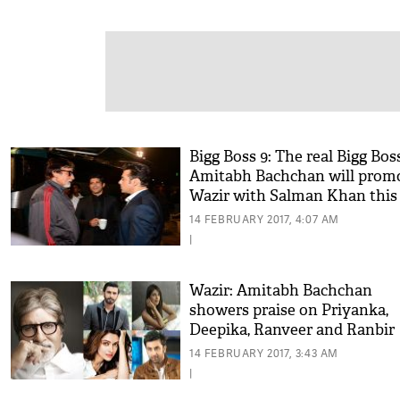
Bigg Boss 9: The real Bigg Boss
Amitabh Bachchan will prom
Wazir with Salman Khan this
weekend
14 FEBRUARY 2017, 4:07 AM
|
Wazir: Amitabh Bachchan
showers praise on Priyanka,
Deepika, Ranveer and Ranbir
14 FEBRUARY 2017, 3:43 AM
|