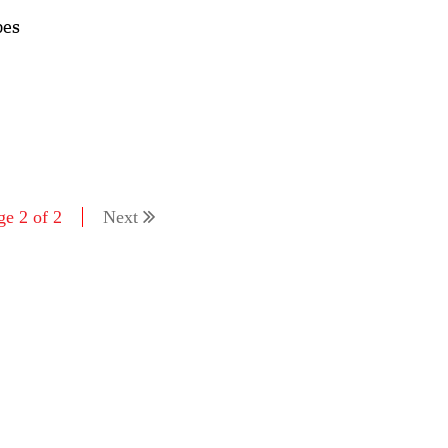
pes
ge 2 of 2
Next