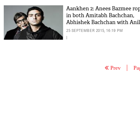
Aankhen 2: Anees Bazmee ro
in both Amitabh Bachchan,
Abhishek Bachchan with Anil
Kapoor?
25 SEPTEMBER 2015, 16:19 PM
|
Prev
Pa