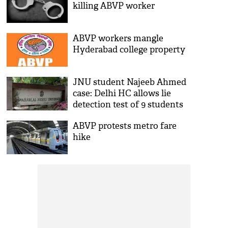
killing ABVP worker
ABVP workers mangle
Hyderabad college property
JNU student Najeeb Ahmed
case: Delhi HC allows lie
detection test of 9 students
ABVP protests metro fare
hike