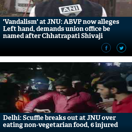
'Vandalism' at JNU: ABVP now alleges
Left hand, demands union office be
named after Chhatrapati Shivaji
Maharaj
Delhi: Scuffle breaks out at JNU over
eating non-vegetarian food, 6 injured