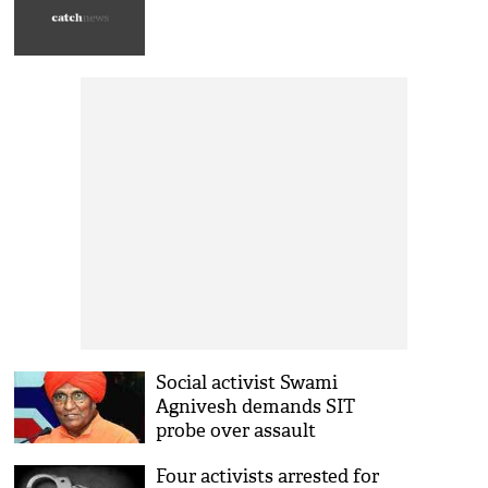
Social activist Swami
Agnivesh demands SIT
probe over assault
Four activists arrested for