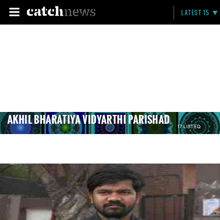
LATEST 15
AKHIL BHARATIYA VIDYARTHI PARISHAD
17 LISTED