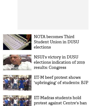
NOTA becomes Third
Student Union in DUSU
elections
NSUI's victory in DUSU
elections indication of 2019
results: Congress
IIT-M beef protest shows
'upbringing' of students: BJP
IIT-Madras students hold
protest against Centre's ban