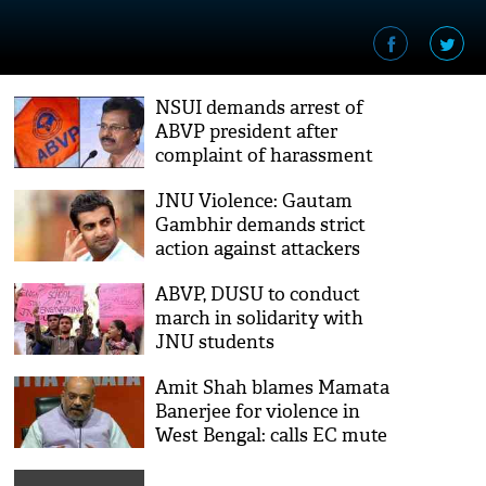
NSUI demands arrest of
ABVP president after
complaint of harassment
JNU Violence: Gautam
Gambhir demands strict
action against attackers
ABVP, DUSU to conduct
march in solidarity with
JNU students
Amit Shah blames Mamata
Banerjee for violence in
West Bengal: calls EC mute
spectator