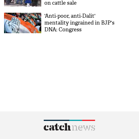
on cattle sale
'Anti-poor, anti-Dalit'
mentality ingrained in BJP's
DNA: Congress