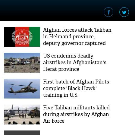
Afghan forces attack Taliban
in Helmand province,
deputy governor captured
US condemns deadly
airstrikes in Afghanistan's
Herat province
First batch of Afghan Pilots
complete 'Black Hawk'
training in U.S.
Five Taliban militants killed
during airstrikes by Afghan
Air Force