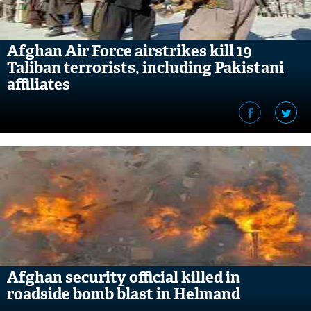
Afghan Air Force airstrikes kill 19
Taliban terrorists, including Pakistani
affiliates
Afghan security official killed in
roadside bomb blast in Helmand