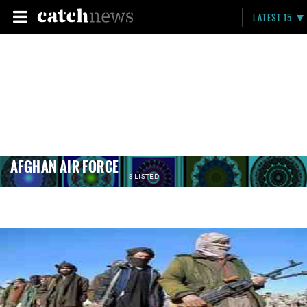
LATEST 15
AFGHAN AIR FORCE
8 LISTED