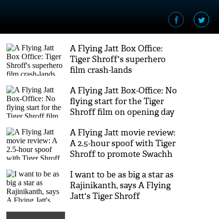
A Flying Jatt Box Office:
Tiger Shroff's superhero
film crash-lands
A Flying Jatt Box-Office: No
flying start for the Tiger
Shroff film on opening day
A Flying Jatt movie review:
A 2.5-hour spoof with Tiger
Shroff to promote Swachh
Bharat Abhiyaan
I want to be as big a star as
Rajinikanth, says A Flying
Jatt's Tiger Shroff