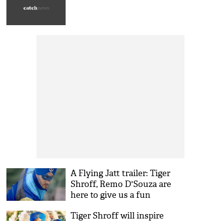
A Flying Jatt trailer: Tiger
Shroff, Remo D'Souza are
here to give us a fun
superhero film
Tiger Shroff will inspire