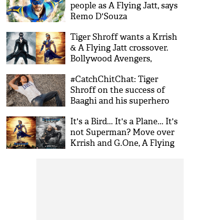
people as A Flying Jatt, says
Remo D'Souza
Tiger Shroff wants a Krrish
& A Flying Jatt crossover.
Bollywood Avengers,
anyone?
#CatchChitChat: Tiger
Shroff on the success of
Baaghi and his superhero
film, A Flying Jatt
It's a Bird... It's a Plane... It's
not Superman? Move over
Krrish and G.One, A Flying
Jatt is here