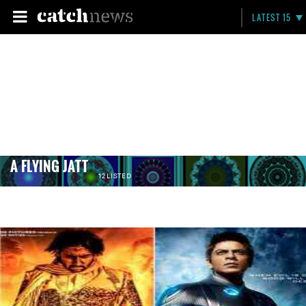
LATEST 15
A FLYING JATT
12 LISTED