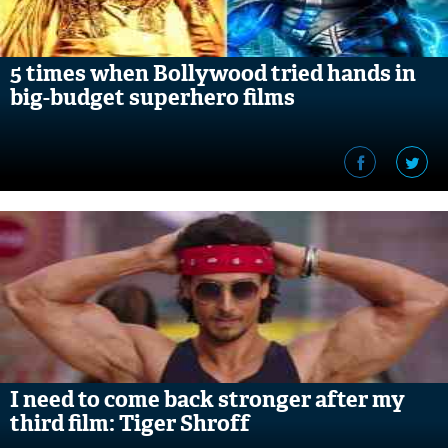
5 times when Bollywood tried hands in
big-budget superhero films
I need to come back stronger after my
third film: Tiger Shroff