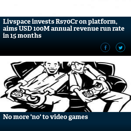
Livspace invests Rs70Cr on platform,
aims USD 100M annual revenue run rate
in 15 months
No more 'no' to video games