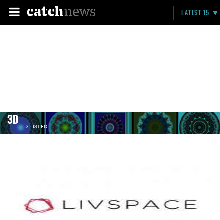
LATEST 15
3D
8 LISTED