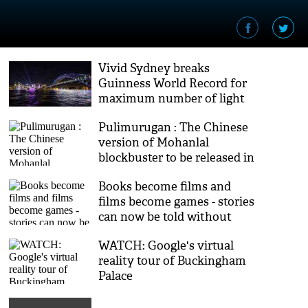
Vivid Sydney breaks
Guinness World Record for
maximum number of light
installations
Pulimurugan : The Chinese
version of Mohanlal
blockbuster to be released in
3D
Books become films and
films become games - stories
can now be told without
limits
WATCH: Google's virtual
reality tour of Buckingham
Palace