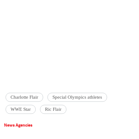
Charlotte Flair
Special Olympics athletes
WWE Star
Ric Flair
News Agencies