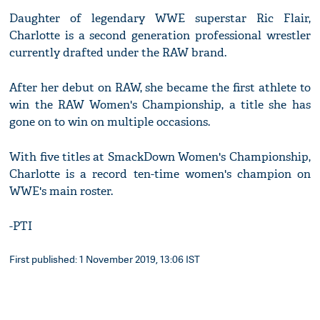
Daughter of legendary WWE superstar Ric Flair,
Charlotte is a second generation professional wrestler
currently drafted under the RAW brand.
After her debut on RAW, she became the first athlete to
win the RAW Women's Championship, a title she has
gone on to win on multiple occasions.
With five titles at SmackDown Women's Championship,
Charlotte is a record ten-time women's champion on
WWE's main roster.
-PTI
First published: 1 November 2019, 13:06 IST