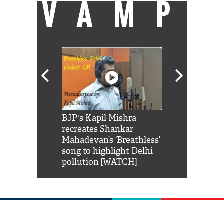
VAMP
Shah Rukh
BJP's Kapil Mishra
Watch: PM Mo
us reply to
recreates Shankar
8 cheetahs 
him 'Filmo
Mahadevan’s ‘Breathless’
at Kuno Nati
habro mai
song to highlight Delhi
pollution [WATCH]