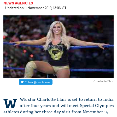
NEWS AGENCIES
| Updated on: 1 November 2019, 13:06 IST
Charlotte Flair
W
WE star Charlotte Flair is set to return to India
after four years and will meet Special Olympics
athletes during her three-day visit from November 14.