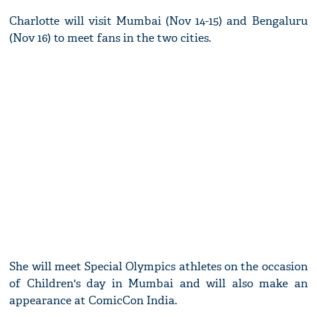
Charlotte will visit Mumbai (Nov 14-15) and Bengaluru
(Nov 16) to meet fans in the two cities.
She will meet Special Olympics athletes on the occasion
of Children's day in Mumbai and will also make an
appearance at ComicCon India.