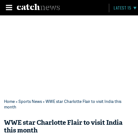
LATEST 15
Home
»
Sports News
» WWE star Charlotte Flair to visit India this
month
WWE star Charlotte Flair to visit India
this month