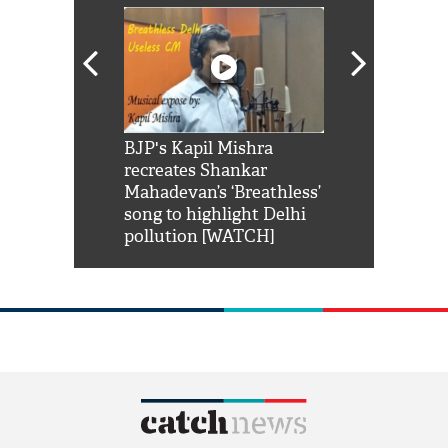
Shah Rukh
BJP's Kapil Mishra
Watch: PM Mo
us reply to
recreates Shankar
8 cheetahs 
him 'Filmo
Mahadevan’s ‘Breathless’
at Kuno Nati
habro mai
song to highlight Delhi
pollution [WATCH]