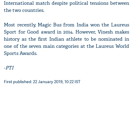
International match despite political tensions between
the two countries.
Most recently, Magic Bus from India won the Laureus
Sport for Good award in 2014. However, Vinesh makes
history as the first Indian athlete to be nominated in
one of the seven main categories at the Laureus World
Sports Awards.
-
PTI
First published: 22 January 2019, 10:22 IST