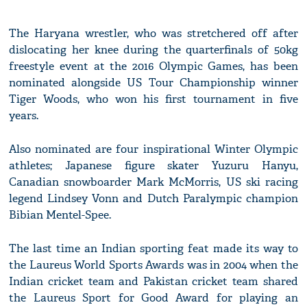
The Haryana wrestler, who was stretchered off after
dislocating her knee during the quarterfinals of 50kg
freestyle event at the 2016 Olympic Games, has been
nominated alongside US Tour Championship winner
Tiger Woods, who won his first tournament in five
years.
Also nominated are four inspirational Winter Olympic
athletes; Japanese figure skater Yuzuru Hanyu,
Canadian snowboarder Mark McMorris, US ski racing
legend Lindsey Vonn and Dutch Paralympic champion
Bibian Mentel-Spee.
The last time an Indian sporting feat made its way to
the Laureus World Sports Awards was in 2004 when the
Indian cricket team and Pakistan cricket team shared
the Laureus Sport for Good Award for playing an