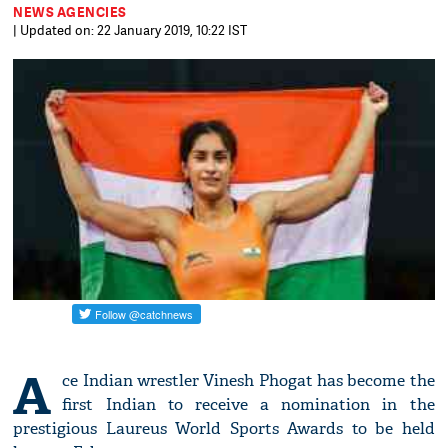
NEWS AGENCIES
| Updated on: 22 January 2019, 10:22 IST
A
ce Indian wrestler Vinesh Phogat has become the
first Indian to receive a nomination in the
prestigious Laureus World Sports Awards to be held