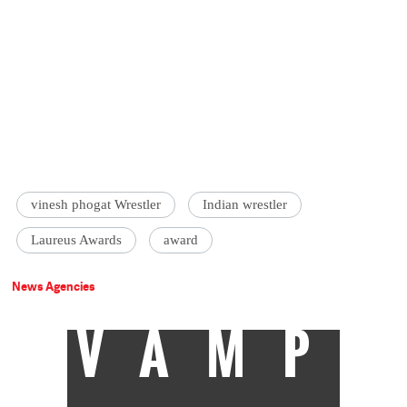
vinesh phogat Wrestler
Indian wrestler
Laureus Awards
award
News Agencies
VAMP