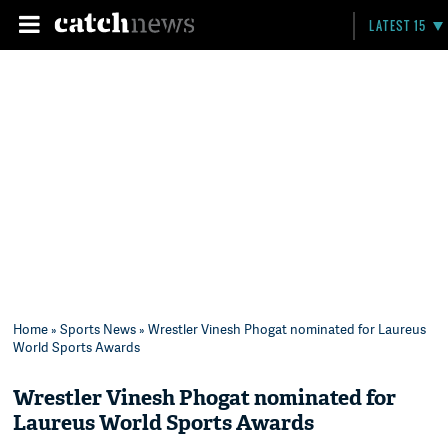
LATEST 15
Home
»
Sports News
» Wrestler Vinesh Phogat nominated for Laureus
World Sports Awards
Wrestler Vinesh Phogat nominated for
Laureus World Sports Awards