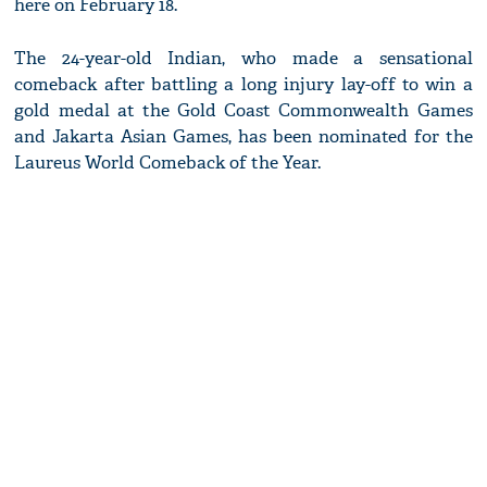
here on February 18.
The 24-year-old Indian, who made a sensational
comeback after battling a long injury lay-off to win a
gold medal at the Gold Coast Commonwealth Games
and Jakarta Asian Games, has been nominated for the
Laureus World Comeback of the Year.