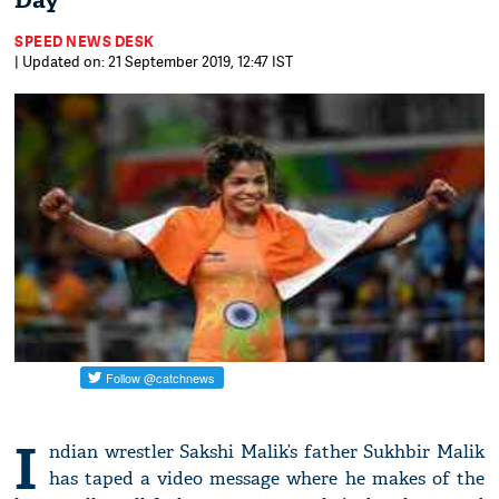
Day
SPEED NEWS DESK
| Updated on: 21 September 2019, 12:47 IST
I
ndian wrestler Sakshi Malik’s father Sukhbir Malik
has taped a video message where he makes of the