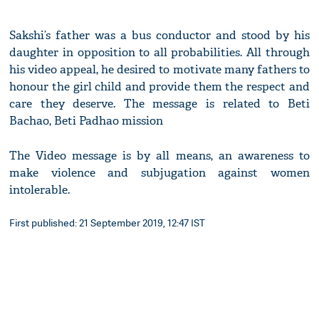
Sakshi’s father was a bus conductor and stood by his
daughter in opposition to all probabilities. All through
his video appeal, he desired to motivate many fathers to
honour the girl child and provide them the respect and
care they deserve. The message is related to Beti
Bachao, Beti Padhao mission
The Video message is by all means, an awareness to
make violence and subjugation against women
intolerable.
First published: 21 September 2019, 12:47 IST