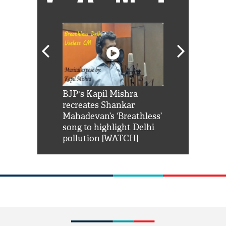
Shah Rukh
BJP's Kapil Mishra
Watch: PM Mo
us reply to
recreates Shankar
8 cheetahs 
him 'Filmo
Mahadevan’s ‘Breathless’
at Kuno Nati
habro mai
song to highlight Delhi
pollution [WATCH]