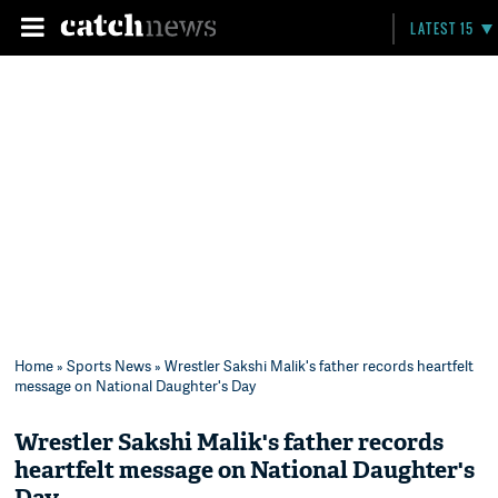
LATEST 15
Home
»
Sports News
» Wrestler Sakshi Malik's father records heartfelt
message on National Daughter's Day
Wrestler Sakshi Malik's father records
heartfelt message on National Daughter's