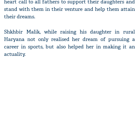
heart call to all fathers to support their daughters and
stand with them in their venture and help them attain
their dreams.
Shkhbir Malik, while raising his daughter in rural
Haryana not only realised her dream of pursuing a
career in sports, but also helped her in making it an
actuality.