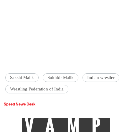
Sakshi Malik
Sukhbir Malik
Indian wrestler
Wrestling Federation of India
Speed News Desk
VAMP