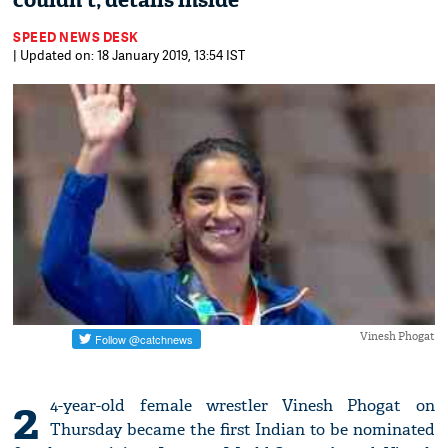
couldn't; details inside
SPEED NEWS DESK
| Updated on: 18 January 2019, 13:54 IST
Vinesh Phogat
2
4-year-old female wrestler Vinesh Phogat on
Thursday became the first Indian to be nominated