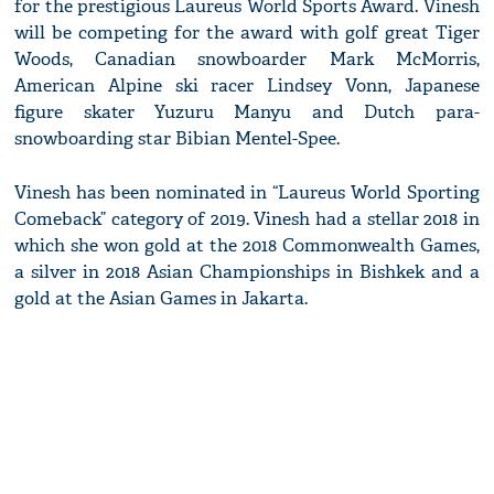
for the prestigious Laureus World Sports Award. Vinesh
will be competing for the award with golf great Tiger
Woods, Canadian snowboarder Mark McMorris,
American Alpine ski racer Lindsey Vonn, Japanese
figure skater Yuzuru Manyu and Dutch para-
snowboarding star Bibian Mentel-Spee.
Vinesh has been nominated in “Laureus World Sporting
Comeback” category of 2019. Vinesh had a stellar 2018 in
which she won gold at the 2018 Commonwealth Games,
a silver in 2018 Asian Championships in Bishkek and a
gold at the Asian Games in Jakarta.