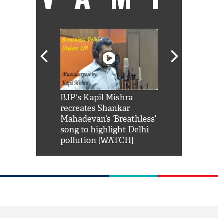
Shah Rukh
BJP's Kapil Mishra
Watch: PM Mo
us reply to
recreates Shankar
8 cheetahs 
him 'Filmo
Mahadevan’s ‘Breathless’
at Kuno Nati
habro mai
song to highlight Delhi
pollution [WATCH]