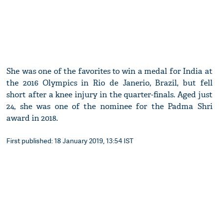
She was one of the favorites to win a medal for India at
the 2016 Olympics in Rio de Janerio, Brazil, but fell
short after a knee injury in the quarter-finals. Aged just
24, she was one of the nominee for the Padma Shri
award in 2018.
First published: 18 January 2019, 13:54 IST