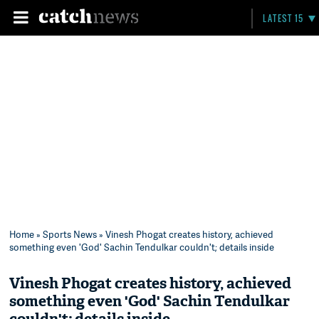
LATEST 15
Home
»
Sports News
» Vinesh Phogat creates history, achieved
something even 'God' Sachin Tendulkar couldn't; details inside
Vinesh Phogat creates history, achieved
something even 'God' Sachin Tendulkar