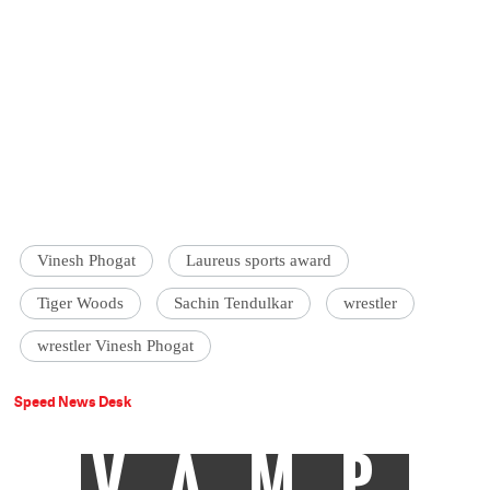
Vinesh Phogat
Laureus sports award
Tiger Woods
Sachin Tendulkar
wrestler
wrestler Vinesh Phogat
Speed News Desk
VAMP