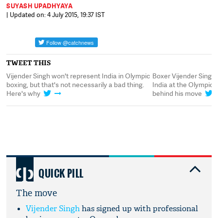
SUYASH UPADHYAYA
| Updated on: 4 July 2015, 19:37 IST
TWEET THIS
Vijender Singh won't represent India in Olympic
Boxer Vijender Singh
boxing, but that's not necessarily a bad thing.
India at the Olympics
Here's why
behind his move
QUICK PILL
The move
Vijender Singh
has signed up with professional