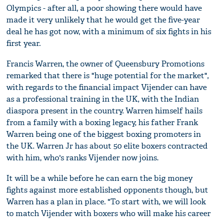
Olympics - after all, a poor showing there would have
made it very unlikely that he would get the five-year
deal he has got now, with a minimum of six fights in his
first year.
Francis Warren, the owner of Queensbury Promotions
remarked that there is "huge potential for the market",
with regards to the financial impact Vijender can have
as a professional training in the UK, with the Indian
diaspora present in the country. Warren himself hails
from a family with a boxing legacy, his father Frank
Warren being one of the biggest boxing promoters in
the UK. Warren Jr has about 50 elite boxers contracted
with him, who's ranks Vijender now joins.
It will be a while before he can earn the big money
fights against more established opponents though, but
Warren has a plan in place. "To start with, we will look
to match Vijender with boxers who will make his career