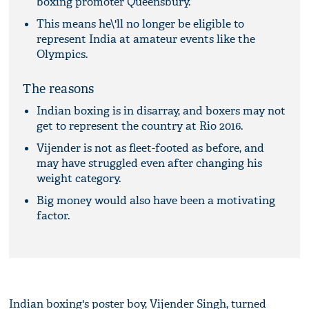
boxing promoter Queensbury.
This means he\'ll no longer be eligible to
represent India at amateur events like the
Olympics.
The reasons
Indian boxing is in disarray, and boxers may not
get to represent the country at Rio 2016.
Vijender is not as fleet-footed as before, and
may have struggled even after changing his
weight category.
Big money would also have been a motivating
factor.
Indian boxing's poster boy, Vijender Singh, turned