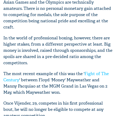
Asian Games and the Olympics are technically
amateurs. There is no personal monetary gain attached
to competing for medals, the sole purpose of the
competition being national pride and excelling at the
craft.
In the world of professional boxing, however, there are
higher stakes, from a different perspective at least. Big
money is involved, raised through sponsorships, and the
spoils are shared in a pre-decided ratio among the
competitors.
The most recent example of this was the '
Fight of The
Century
' between Floyd 'Money' Mayweather and
Manny Pacquiao at the MGM Grand in Las Vegas on 2
May, which Mayweather won.
Once Vijender, 29, competes in his first professional
bout, he will no longer be eligible to compete at any
amateur competition.