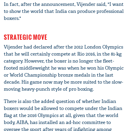
In fact, after the announcement, Vijender said, "I want
to show the world that India can produce professional
boxers."
STRATEGIC MOVE
Vijender had declared after the 2012 London Olympics
that he will certainly compete at Rio 2016, in the 81-kg
category. However, the boxer is no longer the fleet-
footed middleweight he was when he won his Olympic
or World Championship bronze medals in the last
decade. His game now may be more suited to the slow-
moving heavy-punch style of pro boxing.
There is also the added question of whether Indian
boxers would be allowed to compete under the Indian
flag at the 2016 Olympics at all, given that the world
body, AIBA, has installed an ad-hoc committee to
oversee the sport after years of infighting among