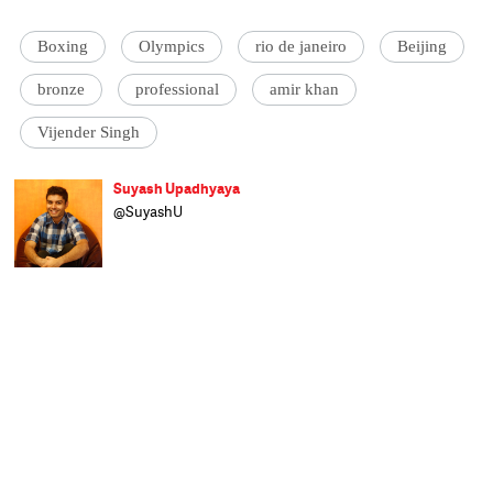
Boxing
Olympics
rio de janeiro
Beijing
bronze
professional
amir khan
Vijender Singh
Suyash Upadhyaya
@SuyashU
A believer of the Indian football dream and
an ardent cricket fan who likes to explore
the nuanced side of all sports, Suyash finds
creative expression in sports writing. Lover
of literature, Liverpool FC, and an earnest
economics enthusiast, he has just joined
Catch News after completing his post
graduation at Xavier Institute of
Communications, Mumbai. When not
staying up the whole night watching
football, he loves spending time playing the
sport itself, reading, and generally
wondering when he'll decipher everything
about the world around him.