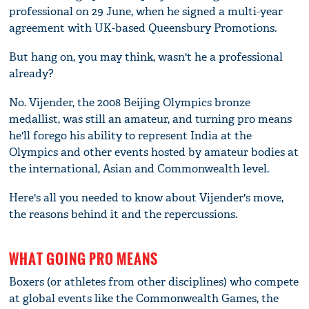
professional on 29 June, when he signed a multi-year
agreement with UK-based Queensbury Promotions.
But hang on, you may think, wasn't he a professional
already?
No. Vijender, the 2008 Beijing Olympics bronze
medallist, was still an amateur, and turning pro means
he'll forego his ability to represent India at the
Olympics and other events hosted by amateur bodies at
the international, Asian and Commonwealth level.
Here's all you needed to know about Vijender's move,
the reasons behind it and the repercussions.
WHAT GOING PRO MEANS
Boxers (or athletes from other disciplines) who compete
at global events like the Commonwealth Games, the