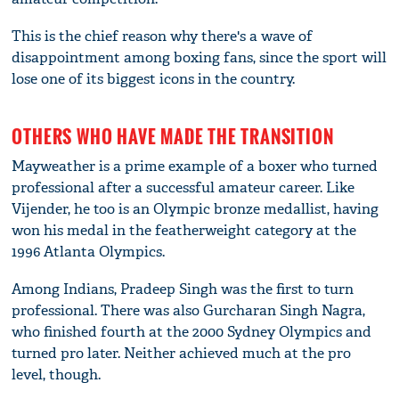
This is the chief reason why there's a wave of
disappointment among boxing fans, since the sport will
lose one of its biggest icons in the country.
OTHERS WHO HAVE MADE THE TRANSITION
Mayweather is a prime example of a boxer who turned
professional after a successful amateur career. Like
Vijender, he too is an Olympic bronze medallist, having
won his medal in the featherweight category at the
1996 Atlanta Olympics.
Among Indians, Pradeep Singh was the first to turn
professional. There was also Gurcharan Singh Nagra,
who finished fourth at the 2000 Sydney Olympics and
turned pro later. Neither achieved much at the pro
level, though.