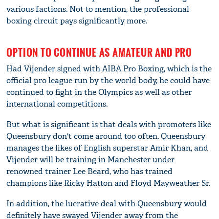
various factions. Not to mention, the professional
boxing circuit pays significantly more.
OPTION TO CONTINUE AS AMATEUR AND PRO
Had Vijender signed with AIBA Pro Boxing, which is the
official pro league run by the world body, he could have
continued to fight in the Olympics as well as other
international competitions.
But what is significant is that deals with promoters like
Queensbury don't come around too often. Queensbury
manages the likes of English superstar Amir Khan, and
Vijender will be training in Manchester under
renowned trainer Lee Beard, who has trained
champions like Ricky Hatton and Floyd Mayweather Sr.
In addition, the lucrative deal with Queensbury would
definitely have swayed Vijender away from the