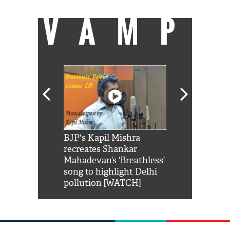
VAMP
Shah Rukh
BJP's Kapil Mishra
Watch: PM Mo
us reply to
recreates Shankar
8 cheetahs 
him 'Filmo
Mahadevan’s ‘Breathless’
at Kuno Nati
habro mai
song to highlight Delhi
pollution [WATCH]