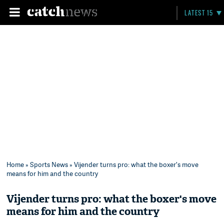
LATEST 15
Home
»
Sports News
» Vijender turns pro: what the boxer's move
means for him and the country
Vijender turns pro: what the boxer's move
means for him and the country