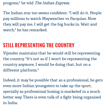
progress," he told
The
Indian Express
.
The Indian star too seems confident. "I will do it. People
pay millions to watch Mayweather vs Pacquiao. Now
they will pay me. I will get the big bucks in. Wait and
watch," he has remarked.
STILL REPRESENTING THE COUNTRY
Vijender maintains that he would still be representing
the country. "It's not as if I won't be representing the
country anymore. I would be doing that, but on a
different platform."
Indeed, it may be possible that as a professional, he gets
even more Indian youngsters to take up the sport,
specially as professional boxing is marketed in a much
better way. There is even talk of a fight being organised
in India.