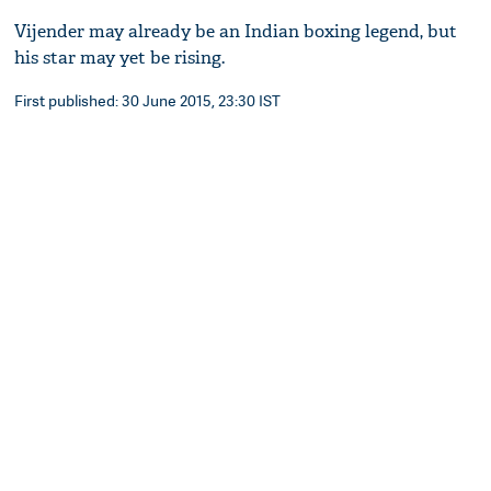
Vijender may already be an Indian boxing legend, but
his star may yet be rising.
First published: 30 June 2015, 23:30 IST