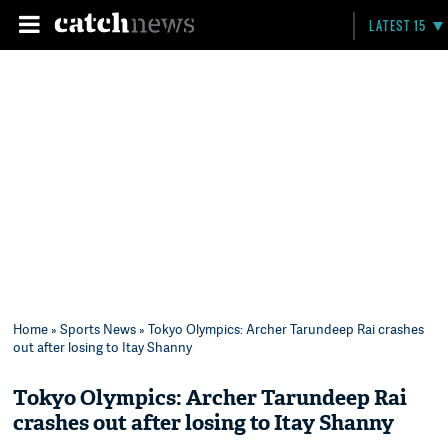
LATEST 15
Home
»
Sports News
» Tokyo Olympics: Archer Tarundeep Rai crashes
out after losing to Itay Shanny
Tokyo Olympics: Archer Tarundeep Rai
crashes out after losing to Itay Shanny