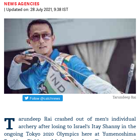
NEWS AGENCIES
| Updated on: 28 July 2021, 9:38 IST
Tarundeep Rai
T
arundeep Rai crashed out of men's individual
archery after losing to Israel's Itay Shanny in the
ongoing Tokyo 2020 Olympics here at Yumenoshima