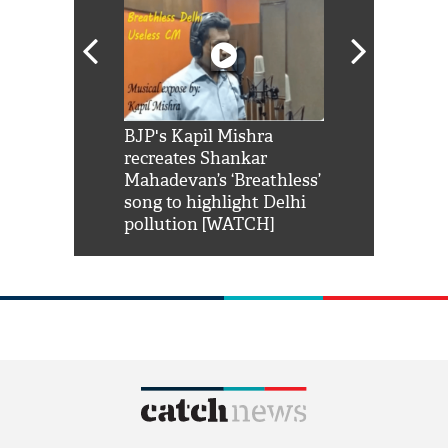
Shah Rukh
BJP's Kapil Mishra
Watch: PM Mo
us reply to
recreates Shankar
8 cheetahs 
him 'Filmo
Mahadevan’s ‘Breathless’
at Kuno Nati
habro mai
song to highlight Delhi
pollution [WATCH]