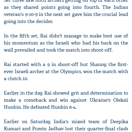
Set three saw both archers getting on top of each other
as they shared points going into fourth. The Indian
veteran's 9-10-9 in the next set gave him the crucial lead
going into the decider.
In the fifth set, Rai didn't manage to make best use of
his momentum as the Israeli who had his back on the
wall prevailed and took the match into shoot-off.
Rai started with a 9 in shoot-off but Shanny, the first-
ever Israeli archer at the Olympics, won the match with
a clutch 10.
Earlier in the day, Rai showed grit and determination to
make a comeback and win against Ukraine's Oleksii
Hunbin. He defeated Hunbin 6-4.
Earlier on Saturday, India's mixed team of Deepika
Kumari and Pravin Jadhav lost their quarter-final clash