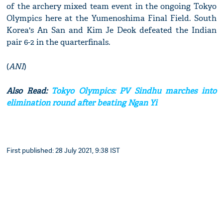
of the archery mixed team event in the ongoing Tokyo
Olympics here at the Yumenoshima Final Field. South
Korea's An San and Kim Je Deok defeated the Indian
pair 6-2 in the quarterfinals.
(
ANI
)
Also Read:
Tokyo Olympics: PV Sindhu marches into
elimination round after beating Ngan Yi
First published: 28 July 2021, 9:38 IST