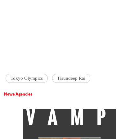
Tokyo Olympics
Tarundeep Rai
News Agencies
VAMP