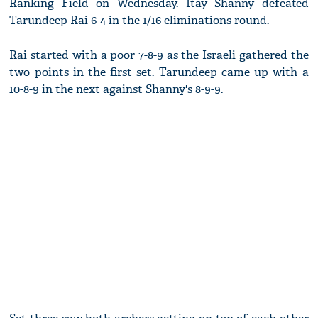
Ranking Field on Wednesday. Itay Shanny defeated
Tarundeep Rai 6-4 in the 1/16 eliminations round.
Rai started with a poor 7-8-9 as the Israeli gathered the
two points in the first set. Tarundeep came up with a
10-8-9 in the next against Shanny's 8-9-9.