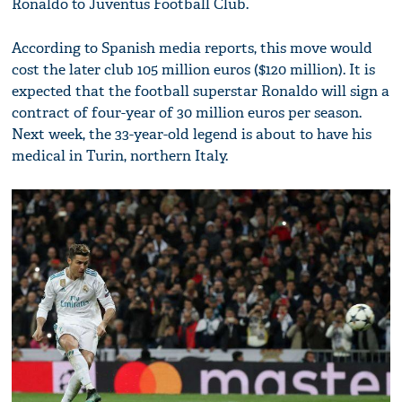
Ronaldo to Juventus Football Club.
According to Spanish media reports, this move would
cost the later club 105 million euros ($120 million). It is
expected that the football superstar Ronaldo will sign a
contract of four-year of 30 million euros per season.
Next week, the 33-year-old legend is about to have his
medical in Turin, northern Italy.