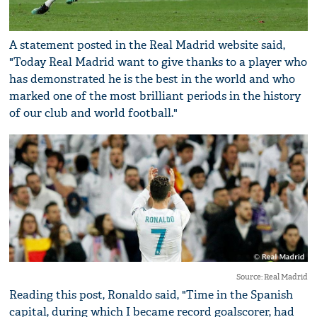
A statement posted in the Real Madrid website said,
"Today Real Madrid want to give thanks to a player who
has demonstrated he is the best in the world and who
marked one of the most brilliant periods in the history
of our club and world football."
Source: Real Madrid
Reading this post, Ronaldo said, "Time in the Spanish
capital, during which I became record goalscorer, had