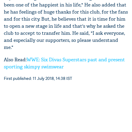
been one of the happiest in his life," He also added that
he has feelings of huge thanks for this club, for the fans
and for this city. But, he believes that it is time for him
to open a new stage in life and that's why he asked the
club to accept to transfer him. He said, "I ask everyone,
and especially our supporters, so please understand
me."
Also Read:
WWE: Six Divas Superstars past and present
sporting skimpy swimwear
First published: 11 July 2018, 14:38 IST