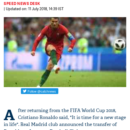
SPEED NEWS DESK
| Updated on: 11 July 2018, 14:39 IST
A
fter returning from the FIFA World Cup 2018,
Cristiano Ronaldo said, "It is time for a new stage
in life". Real Madrid club announced the transfer of