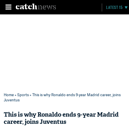
LATEST 15
Home
»
Sports
» This is why Ronaldo ends 9-year Madrid career, joins
Juventus
This is why Ronaldo ends 9-year Madrid
career, joins Juventus