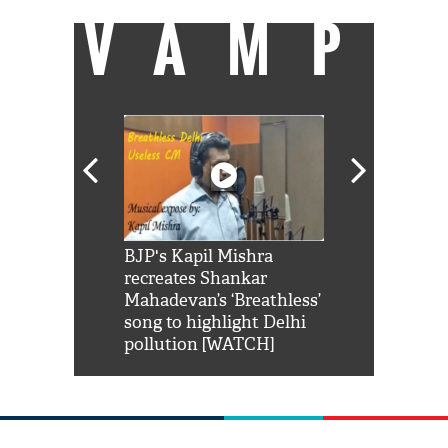
VAMP
Shah Rukh
BJP's Kapil Mishra
Watch: PM Mo
us reply to
recreates Shankar
8 cheetahs 
him 'Filmo
Mahadevan’s ‘Breathless’
at Kuno Nati
habro mai
song to highlight Delhi
pollution [WATCH]