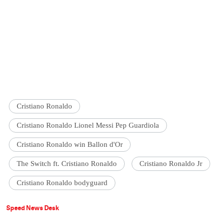
Cristiano Ronaldo
Cristiano Ronaldo Lionel Messi Pep Guardiola
Cristiano Ronaldo win Ballon d'Or
The Switch ft. Cristiano Ronaldo
Cristiano Ronaldo Jr
Cristiano Ronaldo bodyguard
Speed News Desk