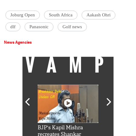
Joburg Open
South Africa
Aakash Ohri
dlf
Panasonic
Golf news
News Agencies
VAMP
Shah Rukh
BJP's Kapil Mishra
Watch: PM Mo
us reply to
recreates Shankar
8 cheetahs 