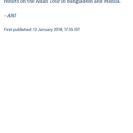
results on the Asian Tour in Bangladesh and Manila.
--
ANI
First published: 12 January 2018, 17:35 IST