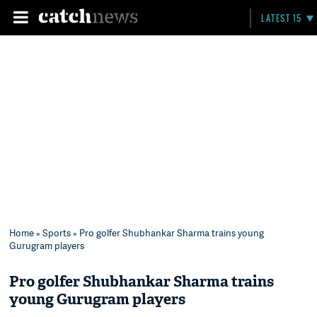
LATEST 15
Home
»
Sports
» Pro golfer Shubhankar Sharma trains young
Gurugram players
Pro golfer Shubhankar Sharma trains
young Gurugram players