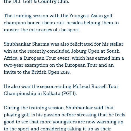
the DLF Golf & Country Club.
The training session with the Youngest Asian golf
champion honed their craft besides helping them to
muster the intricacies of the sport.
Shubhankar Sharma was also felicitated for his stellar
win at the recently-concluded Joburg Open at South
Africa, a European Tour event, which has earned him a
two-year exemption on the European Tour and an
invite to the British Open 2018.
He also won the season-ending McLeod Russell Tour
Championship in Kolkata (PGTI).
During the training session, Shubhankar said that
playing golf is his passion before stressing that he feels
good to see that more youngsters are now warming up
to the sport and considering taking it up as their