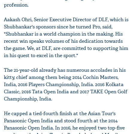
profession.
Aakash Ohri, Senior Executive Director of DLF, which is
Shubhankar's sponsors since he turned Pro, said,
"Shubhankar is a world champion in the making. His
recent win speaks volumes of his dedication towards
the game. We, at DLF, are committed to supporting him
in his quest to excel in the sport."
The 21-year-old already has numerous accolades in his
kitty, chief among them being 2014 Cochin Masters,
India, 2016 Players Championship, India. 2016 Kolkata
Classic, 2016 Tata Open India and 2017 TAKE Open Golf
Championship, India.
He capped a tied-fourth finish at the Asian Tour's
Panasonic Open India and stood fourth at the 2014
Panasonic Open India. In 2016, he enjoyed two top-five