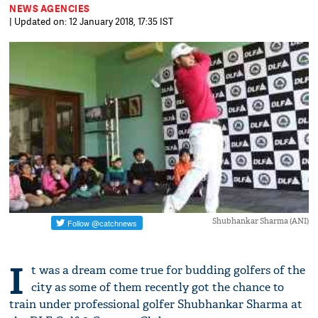
NEWS AGENCIES
| Updated on: 12 January 2018, 17:35 IST
Shubhankar Sharma (ANI)
I
t was a dream come true for budding golfers of the
city as some of them recently got the chance to
train under professional golfer Shubhankar Sharma at