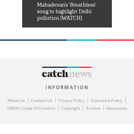
him 'Filmo
Mahadevan’s ‘Breathless’
at Kuno Nati
habro mai
song to highlight Delhi
pollution [WATCH]
INFORMATION
About Us
Contact Us
Privacy Policy
Grievance Policy
DNPA's Code Of Conduct
Copyright
Archive
Newsroom