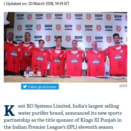
| Updated on: 20 March 2018, 14:14 IST
(ANI)
K
ent RO Systems Limited, India's largest selling
water purifier brand, announced its new sports
partnership as the title sponsor of Kings XI Punjab in
the Indian Premier League's (IPL) eleventh season