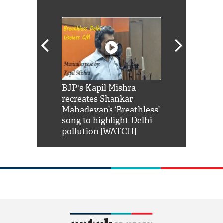
Shah Rukh
BJP's Kapil Mishra
Watch: PM Mo
us reply to
recreates Shankar
8 cheetahs 
him 'Filmo
Mahadevan’s ‘Breathless’
at Kuno Nati
habro mai
song to highlight Delhi
pollution [WATCH]