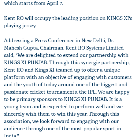
which starts from April 7.
Kent RO will occupy the leading position on KINGS XI's
playing jersey.
Addressing a Press Conference in New Delhi, Dr.
Mahesh Gupta, Chairman, Kent RO Systems Limited
said, "We are delighted to extend our partnership with
KINGS XI PUNJAB. Through this synergic partnership,
Kent RO and Kings XI teamed up to offer a unique
platform with an objective of engaging with customers
and the youth of today around one of the biggest and
passionate cricket tournaments, the IPL. We are happy
to be primary sponsors to KINGS XI PUNJAB. It is a
young team and is expected to perform well and we
sincerely wish them to win this year. Through this
association, we look forward to engaging with our
audience through one of the most popular sport in
India."