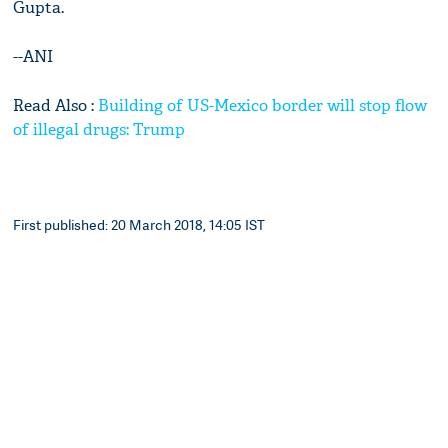
Gupta.
--ANI
Read Also :
Building of US-Mexico border will stop flow
of illegal drugs: Trump
First published: 20 March 2018, 14:05 IST