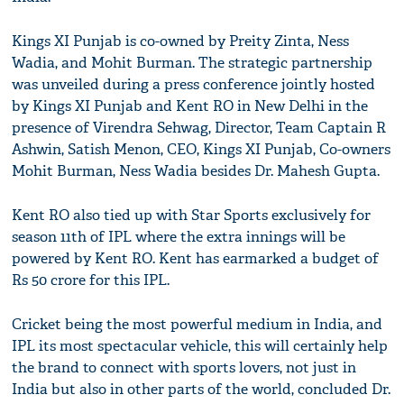
Kings XI Punjab is co-owned by Preity Zinta, Ness
Wadia, and Mohit Burman. The strategic partnership
was unveiled during a press conference jointly hosted
by Kings XI Punjab and Kent RO in New Delhi in the
presence of Virendra Sehwag, Director, Team Captain R
Ashwin, Satish Menon, CEO, Kings XI Punjab, Co-owners
Mohit Burman, Ness Wadia besides Dr. Mahesh Gupta.
Kent RO also tied up with Star Sports exclusively for
season 11th of IPL where the extra innings will be
powered by Kent RO. Kent has earmarked a budget of
Rs 50 crore for this IPL.
Cricket being the most powerful medium in India, and
IPL its most spectacular vehicle, this will certainly help
the brand to connect with sports lovers, not just in
India but also in other parts of the world, concluded Dr.