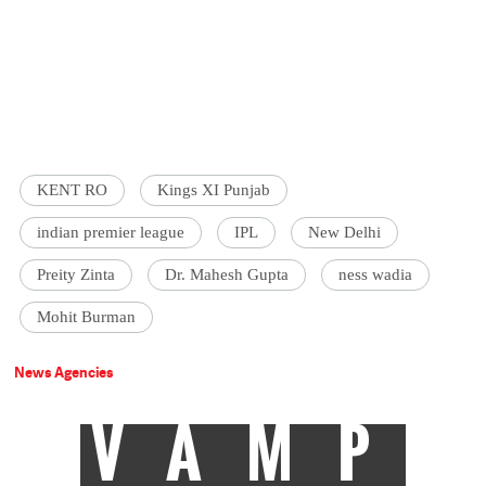
KENT RO
Kings XI Punjab
indian premier league
IPL
New Delhi
Preity Zinta
Dr. Mahesh Gupta
ness wadia
Mohit Burman
News Agencies
VAMP