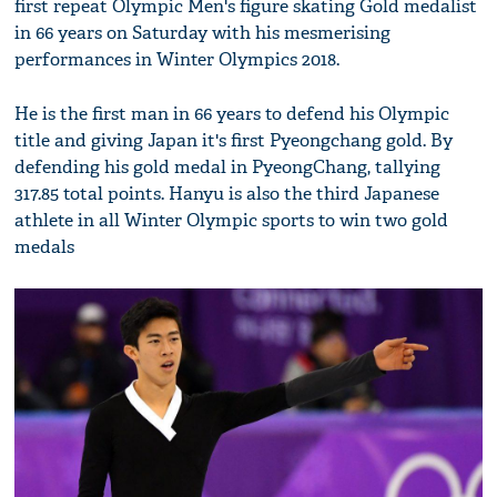
first repeat Olympic Men's figure skating Gold medalist
in 66 years on Saturday with his mesmerising
performances in Winter Olympics 2018.
He is the first man in 66 years to defend his Olympic
title and giving Japan it's first Pyeongchang gold. By
defending his gold medal in PyeongChang, tallying
317.85 total points. Hanyu is also the third Japanese
athlete in all Winter Olympic sports to win two gold
medals