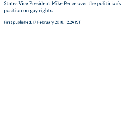
States Vice President Mike Pence over the politician’s
position on gay rights.
First published: 17 February 2018, 12:24 IST