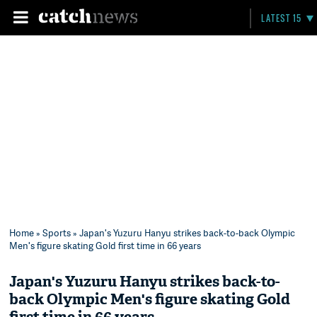
LATEST 15
Home
»
Sports
» Japan's Yuzuru Hanyu strikes back-to-back Olympic
Men's figure skating Gold first time in 66 years
Japan's Yuzuru Hanyu strikes back-to-
back Olympic Men's figure skating Gold