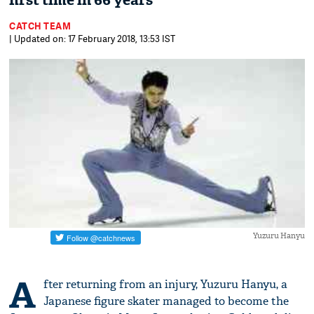
first time in 66 years
CATCH TEAM
| Updated on: 17 February 2018, 13:53 IST
Yuzuru Hanyu
A
fter returning from an injury, Yuzuru Hanyu, a
Japanese figure skater managed to become the