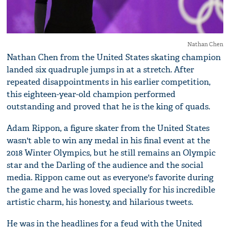
Nathan Chen
Nathan Chen from the United States skating champion
landed six quadruple jumps in at a stretch. After
repeated disappointments in his earlier competition,
this eighteen-year-old champion performed
outstanding and proved that he is the king of quads.
Adam Rippon, a figure skater from the United States
wasn't able to win any medal in his final event at the
2018 Winter Olympics, but he still remains an Olympic
star and the Darling of the audience and the social
media. Rippon came out as everyone's favorite during
the game and he was loved specially for his incredible
artistic charm, his honesty, and hilarious tweets.
He was in the headlines for a feud with the United