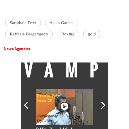
Sarjubala Devi
Asian Games
Raffaele Bergamasco
Boxing
gold
News Agencies
VAMP