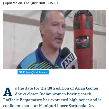
| Updated on: 10 August 2018, 11:45 IST
A
s the date for the 18th edition of Asian Games
draws closer, Indian women boxing coach
Raffaele Bergamasco has expressed high hopes and is
confident that star Manipuri boxer Sarjubala Devi