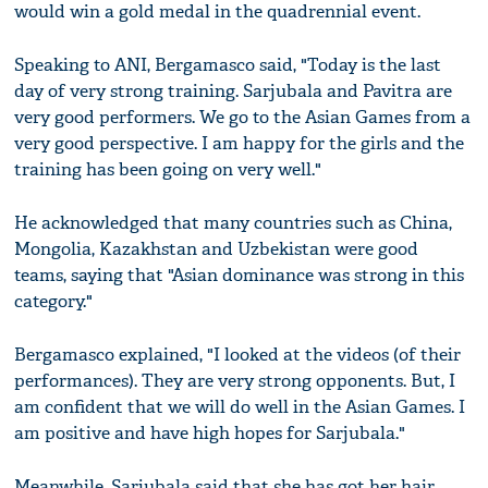
would win a gold medal in the quadrennial event.
Speaking to ANI, Bergamasco said, "Today is the last
day of very strong training. Sarjubala and Pavitra are
very good performers. We go to the Asian Games from a
very good perspective. I am happy for the girls and the
training has been going on very well."
He acknowledged that many countries such as China,
Mongolia, Kazakhstan and Uzbekistan were good
teams, saying that "Asian dominance was strong in this
category."
Bergamasco explained, "I looked at the videos (of their
performances). They are very strong opponents. But, I
am confident that we will do well in the Asian Games. I
am positive and have high hopes for Sarjubala."
Meanwhile, Sarjubala said that she has got her hair