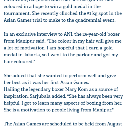
coloured in a hope to win a gold medal in the
tournament. She recently clinched the 51 kg spot in the
Asian Games trial to make to the quadrennial event.
In an exclusive interview to ANI, the 25-year-old boxer
from Manipur said, "The colour in my hair will give me
a lot of motivation. I am hopeful that I earn a gold
medal in Jakarta, so I went to the parlour and got my
hair coloured."
She added that she wanted to perform well and give
her best as it was her first Asian Games.
Hailing the legendary boxer Mary Kom as a source of
inspiration, Sarjubala added, "She has always been very
helpful. I got to learn many aspects of boxing from her.
She is a motivation to people living from Manipur."
The Asian Games are scheduled to be held from August