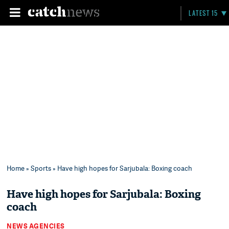
LATEST 15
Home
»
Sports
» Have high hopes for Sarjubala: Boxing coach
Have high hopes for Sarjubala: Boxing
coach
NEWS AGENCIES