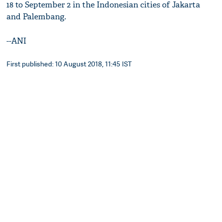
18 to September 2 in the Indonesian cities of Jakarta
and Palembang.
--ANI
First published: 10 August 2018, 11:45 IST