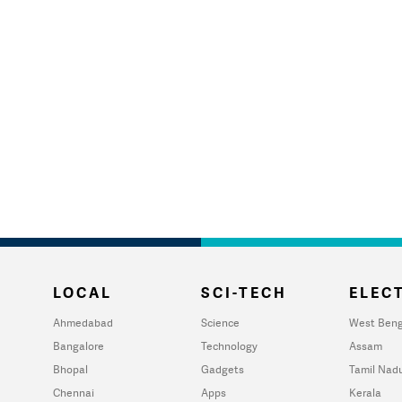
LOCAL
SCI-TECH
ELECT
Ahmedabad
Science
West Beng
Bangalore
Technology
Assam
Bhopal
Gadgets
Tamil Nad
Chennai
Apps
Kerala