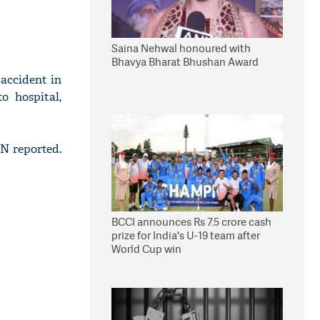
Saina Nehwal honoured with
Bhavya Bharat Bhushan Award
accident in
o hospital,
N reported.
BCCI announces Rs 7.5 crore cash
prize for India's U-19 team after
World Cup win