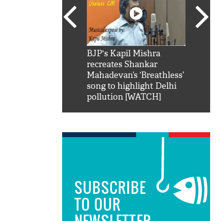
SRK': Shah Rukh
BJP's Kapil Mishra
Watch:
hilarious reply to
recreates Shankar
8 che
elling him 'Filmo
Mahadevan’s ‘Breathless’
at Kun
ao...Khabro mai
song to highlight Delhi
pollution [WATCH]
SUBSCRIBE
TO OUR
NEWSLETTER