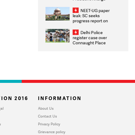
Congratulates CWG
2026 Medallists
NEET-UG paper
leak: SC seeks
progress report on
transparency, digital
infrastructure, security
Delhi Police
on pleas seeking NTA
register case over
overhaul
Connaught Place
stone pelting; two
ACPs injured
ION 2016
INFORMATION
al
About Us
Contact Us
u
Privacy Policy
Grievance policy