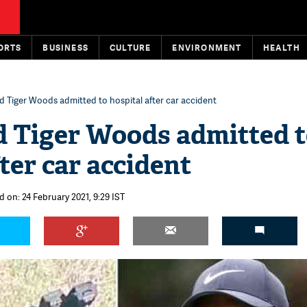
ORTS
BUSINESS
CULTURE
ENVIRONMENT
HEALTH
d Tiger Woods admitted to hospital after car accident
d Tiger Woods admitted 
ter car accident
d on: 24 February 2021, 9:29 IST