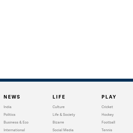
NEWS
LIFE
PLAY
India
Culture
Cricket
Politics
Life & Society
Hockey
Business & Eco
Bizarre
Football
International
Social Media
Tennis