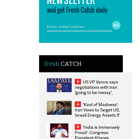
and get Fresh Catch daily
fresh
CATCH
US VP Vance says
negotiations with Iran
'going to be messy',
'take some time'
'Kind of Madness':
Iran Vows to Target US,
Israeli Energy Assets If
Attacked as Trump
Weighs Fresh Strikes
'India is Immensely
Proud': Congress
President Kharge