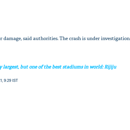
 damage, said authorities. The crash is under investigation
 largest, but one of the best stadiums in world: Rijiju
1, 9:29 IST