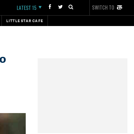
SWITCH TO
LATEST 15
LITTLE STAR CAFE
to