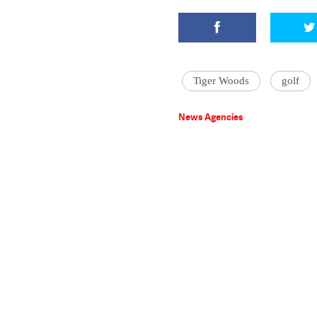
Tiger Woods
golf
News Agencies