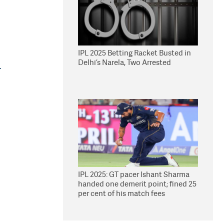
IPL 2025 Betting Racket Busted in
Delhi’s Narela, Two Arrested
.
IPL 2025: GT pacer Ishant Sharma
handed one demerit point; fined 25
per cent of his match fees