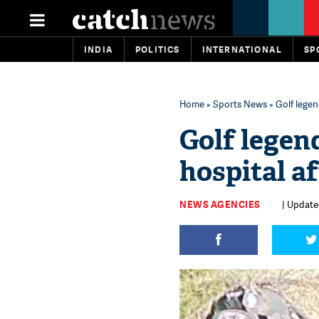
INDIA
POLITICS
INTERNATIONAL
SP
Home
»
Sports News
» Golf legen
Golf legen
hospital af
NEWS AGENCIES
| Update