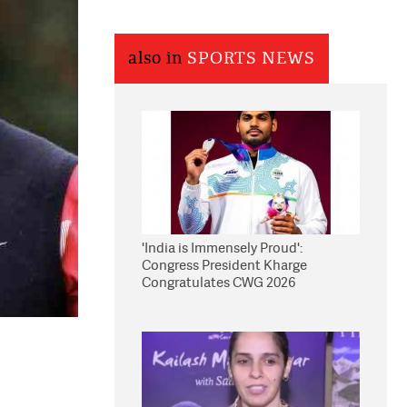
also in
SPORTS NEWS
'India is Immensely Proud':
Congress President Kharge
Congratulates CWG 2026
Medallists