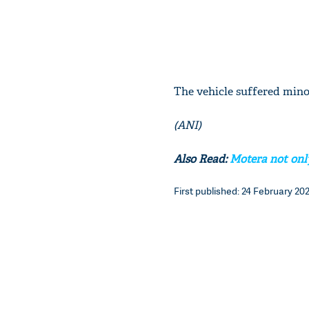
The vehicle suffered minor
(ANI)
Also Read:
Motera not only
First published: 24 February 202