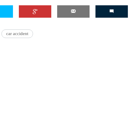
car accident