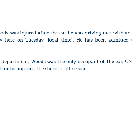
oods was injured after the car he was driving met with an 
y here on Tuesday (local time). He has been admitted t
's department, Woods was the only occupant of the car, CN
or his injuries, the sheriff's office said.