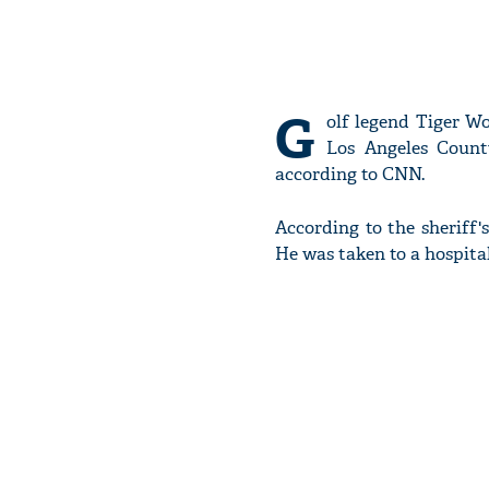
G
olf legend Tiger W
Los Angeles Count
according to CNN.
According to the sheriff
He was taken to a hospital f